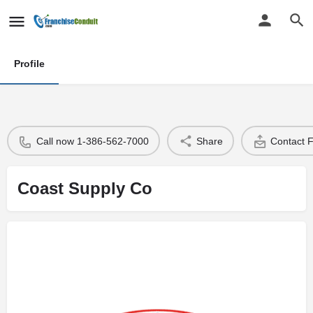
Profile
Call now 1-386-562-7000
Share
Contact 
Coast Supply Co