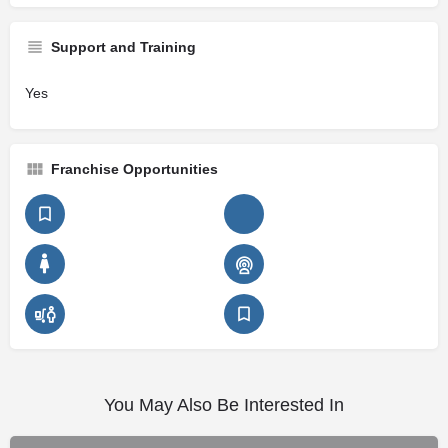
Support and Training
Yes
Franchise Opportunities
You May Also Be Interested In