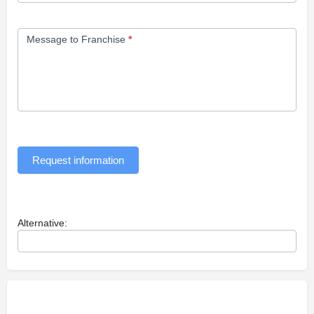
Message to Franchise
*
Request information
Alternative: