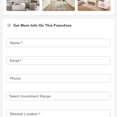
Get More Info On This Franchise
Franchise
Name
*
Opportunity
Form
Email
*
Phone
Desired Location
*