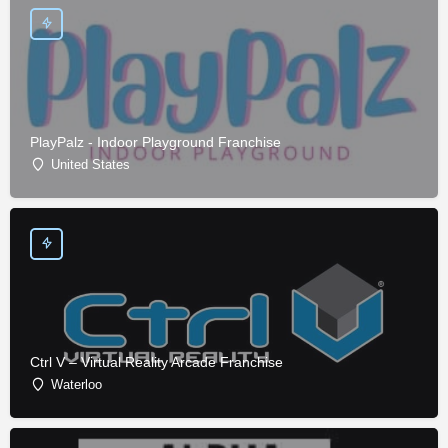
PlayPalz - Indoor Playground Franchise
United States
Ctrl V – Virtual Reality Arcade Franchise
Waterloo