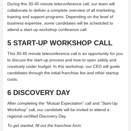
During this 30-45 minute teleconference call, our team will
collaborate to deliver a complete overview of all marketing,
training and support programs. Depending on the level of
business expertise, some candidates will be scheduled to
attend a start-up workshop conference call.
5 START-UP WORKSHOP CALL
This 30-45 minute teleconference call is an opportunity for you
to discuss the start-up process and how to open safely and
creatively under budget. In this workshop, our CEO will guide
candidates through the initial franchise fee and other startup
costs.
6 DISCOVERY DAY
After completing the “Mutual Expectation” call and “Start-Up
Workshop” call, our candidate will be invited to attend a
regional certified Discovery Day.
To get started, fill out the franchise form.