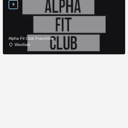
Alpha Fit Club Franchise
Westfield