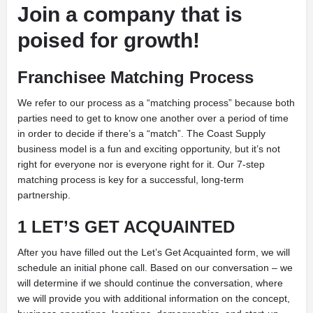
Join a company that is
poised for growth!
Franchisee Matching Process
We refer to our process as a “matching process” because both
parties need to get to know one another over a period of time
in order to decide if there’s a “match”. The Coast Supply
business model is a fun and exciting opportunity, but it’s not
right for everyone nor is everyone right for it. Our 7-step
matching process is key for a successful, long-term
partnership.
1 LET’S GET ACQUAINTED
After you have filled out the Let’s Get Acquainted form, we will
schedule an initial phone call. Based on our conversation – we
will determine if we should continue the conversation, where
we will provide you with additional information on the concept,