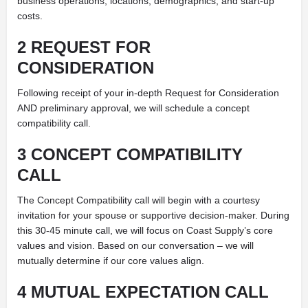
business operations, locations, demographics, and start-up
costs.
2 REQUEST FOR
CONSIDERATION
Following receipt of your in-depth Request for Consideration
AND preliminary approval, we will schedule a concept
compatibility call.
3 CONCEPT COMPATIBILITY
CALL
The Concept Compatibility call will begin with a courtesy
invitation for your spouse or supportive decision-maker. During
this 30-45 minute call, we will focus on Coast Supply’s core
values and vision. Based on our conversation – we will
mutually determine if our core values align.
4 MUTUAL EXPECTATION CALL