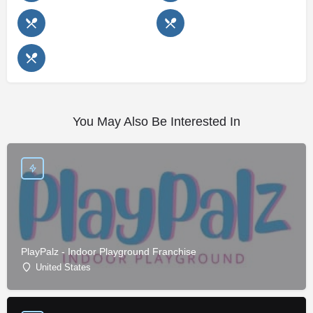
You May Also Be Interested In
PlayPalz - Indoor Playground Franchise
United States