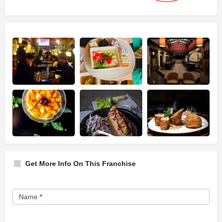
Get More Info On This Franchise
Franchise
Name
*
Opportunity
Form