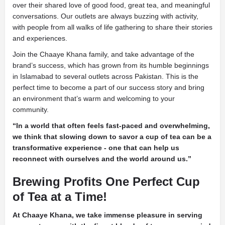
over their shared love of good food, great tea, and meaningful
conversations. Our outlets are always buzzing with activity,
with people from all walks of life gathering to share their stories
and experiences.
Join the Chaaye Khana family, and take advantage of the
brand’s success, which has grown from its humble beginnings
in Islamabad to several outlets across Pakistan. This is the
perfect time to become a part of our success story and bring
an environment that’s warm and welcoming to your
community.
“In a world that often feels fast-paced and overwhelming,
we think that slowing down to savor a cup of tea can be a
transformative experience - one that can help us
reconnect with ourselves and the world around us.”
Brewing Profits One Perfect Cup
of Tea at a Time!
At Chaaye Khana, we take immense pleasure in serving