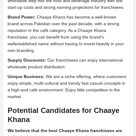
affordable step into the food and beverage industry with low
start-up costs and strong earning projections for franchisees.
Brand Power:
Chaaye Khana has become a well-known
brand across Pakistan over the past decade, with a strong
reputation in the café category. As a Chaaye Khana
franchisee, you can benefit from using the brand’s
wellestablished name without having to invest heavily in your
own branding.
Supply Discounts:
Our franchisees can enjoy international
wholesale product distribution.
Unique Business:
We are a niche offering, where customers
enjoy simple, multi-cultural and trendy fast casual concepts in
a high-end café environment. Enjoy little competition in the
market.
Potential Candidates for Chaaye
Khana
We believe that the best Chaaye Khana franchisees are