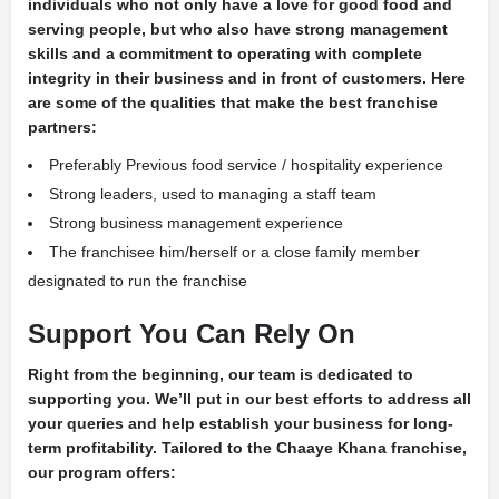
individuals who not only have a love for good food and
serving people, but who also have strong management
skills and a commitment to operating with complete
integrity in their business and in front of customers. Here
are some of the qualities that make the best franchise
partners:
Preferably Previous food service / hospitality experience
Strong leaders, used to managing a staff team
Strong business management experience
The franchisee him/herself or a close family member
designated to run the franchise
Support You Can Rely On
Right from the beginning, our team is dedicated to
supporting you. We’ll put in our best efforts to address all
your queries and help establish your business for long-
term profitability. Tailored to the Chaaye Khana franchise,
our program offers: