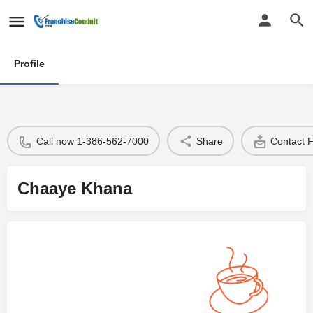
Profile
Call now 1-386-562-7000
Share
Contact 
Chaaye Khana