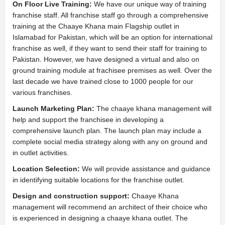
On Floor Live Training:
We have our unique way of training
franchise staff. All franchise staff go through a comprehensive
training at the Chaaye Khana main Flagship outlet in
Islamabad for Pakistan, which will be an option for international
franchise as well, if they want to send their staff for training to
Pakistan. However, we have designed a virtual and also on
ground training module at frachisee premises as well. Over the
last decade we have trained close to 1000 people for our
various franchises.
Launch Marketing Plan:
The chaaye khana management will
help and support the franchisee in developing a
comprehensive launch plan. The launch plan may include a
complete social media strategy along with any on ground and
in outlet activities.
Location Selection:
We will provide assistance and guidance
in identifying suitable locations for the franchise outlet.
Design and construction support:
Chaaye Khana
management will recommend an architect of their choice who
is experienced in designing a chaaye khana outlet. The