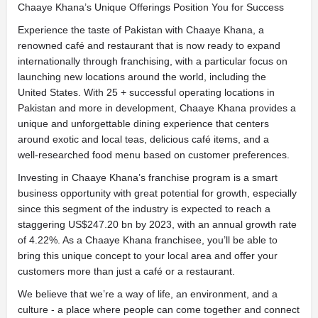
Chaaye Khana’s Unique Offerings Position You for Success
Experience the taste of Pakistan with Chaaye Khana, a
renowned café and restaurant that is now ready to expand
internationally through franchising, with a particular focus on
launching new locations around the world, including the
United States. With 25 + successful operating locations in
Pakistan and more in development, Chaaye Khana provides a
unique and unforgettable dining experience that centers
around exotic and local teas, delicious café items, and a
well-researched food menu based on customer preferences.
Investing in Chaaye Khana’s franchise program is a smart
business opportunity with great potential for growth, especially
since this segment of the industry is expected to reach a
staggering US$247.20 bn by 2023, with an annual growth rate
of 4.22%. As a Chaaye Khana franchisee, you’ll be able to
bring this unique concept to your local area and offer your
customers more than just a café or a restaurant.
We believe that we’re a way of life, an environment, and a
culture - a place where people can come together and connect