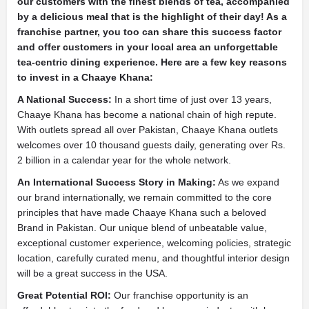
our customers with the finest blends of tea, accompanied
by a delicious meal that is the highlight of their day! As a
franchise partner, you too can share this success factor
and offer customers in your local area an unforgettable
tea-centric dining experience. Here are a few key reasons
to invest in a Chaaye Khana:
A National Success:
In a short time of just over 13 years,
Chaaye Khana has become a national chain of high repute.
With outlets spread all over Pakistan, Chaaye Khana outlets
welcomes over 10 thousand guests daily, generating over Rs.
2 billion in a calendar year for the whole network.
An International Success Story in Making:
As we expand
our brand internationally, we remain committed to the core
principles that have made Chaaye Khana such a beloved
Brand in Pakistan. Our unique blend of unbeatable value,
exceptional customer experience, welcoming policies, strategic
location, carefully curated menu, and thoughtful interior design
will be a great success in the USA.
Great Potential ROI:
Our franchise opportunity is an