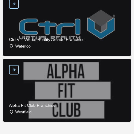
Ctrl V – Virtual Reality Arcade Franchise
Waterloo
Alpha Fit Club Franchise
Westfield