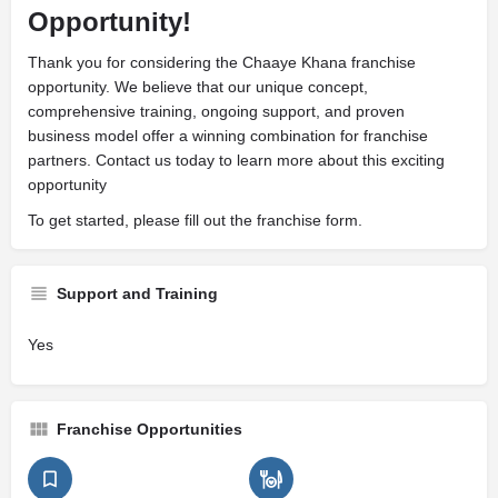
Opportunity!
Thank you for considering the Chaaye Khana franchise
opportunity. We believe that our unique concept,
comprehensive training, ongoing support, and proven
business model offer a winning combination for franchise
partners. Contact us today to learn more about this exciting
opportunity
To get started, please fill out the franchise form.
Support and Training
Yes
Franchise Opportunities