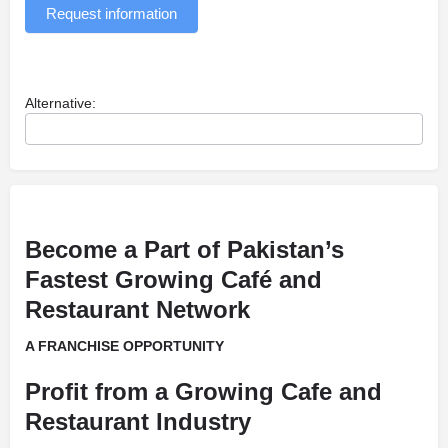
Request information
Alternative:
Become a Part of Pakistan’s
Fastest Growing Café and
Restaurant Network
A FRANCHISE OPPORTUNITY
Profit from a Growing Cafe and
Restaurant Industry