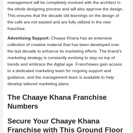
management will be completely involved with the architect in
the whole designing process and will also approve the design.
This ensures that the decade old learnings on the design of
the café are not wasted and are fully utilized in the new
franchise.
Advertising Support:
Chaaye Khana has an extensive
collection of creative material that has been developed over
the last decade to enhance its marketing efforts. The brand’s
marketing strategy is constantly evolving to stay on top of
trends and embrace the digital age. Franchisees gain access
to a dedicated marketing team for ongoing support and
guidance, and the management team is available to help
develop tailored marketing plans.
The Chaaye Khana Franchise
Numbers
Secure Your Chaaye Khana
Franchise with This Ground Floor