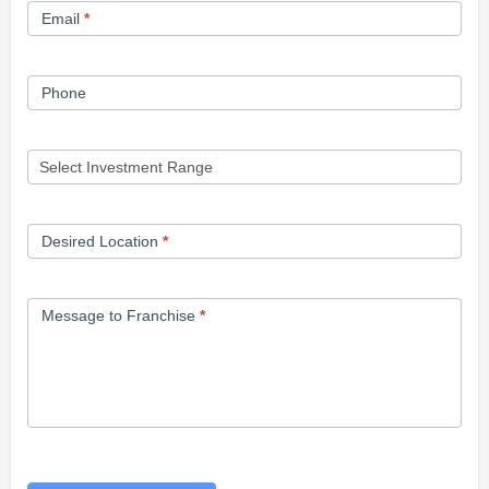
Email
*
Phone
Desired Location
*
Message to Franchise
*