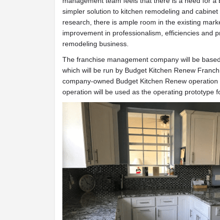
management team feels that there is a need for a b
simpler solution to kitchen remodeling and cabinet
research, there is ample room in the existing marke
improvement in professionalism, efficiencies and pro
remodeling business.
The franchise management company will be based 
which will be run by Budget Kitchen Renew Franchi
company-owned Budget Kitchen Renew operation in
operation will be used as the operating prototype 