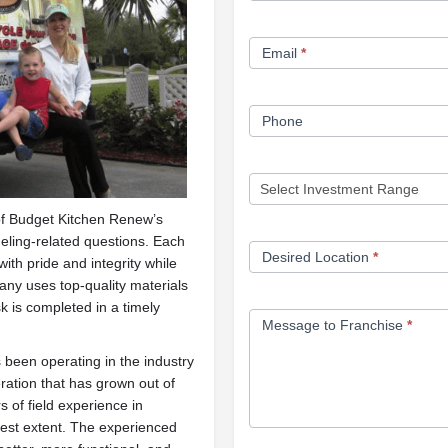
Form
Email
*
Phone
of Budget Kitchen Renew’s
eling-related questions. Each
Desired Location
*
th pride and integrity while
any uses top-quality materials
 is completed in a timely
Message to Franchise
*
been operating in the industry
eration that has grown out of
 of field experience in
llest extent. The experienced