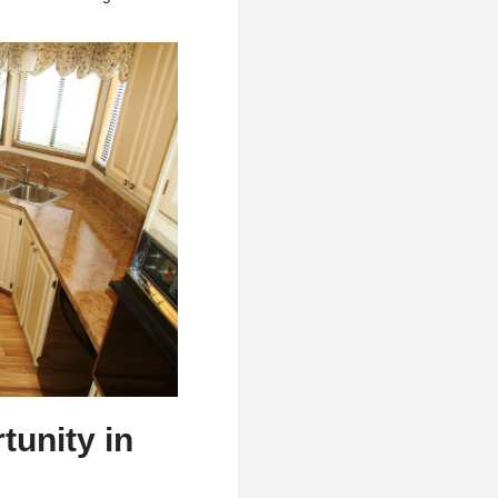
tunity in