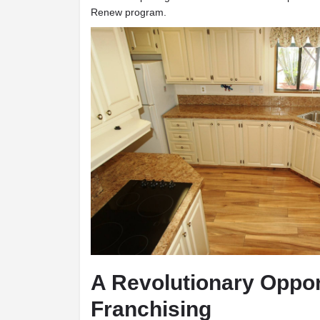
Renew program.
A Revolutionary Oppor
Franchising