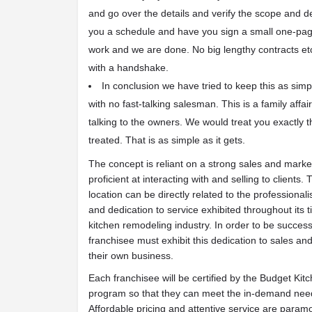
and go over the details and verify the scope and d
you a schedule and have you sign a small one-pag
work and we are done. No big lengthy contracts etc.
with a handshake.
In conclusion we have tried to keep this as si
with no fast-talking salesman. This is a family aff
talking to the owners. We would treat you exactly
treated. That is as simple as it gets.
The concept is reliant on a strong sales and marke
proficient at interacting with and selling to clients
location can be directly related to the professional
and dedication to service exhibited throughout its 
kitchen remodeling industry. In order to be succes
franchisee must exhibit this dedication to sales an
their own business.
Each franchisee will be certified by the Budget Ki
program so that they can meet the in-demand needs o
Affordable pricing and attentive service are param