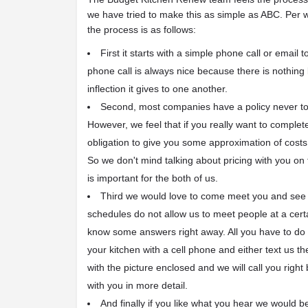
we have tried to make this as simple as ABC. Per
the process is as follows:
First it starts with a simple phone call or email t
phone call is always nice because there is nothing
inflection it gives to one another.
Second, most companies have a policy never to
However, we feel that if you really want to complete 
obligation to give you some approximation of costs
So we don't mind talking about pricing with you on
is important for the both of us.
Third we would love to come meet you and see y
schedules do not allow us to meet people at a certa
know some answers right away. All you have to do i
your kitchen with a cell phone and either text us t
with the picture enclosed and we will call you right
with you in more detail.
And finally if you like what you hear we would