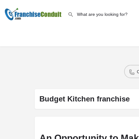
Budget Kitchen franchise
An Opportunity to Mak