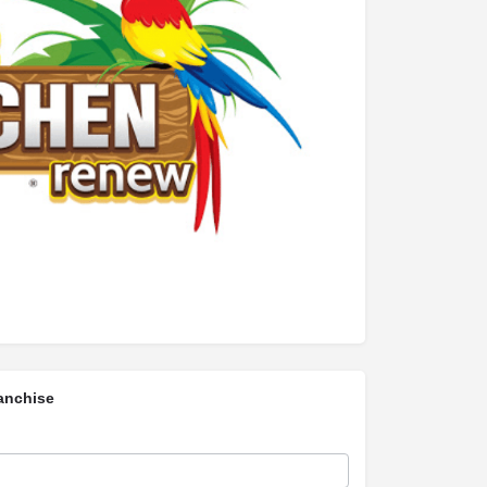
anchise