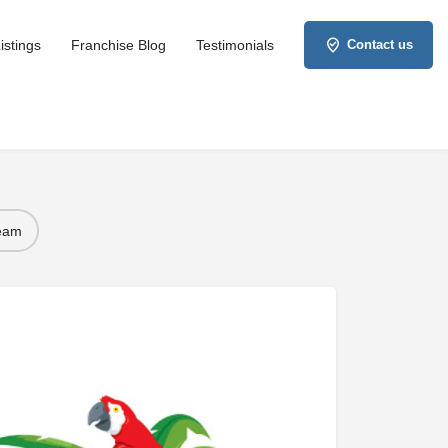
istings
Franchise Blog
Testimonials
Contact us
Team