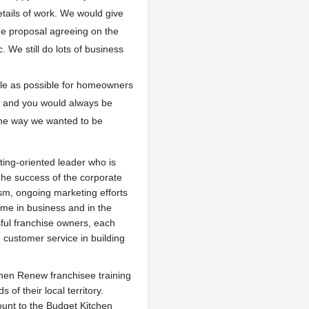
etails of work. We would give
e proposal agreeing on the
 We still do lots of business
mple as possible for homeowners
air and you would always be
 the way we wanted to be
ting-oriented leader who is
. The success of the corporate
ism, ongoing marketing efforts
time in business and in the
sful franchise owners, each
d customer service in building
tchen Renew franchisee training
f their local territory.
ount to the Budget Kitchen