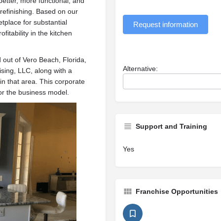
etter, more functional, and
 refinishing. Based on our
tplace for substantial
Request information
fitability in the kitchen
out of Vero Beach, Florida,
Alternative:
sing, LLC, along with a
 that area. This corporate
for the business model.
Support and Training
Yes
Franchise Opportunities