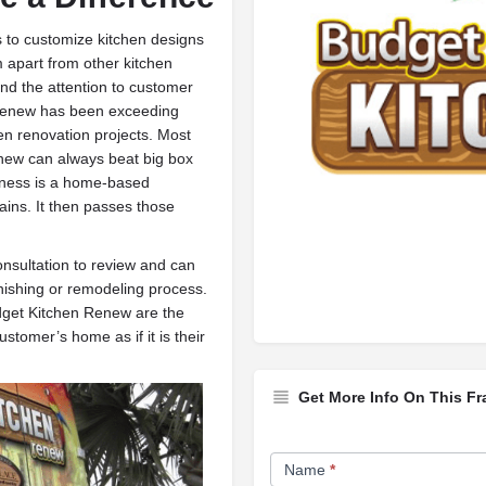
 to customize kitchen designs
 apart from other kitchen
and the attention to customer
 Renew has been exceeding
en renovation projects. Most
enew can always beat big box
iness is a home-based
hains. It then passes those
nsultation to review and can
nishing or remodeling process.
dget Kitchen Renew are the
stomer’s home as if it is their
Get More Info On This Fr
Franchise
Name
*
Opportunity