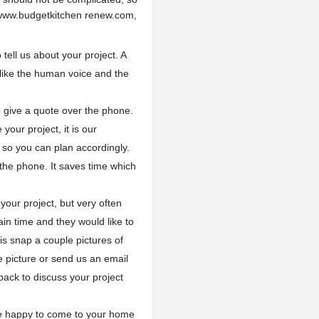
 www.budgetkitchen renew.com,
o tell us about your project. A
 like the human voice and the
 give a quote over the phone.
your project, it is our
 so you can plan accordingly.
 the phone. It saves time which
our project, but very often
in time and they would like to
s snap a couple pictures of
he picture or send us an email
 back to discuss your project
 be happy to come to your home