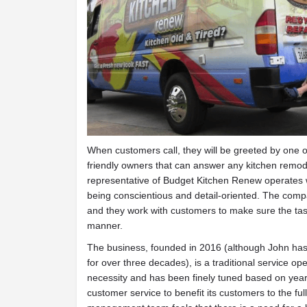
When customers call, they will be greeted by one 
friendly owners that can answer any kitchen remod
representative of Budget Kitchen Renew operates wi
being conscientious and detail-oriented. The comp
and they work with customers to make sure the task
manner.
The business, founded in 2016 (although John has 
for over three decades), is a traditional service op
necessity and has been finely tuned based on years
customer service to benefit its customers to the fu