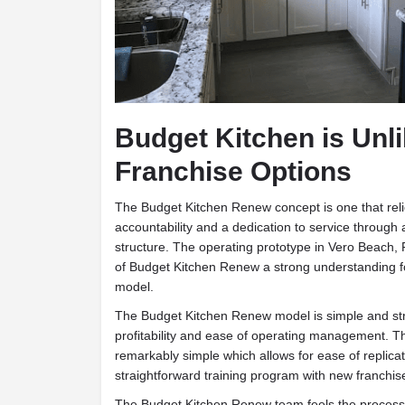
Budget Kitchen is Unl
Franchise Options
T
he Budget Kitchen Renew concept is one that reli
accountability and a dedication to service through 
structure. The operating prototype in Vero Beach, 
of Budget Kitchen Renew a strong understanding f
model.
The Budget Kitchen Renew model is simple and stru
profitability and ease of operating management. T
remarkably simple which allows for ease of replicat
straightforward training program with new franchis
The Budget Kitchen Renew team feels the process 