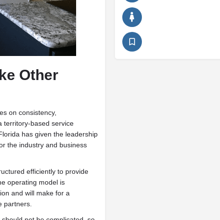
ike Other
es on consistency,
a territory-based service
Florida has given the leadership
or the industry and business
ctured efficiently to provide
he operating model is
ion and will make for a
e partners.
should not be complicated, so