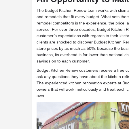
T
he Budget Kitchen Renew team works with clients
and remodels that fit every budget. What sets them
remodel competitors is the experience, the price, 
service. For over three decades, Budget Kitchen
customer’s expectations with regards to their kitch
clients are shocked to discover Budget Kitchen R
store prices by as much as 50%. Because the bus
business, its overhead is far lower than national c
savings on to each customer.
Budget Kitchen Renew customers receive a free co
ask any questions they have about the kitchen refi
The experienced kitchen renovation experts at Bu
owners that will work meticulously and treat each cu
own.