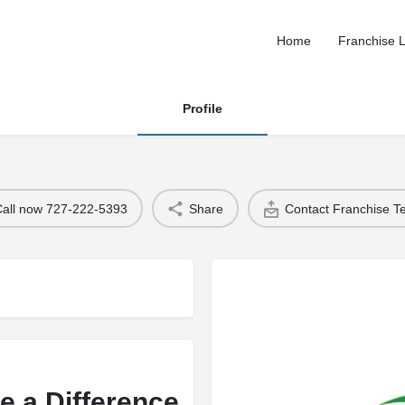
Home
Franchise L
Profile
Call now 727-222-5393
Share
Contact Franchise 
e a Difference