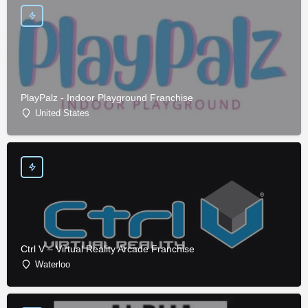
PlayPalz - Indoor Playground Franchise
United States
Ctrl V – Virtual Reality Arcade Franchise
Waterloo