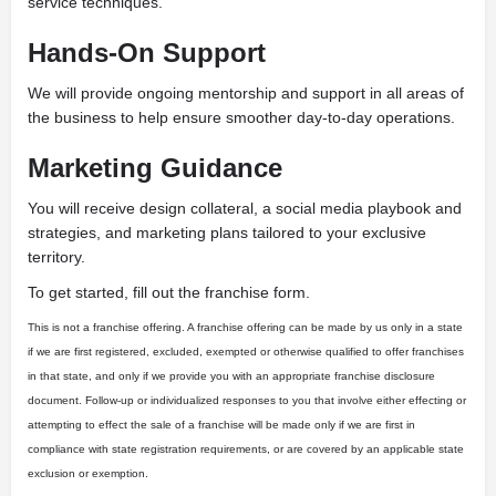
service techniques.
Hands-On Support
We will provide ongoing mentorship and support in all areas of
the business to help ensure smoother day-to-day operations.
Marketing Guidance
You will receive design collateral, a social media playbook and
strategies, and marketing plans tailored to your exclusive
territory.
To get started, fill out the franchise form.
This is not a franchise offering. A franchise offering can be made by us only in a state
if we are first registered, excluded, exempted or otherwise qualified to offer franchises
in that state, and only if we provide you with an appropriate franchise disclosure
document. Follow-up or individualized responses to you that involve either effecting or
attempting to effect the sale of a franchise will be made only if we are first in
compliance with state registration requirements, or are covered by an applicable state
exclusion or exemption.