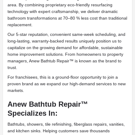
area. By combining proprietary eco-friendly resurfacing
technology with expert craftsmanship, we deliver dramatic
bathroom transformations at 70–80 % less cost than traditional
replacement.
Our 5-star reputation, convenient same-week scheduling, and
long-lasting, warranty-backed results uniquely position us to
capitalize on the growing demand for affordable, sustainable
home improvement solutions. From homeowners to property
managers, Anew Bathtub Repair™ is known as the brand to
trust.
For franchisees, this is a ground-floor opportunity to join a
proven brand as we expand our high-demand services to new
markets.
Anew Bathtub Repair™
Specializes In:
Bathtubs, showers, tile refinishing, fiberglass repairs, vanities,
and kitchen sinks. Helping customers save thousands