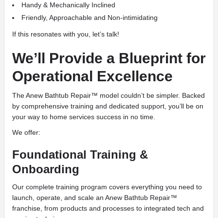
Handy & Mechanically Inclined
Friendly, Approachable and Non-intimidating
If this resonates with you, let’s talk!
We’ll Provide a Blueprint for
Operational Excellence
The Anew Bathtub Repair™ model couldn’t be simpler. Backed
by comprehensive training and dedicated support, you’ll be on
your way to home services success in no time.
We offer:
Foundational Training &
Onboarding
Our complete training program covers everything you need to
launch, operate, and scale an Anew Bathtub Repair™
franchise, from products and processes to integrated tech and