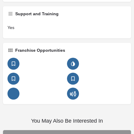
Support and Training
Yes
Franchise Opportunities
You May Also Be Interested In