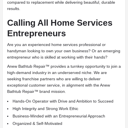
compared to replacement while delivering beautiful, durable
results.
Calling All Home Services
Entrepreneurs
Are you an experienced home services professional or
handyman looking to own your own business? Or an emerging
entrepreneur who is skilled at working with their hands?
Anew Bathtub Repair™ provides a turnkey opportunity to join a
high-demand industry in an underserved niche. We are
seeking franchise partners who are willing to deliver
exceptional customer service, in alignment with the Anew
Bathtub Repair™ brand mission.
Hands-On Operator with Drive and Ambition to Succeed
High Integrity and Strong Work Ethic
Business-Minded with an Entrepreneurial Approach
Organized & Self-Motivated