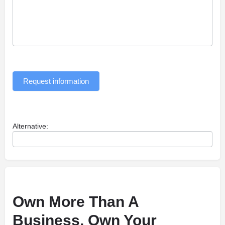
Request information
Alternative:
Own More Than A
Business, Own Your