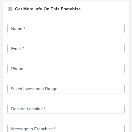
Get More Info On This Franchise
Franchise
Name
*
Opportunity
Form
Email
*
Phone
Desired Location
*
Message to Franchise
*