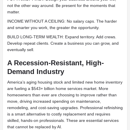
not the other way around. Be present for the moments that
matter.
INCOME WITHOUT A CEILING: No salary caps. The harder
and smarter you work, the greater the opportunity.
BUILD LONG-TERM WEALTH: Expand territory. Add crews.
Develop repeat clients. Create a business you can grow, and
eventually sell.
A Recession-Resistant, High-
Demand Industry
America’s aging housing stock and limited new home inventory
are fueling a $543+ billion home services market. More
homeowners than ever are choosing to improve rather than
move, driving increased spending on maintenance,
remodeling, and cost-saving upgrades. Professional refinishing
is a smart alternative to costly replacement and requires
skilled, hands-on professionals. These are essential services
that cannot be replaced by AI.