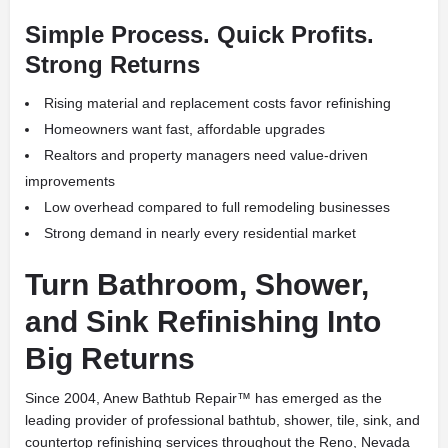
Simple Process. Quick Profits.
Strong Returns
Rising material and replacement costs favor refinishing
Homeowners want fast, affordable upgrades
Realtors and property managers need value-driven
improvements
Low overhead compared to full remodeling businesses
Strong demand in nearly every residential market
Turn Bathroom, Shower,
and Sink Refinishing Into
Big Returns
Since 2004, Anew Bathtub Repair™ has emerged as the
leading provider of professional bathtub, shower, tile, sink, and
countertop refinishing services throughout the Reno, Nevada