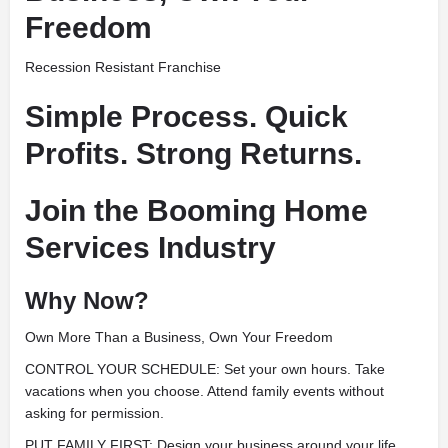
Freedom
Recession Resistant Franchise
Simple Process. Quick
Profits. Strong Returns.
Join the Booming Home
Services Industry
Why Now?
Own More Than a Business, Own Your Freedom
CONTROL YOUR SCHEDULE: Set your own hours. Take
vacations when you choose. Attend family events without
asking for permission.
PUT FAMILY FIRST: Design your business around your life,