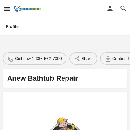
Profile
Call now 1-386-562-7000
Share
Contact 
Anew Bathtub Repair