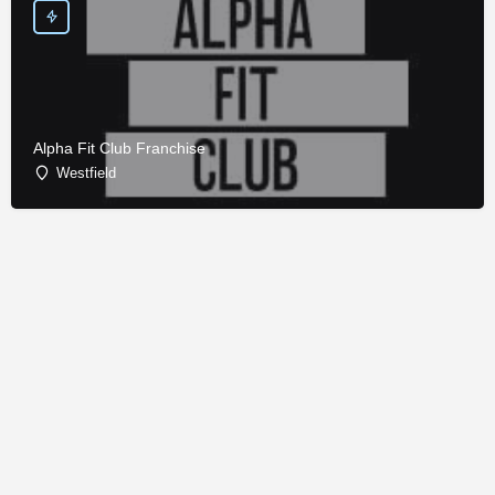
Alpha Fit Club Franchise
Westfield