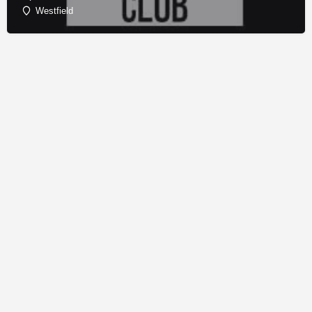
Westfield
© Copyright - Franchise Conduit - All rights reserved.