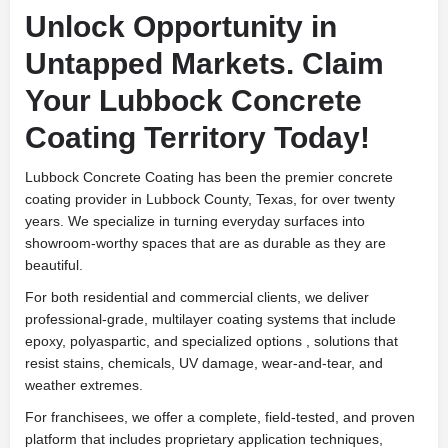
Unlock Opportunity in
Untapped Markets. Claim
Your Lubbock Concrete
Coating Territory Today!
Lubbock Concrete Coating has been the premier concrete
coating provider in Lubbock County, Texas, for over twenty
years. We specialize in turning everyday surfaces into
showroom-worthy spaces that are as durable as they are
beautiful.
For both residential and commercial clients, we deliver
professional-grade, multilayer coating systems that include
epoxy, polyaspartic, and specialized options , solutions that
resist stains, chemicals, UV damage, wear-and-tear, and
weather extremes.
For franchisees, we offer a complete, field-tested, and proven
platform that includes proprietary application techniques,