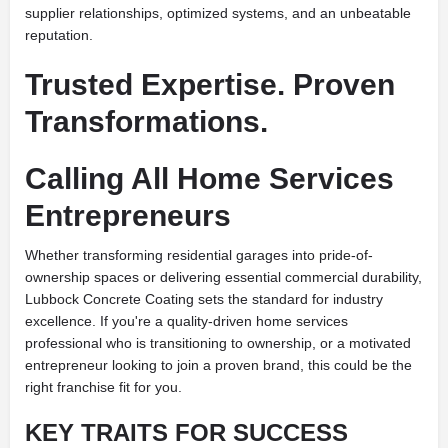
supplier relationships, optimized systems, and an unbeatable
reputation.
Trusted Expertise. Proven
Transformations.
Calling All Home Services
Entrepreneurs
Whether transforming residential garages into pride-of-
ownership spaces or delivering essential commercial durability,
Lubbock Concrete Coating sets the standard for industry
excellence. If you're a quality-driven home services
professional who is transitioning to ownership, or a motivated
entrepreneur looking to join a proven brand, this could be the
right franchise fit for you.
KEY TRAITS FOR SUCCESS