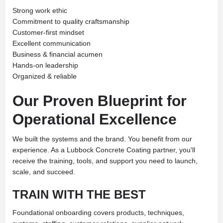
Strong work ethic
Commitment to quality craftsmanship
Customer-first mindset
Excellent communication
Business & financial acumen
Hands-on leadership
Organized & reliable
Our Proven Blueprint for
Operational Excellence
We built the systems and the brand. You benefit from our
experience. As a Lubbock Concrete Coating partner, you'll
receive the training, tools, and support you need to launch,
scale, and succeed.
TRAIN WITH THE BEST
Foundational onboarding covers products, techniques,