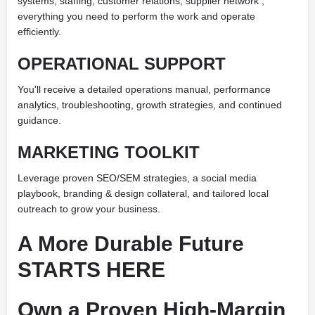
systems, staffing, customer relations, supplier network ,
everything you need to perform the work and operate
efficiently.
OPERATIONAL SUPPORT
You'll receive a detailed operations manual, performance
analytics, troubleshooting, growth strategies, and continued
guidance.
MARKETING TOOLKIT
Leverage proven SEO/SEM strategies, a social media
playbook, branding & design collateral, and tailored local
outreach to grow your business.
A More Durable Future
STARTS HERE
Own a Proven High-Margin