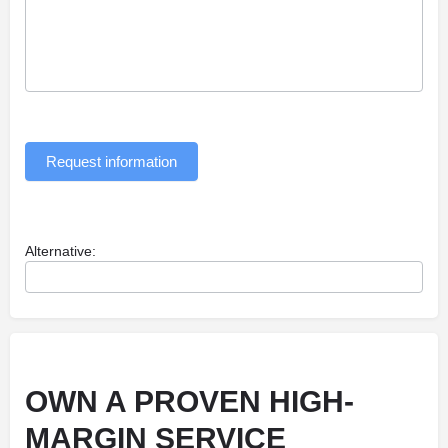
Request information
Alternative:
OWN A PROVEN HIGH-
MARGIN SERVICE