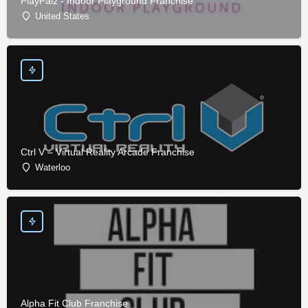
PlayPalz - Indoor Playground Franchise
United States
Ctrl V – Virtual Reality Arcade Franchise
Waterloo
Alpha Fit Club Franchise