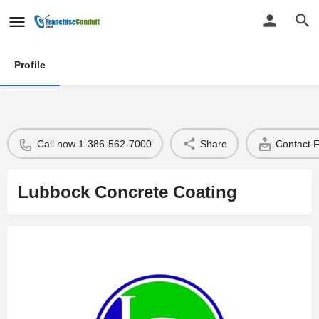
Profile
Call now 1-386-562-7000
Share
Contact 
Lubbock Concrete Coating