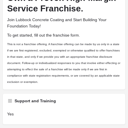
Service Franchise.
Join Lubbock Concrete Coating and Start Building Your
Foundation Today!
To get started, fill out the franchise form.
This is not a franchise offering. A franchise offering can be made by us only in a state
if we are first registered, excluded, exempted or otherwise qualified to offer franchises
in that state, and only if we provide you with an appropriate franchise disclosure
document. Follow-up or individualized responses to you that involve either effecting or
attempting to effect the sale of a franchise will be made only if we are first in
compliance with state registration requirements, or are covered by an applicable state
exclusion or exemption.
Support and Training
Yes