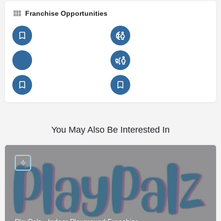
Franchise Opportunities
You May Also Be Interested In