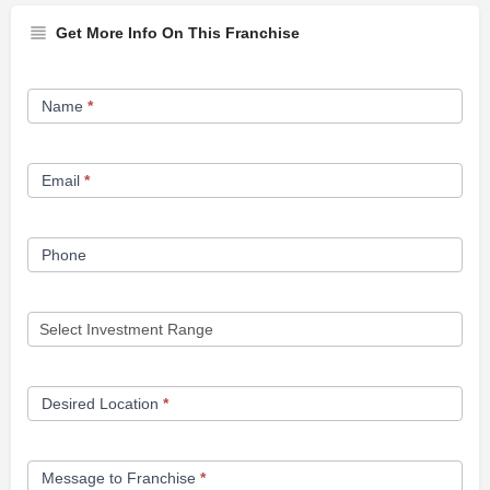
Get More Info On This Franchise
Franchise
Name
*
Opportunity
Form
Email
*
Phone
Desired Location
*
Message to Franchise
*