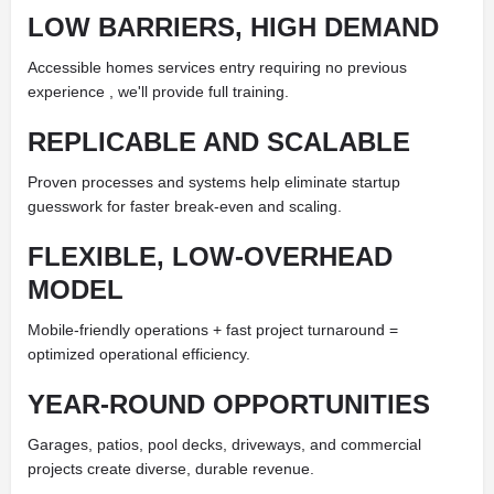
LOW BARRIERS, HIGH DEMAND
Accessible homes services entry requiring no previous
experience , we'll provide full training.
REPLICABLE AND SCALABLE
Proven processes and systems help eliminate startup
guesswork for faster break-even and scaling.
FLEXIBLE, LOW-OVERHEAD
MODEL
Mobile-friendly operations + fast project turnaround =
optimized operational efficiency.
YEAR-ROUND OPPORTUNITIES
Garages, patios, pool decks, driveways, and commercial
projects create diverse, durable revenue.