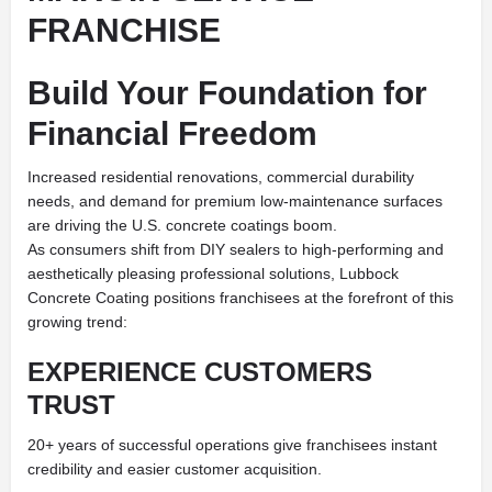
FRANCHISE
Build Your Foundation for
Financial Freedom
Increased residential renovations, commercial durability
needs, and demand for premium low-maintenance surfaces
are driving the U.S. concrete coatings boom.
As consumers shift from DIY sealers to high-performing and
aesthetically pleasing professional solutions, Lubbock
Concrete Coating positions franchisees at the forefront of this
growing trend:
EXPERIENCE CUSTOMERS
TRUST
20+ years of successful operations give franchisees instant
credibility and easier customer acquisition.