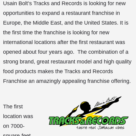
Usain Bolt’s Tracks and Records is looking for new
opportunities to expand a restaurant franchise in
Europe, the Middle East, and the United States. It is
the first time the franchise is looking for new
international locations after the first restaurant was
opened about four years ago. The combination of a
strong brand, great restaurant model and high quality
food products makes the Tracks and Records
Franchise an amazingly appealing franchise offering.
The first
location was
on 7000-
square-feet