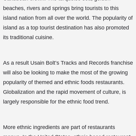
beaches, rivers and springs bring tourists to this
island nation from all over the world. The popularity of
island as a top tourist destination has also promoted
its traditional cuisine.
As a result Usain Bolt’s Tracks and Records franchise
will also be looking to make the most of the growing
popularity of themed and ethnic foods restaurants.
Globalization and the rapid movement of culture, is
largely responsible for the ethnic food trend.
More ethnic ingredients are part of restaurants