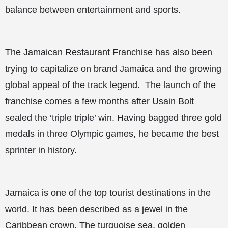
balance between entertainment and sports.
The Jamaican Restaurant Franchise has also been
trying to capitalize on brand Jamaica and the growing
global appeal of the track legend. The launch of the
franchise comes a few months after Usain Bolt
sealed the ‘triple triple’ win. Having bagged three gold
medals in three Olympic games, he became the best
sprinter in history.
Jamaica is one of the top tourist destinations in the
world. It has been described as a jewel in the
Caribbean crown. The turquoise sea, golden