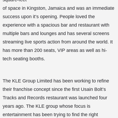
of space in Kingston, Jamaica and was an immediate
success upon it’s opening. People loved the
experience with a spacious bar and restaurant with
multiple bars and lounges and has several screens
streaming live sports action from around the world. It
has more than 200 seats, VIP areas as well as hi-
tech seating booths.
The KLE Group Limited has been working to refine
their franchise concept since the first Usain Bolt’s
Tracks and Records restaurant was launched four
years ago. The KLE group whose focus is
entertainment has been trying to find the right