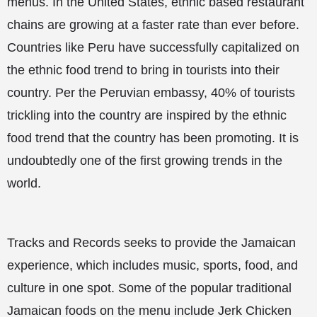
menus. In the United States, ethnic based restaurant
chains are growing at a faster rate than ever before.
Countries like Peru have successfully capitalized on
the ethnic food trend to bring in tourists into their
country. Per the Peruvian embassy, 40% of tourists
trickling into the country are inspired by the ethnic
food trend that the country has been promoting. It is
undoubtedly one of the first growing trends in the
world.
Tracks and Records seeks to provide the Jamaican
experience, which includes music, sports, food, and
culture in one spot. Some of the popular traditional
Jamaican foods on the menu include Jerk Chicken