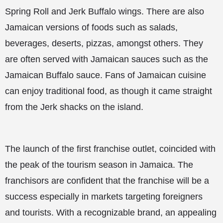
Spring Roll and Jerk Buffalo wings. There are also
Jamaican versions of foods such as salads,
beverages, deserts, pizzas, amongst others. They
are often served with Jamaican sauces such as the
Jamaican Buffalo sauce. Fans of Jamaican cuisine
can enjoy traditional food, as though it came straight
from the Jerk shacks on the island.
The launch of the first franchise outlet, coincided with
the peak of the tourism season in Jamaica. The
franchisors are confident that the franchise will be a
success especially in markets targeting foreigners
and tourists. With a recognizable brand, an appealing