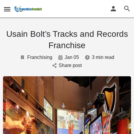
Usain Bolt’s Tracks and Records
Franchise
Franchising
Jan 05
3 min read
Share post