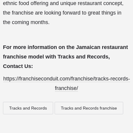
ethnic food offering and unique restaurant concept,
the franchise are looking forward to great things in
the coming months.
For more information on the Jamaican restaurant
franchise model with Tracks and Records,
Contact Us:
https://franchiseconduit.com/franchise/tracks-records-
franchise/
Tracks and Records
Tracks and Records franchise