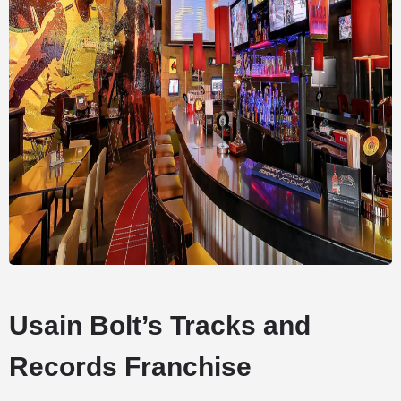
Usain Bolt’s Tracks and
Records Franchise