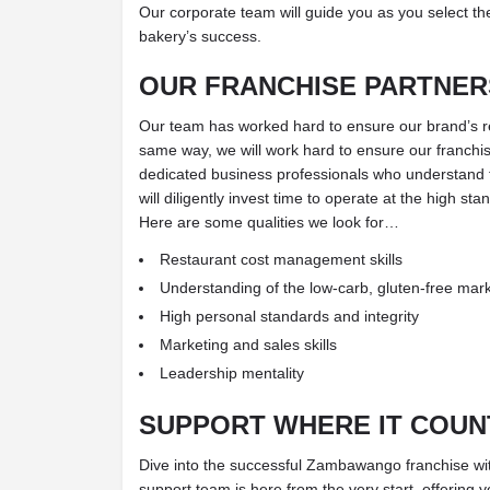
Our corporate team will guide you as you select the
bakery’s success.
OUR FRANCHISE PARTNER
Our team has worked hard to ensure our brand’s repu
same way, we will work hard to ensure our franchise
dedicated business professionals who understan
will diligently invest time to operate at the high st
Here are some qualities we look for…
Restaurant cost management skills
Understanding of the low-carb, gluten-free mar
High personal standards and integrity
Marketing and sales skills
Leadership mentality
SUPPORT WHERE IT COUN
Dive into the successful Zambawango franchise wi
support team is here from the very start, offering 