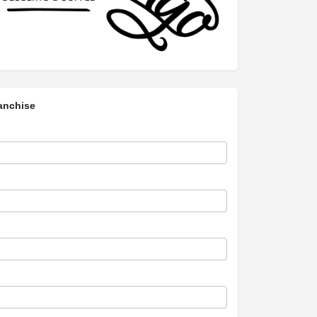
anchise