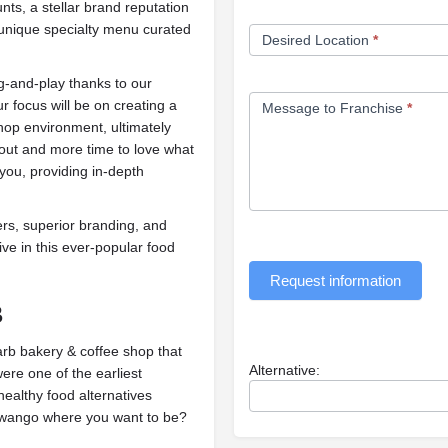
ts, a stellar brand reputation
 unique specialty menu curated
Desired Location
*
g-and-play thanks to our
r focus will be on creating a
Message to Franchise
*
op environment, ultimately
bout and more time to love what
you, providing in-depth
s, superior branding, and
ive in this ever-popular food
Request information
B
arb bakery & coffee shop that
Alternative:
ere one of the earliest
ealthy food alternatives
ango where you want to be?