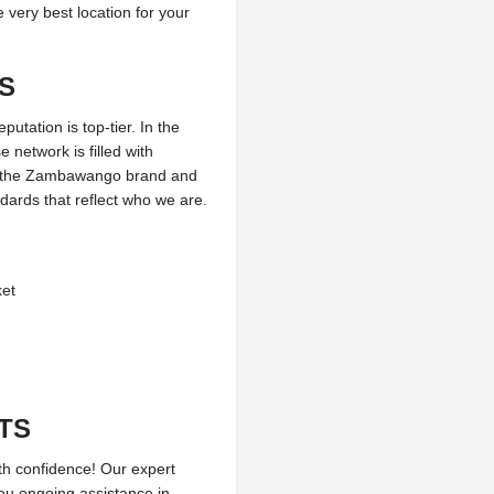
 very best location for your
S
tation is top-tier. In the
 network is filled with
d the Zambawango brand and
andards that reflect who we are.
ket
TS
th confidence! Our expert
you ongoing assistance in