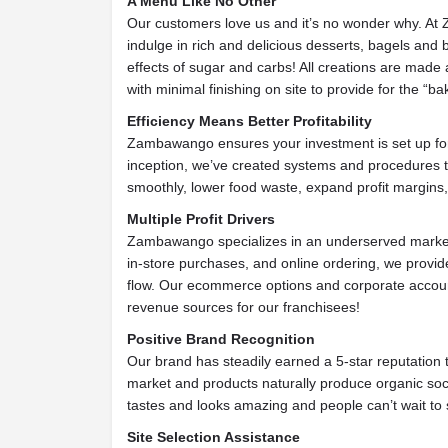
A Menu Like No Other
Our customers love us and it’s no wonder why. At 
indulge in rich and delicious desserts, bagels and
effects of sugar and carbs! All creations are made
with minimal finishing on site to provide for the “bak
Efficiency Means Better Profitability
Zambawango ensures your investment is set up for p
inception, we’ve created systems and procedures 
smoothly, lower food waste, expand profit margins
Multiple Profit Drivers
Zambawango specializes in an underserved marke
in-store purchases, and online ordering, we provid
flow. Our ecommerce options and corporate account
revenue sources for our franchisees!
Positive Brand Recognition
Our brand has steadily earned a 5-star reputation
market and products naturally produce organic so
tastes and looks amazing and people can’t wait to 
Site Selection Assistance