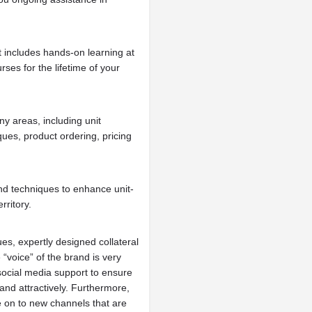
at includes hands-on learning at
rses for the lifetime of your
ny areas, including unit
ues, product ordering, pricing
nd techniques to enhance unit-
rritory.
es, expertly designed collateral
 “voice” of the brand is very
social media support to ensure
nd attractively. Furthermore,
 on to new channels that are