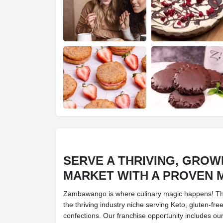
SERVE A THRIVING, GROW
MARKET WITH A PROVEN 
Zambawango is where culinary magic happens! Thi
the thriving industry niche serving Keto, gluten-fre
confections. Our franchise opportunity includes ou