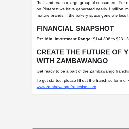
“hot” and reach a large group of consumers. For ex
on Pinterest we have generated nearly 1 million im
mature brands in the bakery space generate less 
FINANCIAL SNAPSHOT
Est. Min. Investment Range:
$144,808 to $231,
CREATE THE FUTURE OF 
WITH ZAMBAWANGO
Get ready to be a part of the Zambawango franchis
To get started, please fill out the franchise form or 
www.zambawangofranchise.com