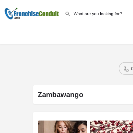
Zambawango