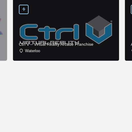
Ctrl V – Virtual Reality Arcade Franchise
Waterloo