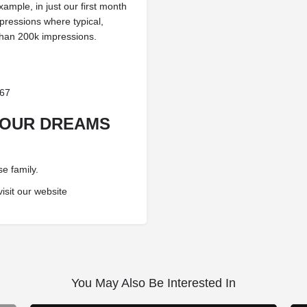
ample, in just our first month
pressions where typical,
than 200k impressions.
367
YOUR DREAMS
e family.
visit our website
You May Also Be Interested In