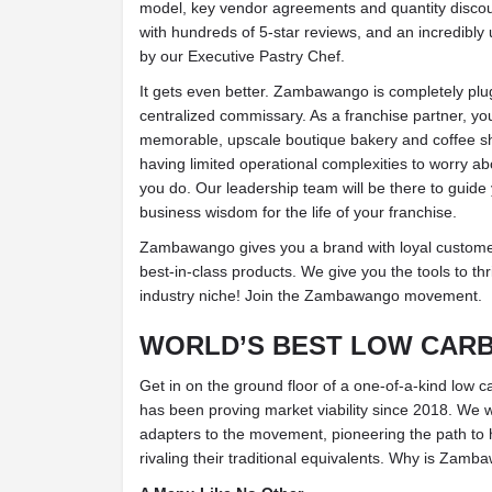
model, key vendor agreements and quantity discoun
with hundreds of 5-star reviews, and an incredibly
by our Executive Pastry Chef.
It gets even better. Zambawango is completely plu
centralized commissary. As a franchise partner, you
memorable, upscale boutique bakery and coffee sh
having limited operational complexities to worry a
you do. Our leadership team will be there to guide 
business wisdom for the life of your franchise.
Zambawango gives you a brand with loyal customer
best-in-class products. We give you the tools to thr
industry niche! Join the Zambawango movement.
WORLD’S BEST LOW CAR
Get in on the ground floor of a one-of-a-kind low c
has been proving market viability since 2018. We w
adapters to the movement, pioneering the path to h
rivaling their traditional equivalents.
Why is Zambaw