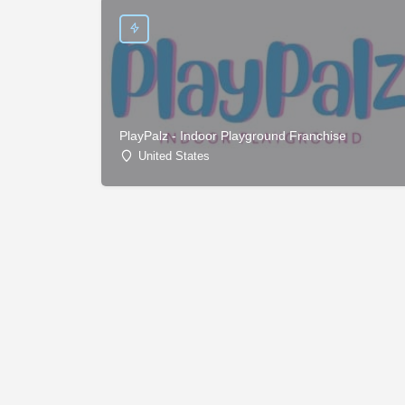
PlayPalz - Indoor Playground Franchise
United States