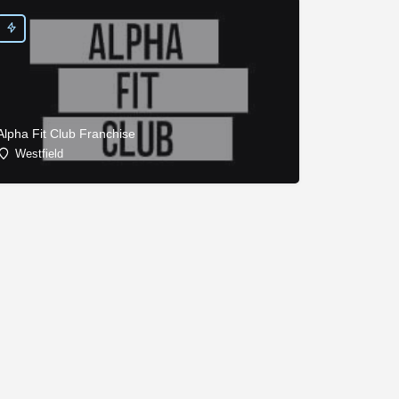
Alpha Fit Club Franchise
Westfield