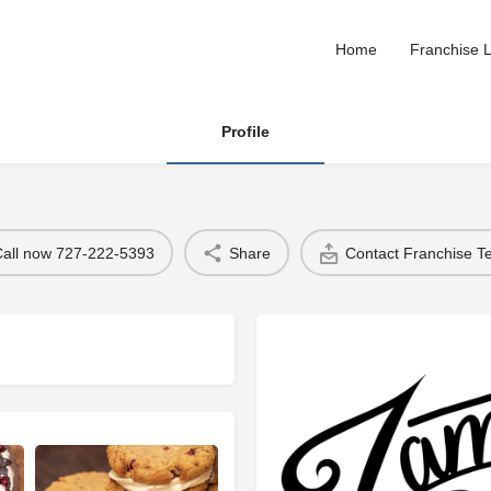
Home
Franchise L
Profile
Call now 727-222-5393
Share
Contact Franchise 