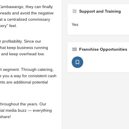
Zambawango, they can finally
Support and Training
 breads and avoid the negative
 at a centralized commissary
Yes
ery” feel.
rofitability. Since our
that keep business running
Franchise Opportunities
, and keep overhead low.
t segment. Through catering,
e you a way for consistent cash
s are additional potential
 throughout the years. Our
cial media buzz — everything
share!