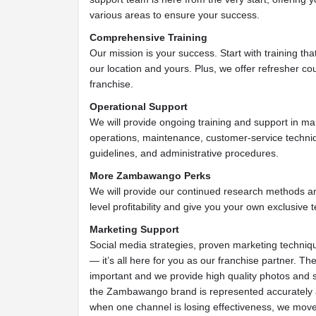
various areas to ensure your success.
Comprehensive Training
Our mission is your success. Start with training th
our location and yours. Plus, we offer refresher cou
franchise.
Operational Support
We will provide ongoing training and support in ma
operations, maintenance, customer-service techniq
guidelines, and administrative procedures.
More Zambawango Perks
We will provide our continued research methods a
level profitability and give you your own exclusive te
Marketing Support
Social media strategies, proven marketing techniqu
— it’s all here for you as our franchise partner. The
important and we provide high quality photos and 
the Zambawango brand is represented accurately a
when one channel is losing effectiveness, we move