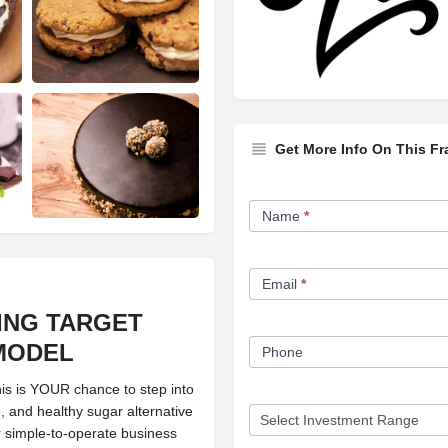
Get More Info On This Fr
Franchise
Name
*
Opportunity
Form
Email
*
ING TARGET
MODEL
Phone
s is YOUR chance to step into
e, and healthy sugar alternative
r simple-to-operate business