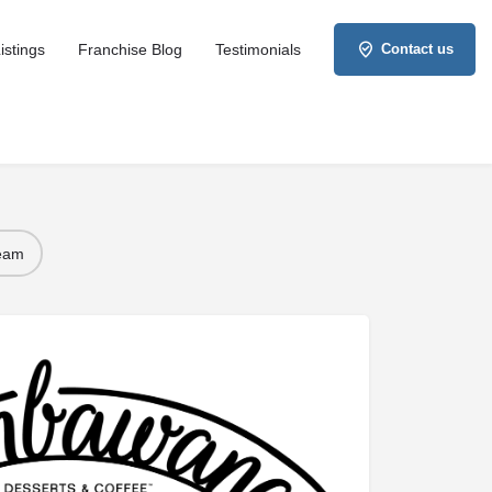
istings
Franchise Blog
Testimonials
Contact us
Team