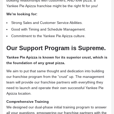
building relationships with customers, AND love pizza, a
Yankee Pie Apizza franchise might be the right fit for you!
We’re looking for:
Strong Sales and Customer Service Abilities.
Good with Timing and Schedule Management.
Commitment to the Yankee Pie Apizza culture.
Our Support Program is Supreme.
Yankee Pie Apizza is known for its superior crust, which is
the foundation of any great pizza.
We aim to put that same thought and dedication into building
our franchise program from the “crust” up. The management
team will provide our franchise partners with everything they
need to launch and operate their own successful Yankee Pie
Apizza location.
Comprehensive Training
We designed our dual-phase initial training program to answer
all your questions, empowering our franchise partners with the