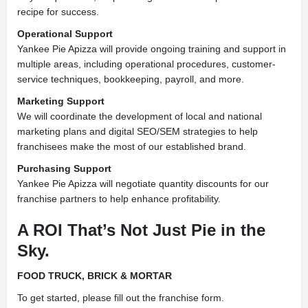
recipe for success.
Operational Support
Yankee Pie Apizza will provide ongoing training and support in
multiple areas, including operational procedures, customer-
service techniques, bookkeeping, payroll, and more.
Marketing Support
We will coordinate the development of local and national
marketing plans and digital SEO/SEM strategies to help
franchisees make the most of our established brand.
Purchasing Support
Yankee Pie Apizza will negotiate quantity discounts for our
franchise partners to help enhance profitability.
A ROI That’s Not Just Pie in the
Sky.
FOOD TRUCK,
BRICK & MORTAR
To get started, please fill out the franchise form.