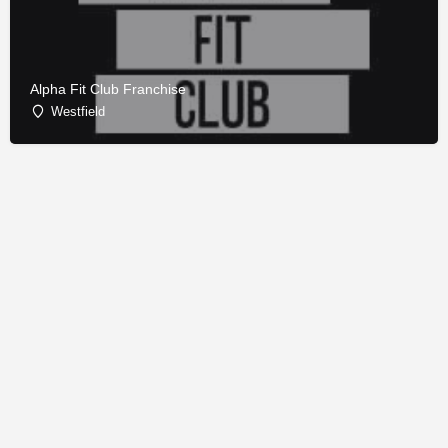
Alpha Fit Club Franchise
Westfield