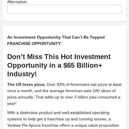
Alternative:
An Investment Opportunity That Can’t Be Topped
FRANCHISE OPPORTUNITY
Don’t Miss This Hot Investment
Opportunity in a $65 Billion+
Industry!
The US loves pizza.
Over 93% of Americans eat pizza at least
once a month, and the average American eats 180 slices of
pizza annually. That adds up to over 3 billion pies consumed a
year!
With a distinctive product and well-established operating
systems to help get a franchise up and running sooner, a
Yankee Pie Apizza franchise offers a unique value proposition