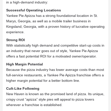
in a high-demand industry:
Successful Operating Locations
Yankee Pie Apizza has a strong foundational location in St.
Marys, Georgia, as well as a mobile trailer business in
Kingsland, Georgia, with a proven history of lucrative operating
experience.
Strong ROI
With statistically high demand and competitive start-up costs in
an industry that never goes out of style, Yankee Pie Apizza
offers a fast potential ROI for a motivated owner/operator.
High Margin Potential
Because the pizza industry has lower average costs than most
full-service restaurants, a Yankee Pie Apizza franchise offers a
higher margin potential for a better bottom line.
Cult-Like Following
New Haven is known as the promised land of pizza. Its unique,
crispy crust “apizza” style pies will appeal to pizza lovers
wherever a franchise is established.