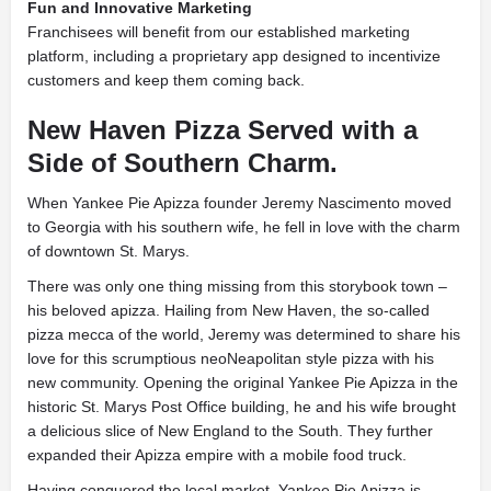
Fun and Innovative Marketing
Franchisees will benefit from our established marketing
platform, including a proprietary app designed to incentivize
customers and keep them coming back.
New Haven Pizza Served with a
Side of Southern Charm.
When Yankee Pie Apizza founder Jeremy Nascimento moved
to Georgia with his southern wife, he fell in love with the charm
of downtown St. Marys.
There was only one thing missing from this storybook town –
his beloved apizza. Hailing from New Haven, the so-called
pizza mecca of the world, Jeremy was determined to share his
love for this scrumptious neoNeapolitan style pizza with his
new community. Opening the original Yankee Pie Apizza in the
historic St. Marys Post Office building, he and his wife brought
a delicious slice of New England to the South. They further
expanded their Apizza empire with a mobile food truck.
Having conquered the local market, Yankee Pie Apizza is