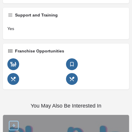
Support and Training
Yes
Franchise Opportunities
You May Also Be Interested In