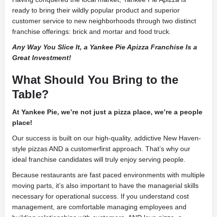
ready to bring their wildly popular product and superior
customer service to new neighborhoods through two distinct
franchise offerings: brick and mortar and food truck.
Any Way You Slice It, a Yankee Pie Apizza Franchise Is a
Great Investment!
What Should You Bring to the
Table?
At Yankee Pie, we’re not just a pizza place, we’re a people
place!
Our success is built on our high-quality, addictive New Haven-
style pizzas AND a customerfirst approach. That’s why our
ideal franchise candidates will truly enjoy serving people.
Because restaurants are fast paced environments with multiple
moving parts, it’s also important to have the managerial skills
necessary for operational success. If you understand cost
management, are comfortable managing employees and