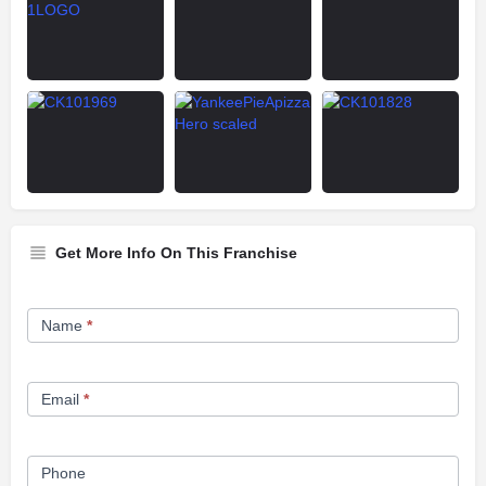
Get More Info On This Franchise
Franchise
Name
*
Opportunity
Form
Email
*
Phone