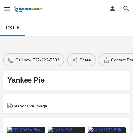
Profile
Call now 727-222-5393
Share
Contact Fr
Yankee Pie