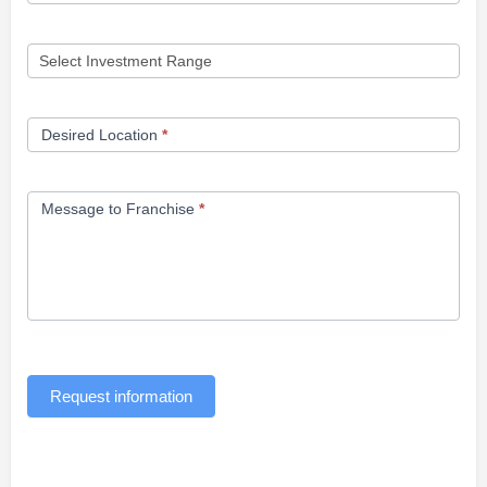
Desired Location
*
Message to Franchise
*
Request information