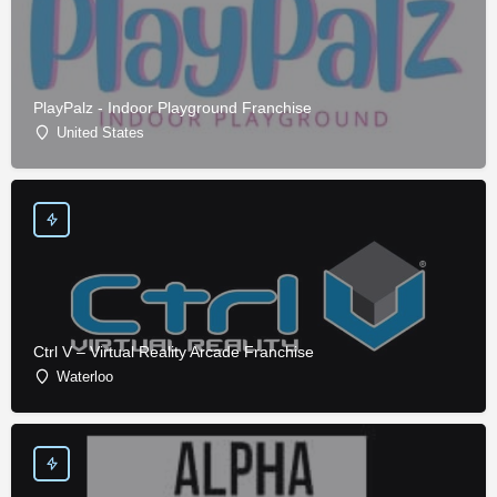
PlayPalz - Indoor Playground Franchise
United States
Ctrl V – Virtual Reality Arcade Franchise
Waterloo