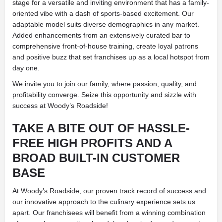
stage for a versatile and inviting environment that has a family-
oriented vibe with a dash of sports-based excitement. Our
adaptable model suits diverse demographics in any market.
Added enhancements from an extensively curated bar to
comprehensive front-of-house training, create loyal patrons
and positive buzz that set franchises up as a local hotspot from
day one.
We invite you to join our family, where passion, quality, and
profitability converge. Seize this opportunity and sizzle with
success at Woody’s Roadside!
TAKE A BITE OUT OF HASSLE-
FREE HIGH PROFITS AND A
BROAD BUILT-IN CUSTOMER
BASE
At Woody’s Roadside, our proven track record of success and
our innovative approach to the culinary experience sets us
apart. Our franchisees will benefit from a winning combination