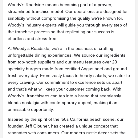
Woody’s Roadside means becoming part of a proven,
streamlined franchise model. Our operations are designed for
simplicity without compromising the quality we’re known for.
Woody’s industry experts will guide you through every step of
the franchise process so that replicating our success is
effortless and stress-free!
At Woody’s Roadside, we’re in the business of crafting
unforgettable dining experiences. We source our ingredients
from top-notch suppliers and our menu features over 20
specialty burgers made from certified Angus beef and ground
fresh every day. From zesty tacos to hearty salads, we cater to
every craving. Our commitment to excellence sets us apart
and that’s what will keep your customer coming back. With
Woody’s, franchisees can tap into a brand that seamlessly
blends nostalgia with contemporary appeal, making it an
unmissable opportunity.
Inspired by the spirit of the ‘60s California beach scene, our
founder, Jeff Glouner, has created a unique concept that
resonates with consumers. Our modern rustic decor sets the