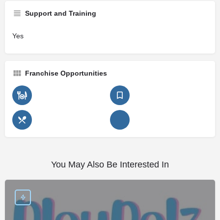
Support and Training
Yes
Franchise Opportunities
You May Also Be Interested In