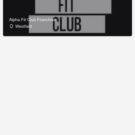
Alpha Fit Club Franchise
Westfield