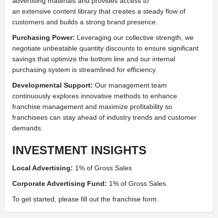
advertising materials and provides access to
an extensive content library that creates a steady flow of
customers and builds a strong brand presence.
Purchasing Power:
Leveraging our collective strength, we
negotiate unbeatable quantity discounts to ensure significant
savings that optimize the bottom line and our internal
purchasing system is streamlined for efficiency.
Developmental Support:
Our management team
continuously explores innovative methods to enhance
franchise management and maximize profitability so
franchisees can stay ahead of industry trends and customer
demands.
INVESTMENT INSIGHTS
Local Advertising:
1% of Gross Sales
Corporate Advertising Fund:
1% of Gross Sales
To get started, please fill out the franchise form.