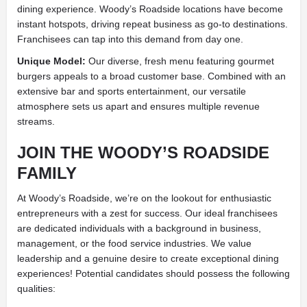
dining experience. Woody’s Roadside locations have become
instant hotspots, driving repeat business as go-to destinations.
Franchisees can tap into this demand from day one.
Unique Model:
Our diverse, fresh menu featuring gourmet
burgers appeals to a broad customer base. Combined with an
extensive bar and sports entertainment, our versatile
atmosphere sets us apart and ensures multiple revenue
streams.
JOIN THE WOODY’S ROADSIDE
FAMILY
At Woody’s Roadside, we’re on the lookout for enthusiastic
entrepreneurs with a zest for success. Our ideal franchisees
are dedicated individuals with a background in business,
management, or the food service industries. We value
leadership and a genuine desire to create exceptional dining
experiences! Potential candidates should possess the following
qualities: