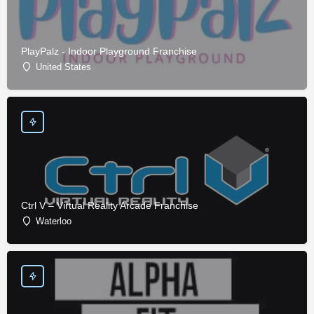
PlayPalz - Indoor Playground Franchise
United States
Ctrl V – Virtual Reality Arcade Franchise
Waterloo