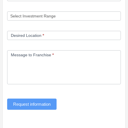
Desired Location
*
Message to Franchise
*
Request information