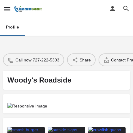
Profile
Call now 727-222-5393
Share
Contact Fr
Woody's Roadside