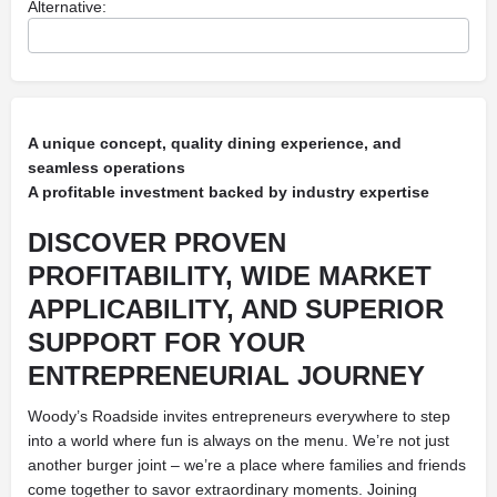
Alternative:
A unique concept, quality dining experience, and
seamless operations
A profitable investment backed by industry expertise
DISCOVER PROVEN
PROFITABILITY, WIDE MARKET
APPLICABILITY, AND SUPERIOR
SUPPORT FOR YOUR
ENTREPRENEURIAL JOURNEY
Woody’s Roadside invites entrepreneurs everywhere to step
into a world where fun is always on the menu. We’re not just
another burger joint – we’re a place where families and friends
come together to savor extraordinary moments. Joining