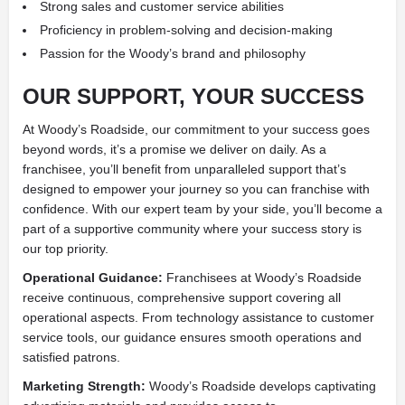
Strong sales and customer service abilities
Proficiency in problem-solving and decision-making
Passion for the Woody’s brand and philosophy
OUR SUPPORT, YOUR SUCCESS
At Woody’s Roadside, our commitment to your success goes
beyond words, it’s a promise we deliver on daily. As a
franchisee, you’ll benefit from unparalleled support that’s
designed to empower your journey so you can franchise with
confidence. With our expert team by your side, you’ll become a
part of a supportive community where your success story is
our top priority.
Operational Guidance:
Franchisees at Woody’s Roadside
receive continuous, comprehensive support covering all
operational aspects. From technology assistance to customer
service tools, our guidance ensures smooth operations and
satisfied patrons.
Marketing Strength:
Woody’s Roadside develops captivating