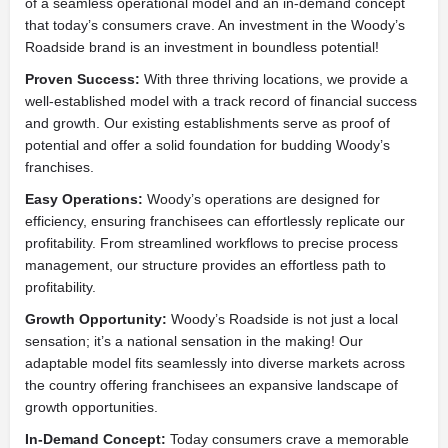
of a seamless operational model and an in-demand concept
that today’s consumers crave. An investment in the Woody’s
Roadside brand is an investment in boundless potential!
Proven Success:
With three thriving locations, we provide a
well-established model with a track record of financial success
and growth. Our existing establishments serve as proof of
potential and offer a solid foundation for budding Woody’s
franchises.
Easy Operations:
Woody’s operations are designed for
efficiency, ensuring franchisees can effortlessly replicate our
profitability. From streamlined workflows to precise process
management, our structure provides an effortless path to
profitability.
Growth Opportunity:
Woody’s Roadside is not just a local
sensation; it’s a national sensation in the making! Our
adaptable model fits seamlessly into diverse markets across
the country offering franchisees an expansive landscape of
growth opportunities.
In-Demand Concept:
Today consumers crave a memorable