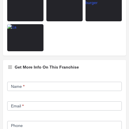
Get More Info On This Franchise
Franchise
Name
*
Opportunity
Form
Email
*
Phone