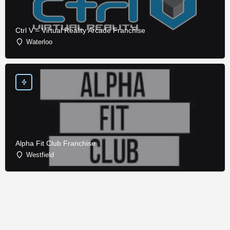
Ctrl V – Virtual Reality Arcade Franchise
Waterloo
Alpha Fit Club Franchise
Westfield