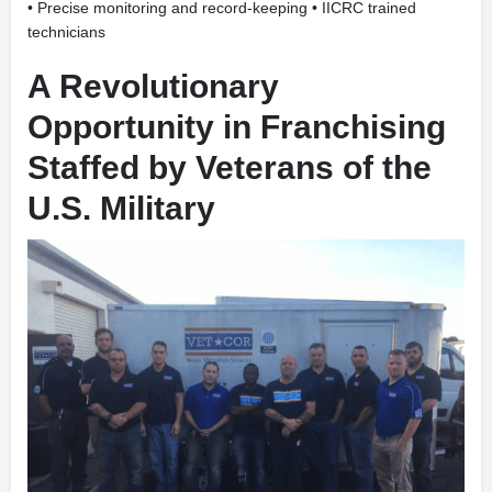
• Precise monitoring and record-keeping • IICRC trained
technicians
A Revolutionary
Opportunity in Franchising
Staffed by
Veterans of the
U.S. Military