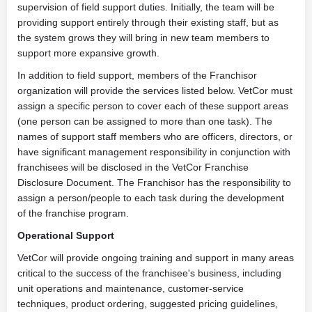
supervision of field support duties. Initially, the team will be
providing support entirely through their existing staff, but as
the system grows they will bring in new team members to
support more expansive growth.
In addition to field support, members of the Franchisor
organization will provide the services listed below. VetCor must
assign a specific person to cover each of these support areas
(one person can be assigned to more than one task). The
names of support staff members who are officers, directors, or
have significant management responsibility in conjunction with
franchisees will be disclosed in the VetCor Franchise
Disclosure Document. The Franchisor has the responsibility to
assign a person/people to each task during the development
of the franchise program.
Operational Support
VetCor will provide ongoing training and support in many areas
critical to the success of the franchisee's business, including
unit operations and maintenance, customer-service
techniques, product ordering, suggested pricing guidelines,