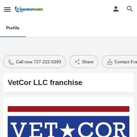
Profile
Call now 727-222-5393
Share
Contact Fr
VetCor LLC franchise