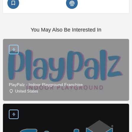
You May Also Be Interested In
PlayPalz - Indoor Playground Franchise
United States