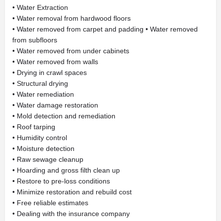
• Water Extraction
• Water removal from hardwood floors
• Water removed from carpet and padding • Water removed
from subfloors
• Water removed from under cabinets
• Water removed from walls
• Drying in crawl spaces
• Structural drying
• Water remediation
• Water damage restoration
• Mold detection and remediation
• Roof tarping
• Humidity control
• Moisture detection
• Raw sewage cleanup
• Hoarding and gross filth clean up
• Restore to pre-loss conditions
• Minimize restoration and rebuild cost
• Free reliable estimates
• Dealing with the insurance company