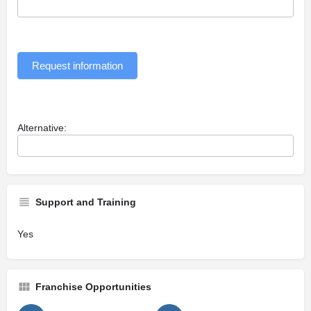
Request information
Alternative:
Support and Training
Yes
Franchise Opportunities