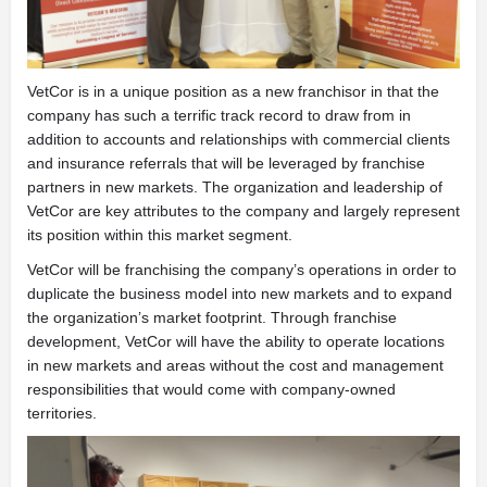
VetCor is in a unique position as a new franchisor in that the
company has such a terrific track record to draw from in
addition to accounts and relationships with commercial clients
and insurance referrals that will be leveraged by franchise
partners in new markets. The organization and leadership of
VetCor are key attributes to the company and largely represent
its position within this market segment.
VetCor will be franchising the company’s operations in order to
duplicate the business model into new markets and to expand
the organization’s market footprint. Through franchise
development, VetCor will have the ability to operate locations
in new markets and areas without the cost and management
responsibilities that would come with company-owned
territories.