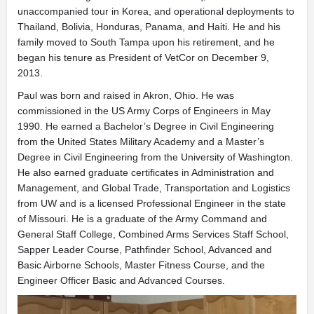
unaccompanied tour in Korea, and operational deployments to
Thailand, Bolivia, Honduras, Panama, and Haiti. He and his
family moved to South Tampa upon his retirement, and he
began his tenure as President of VetCor on December 9,
2013.
Paul was born and raised in Akron, Ohio. He was
commissioned in the US Army Corps of Engineers in May
1990. He earned a Bachelor’s Degree in Civil Engineering
from the United States Military Academy and a Master’s
Degree in Civil Engineering from the University of Washington.
He also earned graduate certificates in Administration and
Management, and Global Trade, Transportation and Logistics
from UW and is a licensed Professional Engineer in the state
of Missouri. He is a graduate of the Army Command and
General Staff College, Combined Arms Services Staff School,
Sapper Leader Course, Pathfinder School, Advanced and
Basic Airborne Schools, Master Fitness Course, and the
Engineer Officer Basic and Advanced Courses.