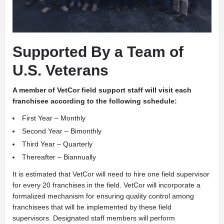
Supported By a Team of
U.S. Veterans
A
member of VetCor field support staff will visit each
franchisee according to the following schedule:
First Year – Monthly
Second Year – Bimonthly
Third Year – Quarterly
Thereafter – Biannually
It is estimated that VetCor will need to hire one field supervisor
for every 20 franchises in the field. VetCor will incorporate a
formalized mechanism for ensuring quality control among
franchisees that will be implemented by these field
supervisors. Designated staff members will perform