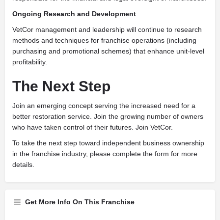
Ongoing Research and Development
VetCor management and leadership will continue to research
methods and techniques for franchise operations (including
purchasing and promotional schemes) that enhance unit-level
profitability.
The Next Step
J
oin an emerging concept serving the increased need for a
better restoration service. Join the growing number of owners
who have taken control of their futures. Join VetCor.
To take the next step toward independent business ownership
in the franchise industry, please complete the form for more
details.
Get More Info On This Franchise