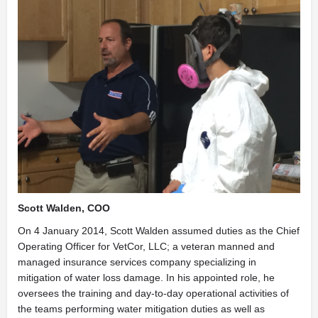
Scott Walden, COO
On 4 January 2014, Scott Walden assumed duties as the Chief
Operating Officer for VetCor, LLC; a veteran manned and
managed insurance services company specializing in
mitigation of water loss damage. In his appointed role, he
oversees the training and day-to-day operational activities of
the teams performing water mitigation duties as well as