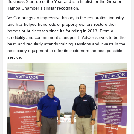
Business Start-up of the Year and is a finalist for the Greater
Tampa
Chamber’s similar recognition.
VetCor brings an impressive history in the restoration industry
and has helped hundreds of property owners restore their
homes or businesses since its founding in 2013. From a
credibility and commitment standpoint, VetCor strives to be the
best, and regularly attends training sessions and invests in the
necessary equipment to offer its customers the best possible
service.