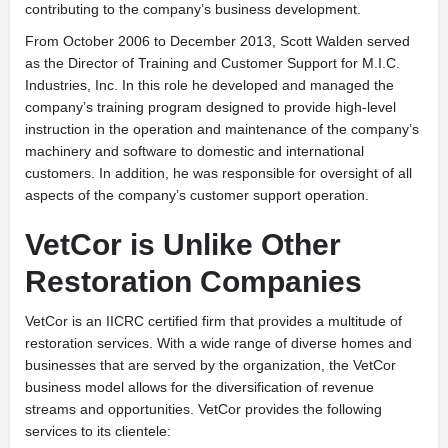
contributing to the company’s business development.
From October 2006 to December 2013, Scott Walden served
as the Director of Training and Customer Support for M.I.C.
Industries, Inc. In this role he developed and managed the
company’s training program designed to provide high-level
instruction in the operation and maintenance of the company’s
machinery and software to domestic and international
customers. In addition, he was responsible for oversight of all
aspects of the company’s customer support operation.
VetCor is Unlike Other
Restoration Companies
V
etCor is an IICRC certified firm that provides a multitude of
restoration services. With a wide range of diverse homes and
businesses that are served by the organization, the VetCor
business model allows for the diversification of revenue
streams and opportunities. VetCor provides the following
services to its clientele: