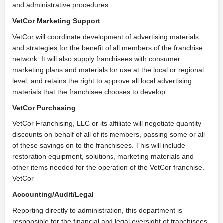
and administrative procedures.
VetCor Marketing Support
VetCor will coordinate development of advertising materials
and strategies for the benefit of all members of the franchise
network. It will also supply franchisees with consumer
marketing plans and materials for use at the local or regional
level, and retains the right to approve all local advertising
materials that the franchisee chooses to develop.
VetCor Purchasing
VetCor Franchising, LLC or its affiliate will negotiate quantity
discounts on behalf of all of its members, passing some or all
of these savings on to the franchisees. This will include
restoration equipment, solutions, marketing materials and
other items needed for the operation of the VetCor franchise.
VetCor
Accounting/Audit/Legal
Reporting directly to administration, this department is
responsible for the financial and legal oversight of franchisees.