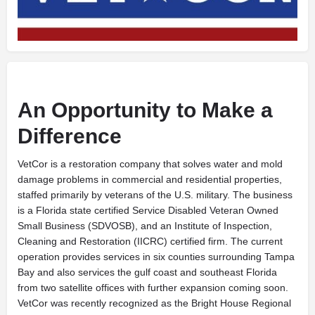
An Opportunity to Make a
Difference
V
etCor is a restoration company that solves water and mold
damage problems in commercial and residential properties,
staffed primarily by veterans of the U.S. military. The business
is a Florida state certified Service Disabled Veteran Owned
Small Business (SDVOSB), and an Institute of Inspection,
Cleaning and Restoration (IICRC) certified firm. The current
operation provides services in six counties surrounding Tampa
Bay and also services the gulf coast and southeast Florida
from two satellite offices with further expansion coming soon.
VetCor was recently recognized as the Bright House Regional