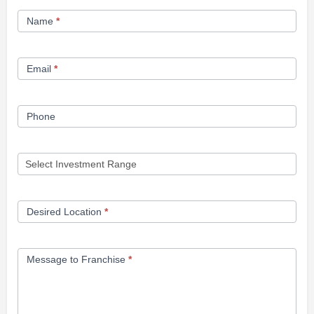
Franchise
Name
*
Opportunity
Form
Email
*
Phone
Desired Location
*
Message to Franchise
*