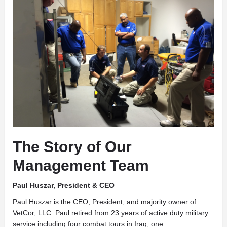
The Story of Our
Management Team
Paul Huszar, President & CEO
Paul Huszar is the CEO, President, and majority owner of
VetCor, LLC. Paul retired from 23 years of active duty military
service including four combat tours in Iraq, one