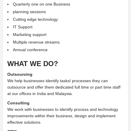
Quarterly one on one Business
planning sessions
Cutting edge technology
IT Support
Marketing support
Multiple revenue streams
Annual conference
WHAT WE DO?
Outsourcing
We help businesses identify tasks/ processes they can
outsource and offer them dedicated full time or part time staff
at our offices in India and Malaysia.
Consulting
We work with businesses to identify process and technology
improvements within their business, design and implement
effective solutions.