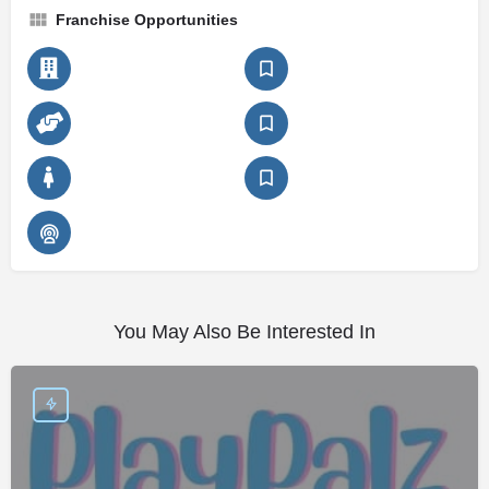
Franchise Opportunities
You May Also Be Interested In