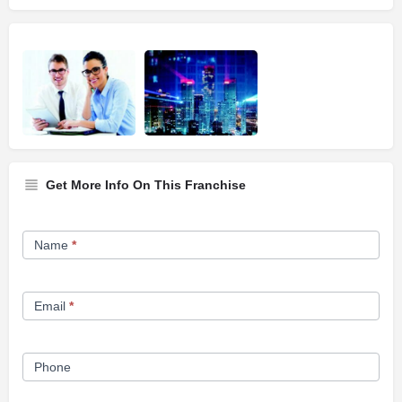
Get More Info On This Franchise
Franchise
Name
*
Opportunity
Form
Email
*
Phone