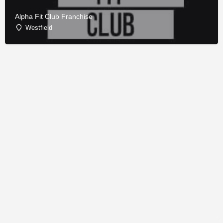
Alpha Fit Club Franchise
Westfield