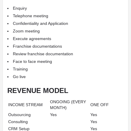
Enquiry
Telephone meeting
Confidentiality and Application
Zoom meeting
Execute agreements
Franchise documentations
Review franchise documentation
Face to face meeting
Training
Go live
REVENUE MODEL
ONGOING (EVERY
INCOME STREAM
ONE OFF
MONTH)
Outsourcing
Yes
Yes
Consulting
Yes
CRM Setup
Yes