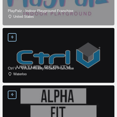
PlayPalz - Indoor Playground Franchise
United States
Ctrl V – Virtual Reality Arcade Franchise
Waterloo