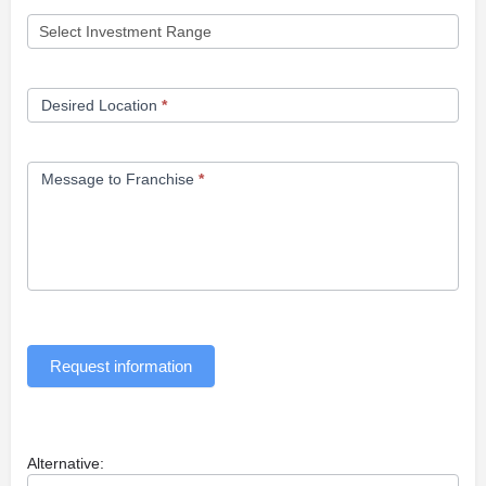
Desired Location
*
Message to Franchise
*
Request information
Alternative: