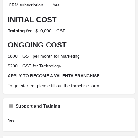
CRM subscription
Yes
INITIAL COST
Training fee:
$10,000 + GST
ONGOING COST
$800 + GST per month for Marketing
$200 + GST for Technology
APPLY TO BECOME A VALENTA FRANCHISE
To get started, please fill out the franchise form.
Support and Training
Yes