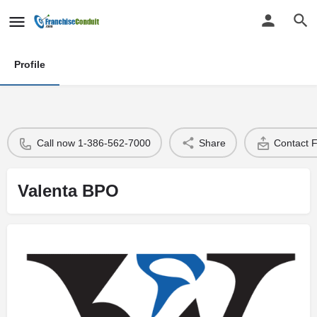
Profile
Call now 1-386-562-7000
Share
Contact 
Valenta BPO