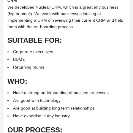
CRM
We developed Nuclear CRM, which is a great any business
(big or small). We work with businesses looking at
implementing a CRM or reviewing their current CRM and help
them with the on-boarding process.
SUITABLE FOR:
Corporate executives
BDM’s
Returning mums
WHO:
Have a strong understanding of busines processes
Are good with technology
Are good at building long term relationships
Have expertise in any industry
OUR PROCESS: