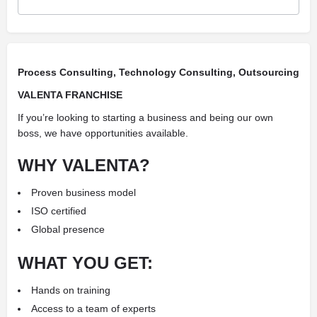
Process Consulting, Technology Consulting, Outsourcing
VALENTA FRANCHISE
If you’re looking to starting a business and being our own
boss, we have opportunities available.
WHY VALENTA?
Proven business model
ISO certified
Global presence
WHAT YOU GET:
Hands on training
Access to a team of experts