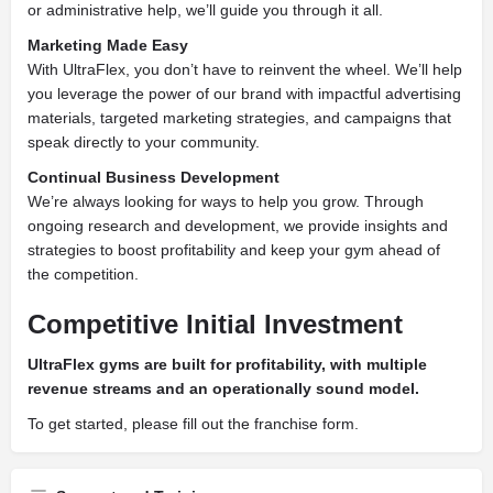
or administrative help, we’ll guide you through it all.
Marketing Made Easy
With UltraFlex, you don’t have to reinvent the wheel. We’ll help
you leverage the power of our brand with impactful advertising
materials, targeted marketing strategies, and campaigns that
speak directly to your community.
Continual Business Development
We’re always looking for ways to help you grow. Through
ongoing research and development, we provide insights and
strategies to boost profitability and keep your gym ahead of
the competition.
Competitive Initial Investment
UltraFlex gyms are built for profitability, with multiple
revenue streams and an operationally sound model.
To get started, please fill out the franchise form.