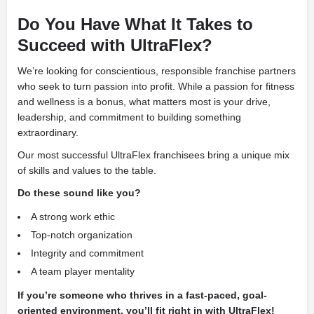
Do You Have What It Takes to
Succeed with UltraFlex?
We’re looking for conscientious, responsible franchise partners
who seek to turn passion into profit. While a passion for fitness
and wellness is a bonus, what matters most is your drive,
leadership, and commitment to building something
extraordinary.
Our most successful UltraFlex franchisees bring a unique mix
of skills and values to the table.
Do these sound like you?
A strong work ethic
Top-notch organization
Integrity and commitment
A team player mentality
If you’re someone who thrives in a fast-paced, goal-
oriented environment, you’ll fit right in with UltraFlex!