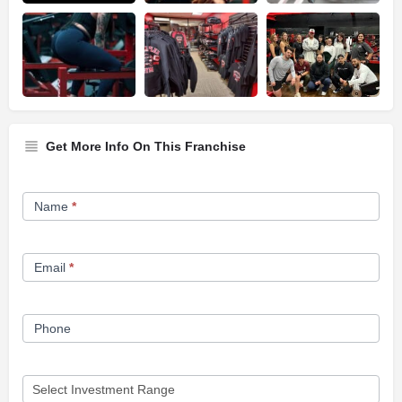
Get More Info On This Franchise
Franchise
Name
*
Opportunity
Form
Email
*
Phone