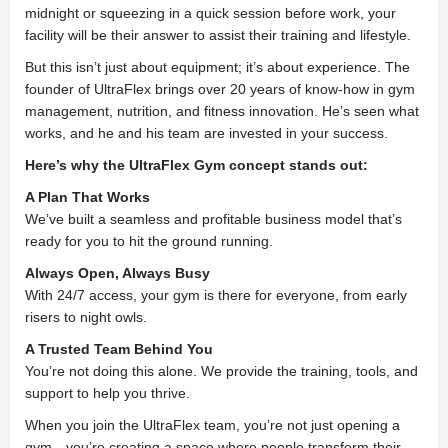
midnight or squeezing in a quick session before work, your
facility will be their answer to assist their training and lifestyle.
But this isn’t just about equipment; it’s about experience. The
founder of UltraFlex brings over 20 years of know-how in gym
management, nutrition, and fitness innovation. He’s seen what
works, and he and his team are invested in your success.
Here’s why the UltraFlex Gym concept stands out:
A Plan That Works
We’ve built a seamless and profitable business model that’s
ready for you to hit the ground running.
Always Open, Always Busy
With 24/7 access, your gym is there for everyone, from early
risers to night owls.
A Trusted Team Behind You
You’re not doing this alone. We provide the training, tools, and
support to help you thrive.
When you join the UltraFlex team, you’re not just opening a
gym—you’re creating a space where people transform their