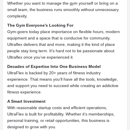
Whether you want to manage the gym yourself or bring on a
small team, the business runs smoothly without unnecessary
complexity.
The Gym Everyone’s Looking For
Gym-goers today place importance on flexible hours, modern
equipment and a space that is conducive for community.
Ultraflex delivers that and more, making it the kind of place
people stay long term. It’s hard not to be passionate about
Ultraflex once you’ve experienced it.
Decades of Expertise Into One Business Model
UltraFlex is backed by 20+ years of fitness industry
experience. That means you’ll have all the tools, knowledge,
and support you need to succeed while creating an addictive
fitness experience.
A Smart Investment
With reasonable startup costs and efficient operations,
UltraFlex is built for profitability. Whether it’s memberships,
personal training, or retail opportunities, this business is
designed to grow with you.