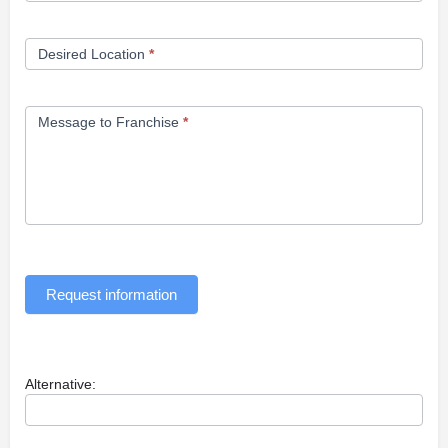
Desired Location
*
Message to Franchise
*
Request information
Alternative: