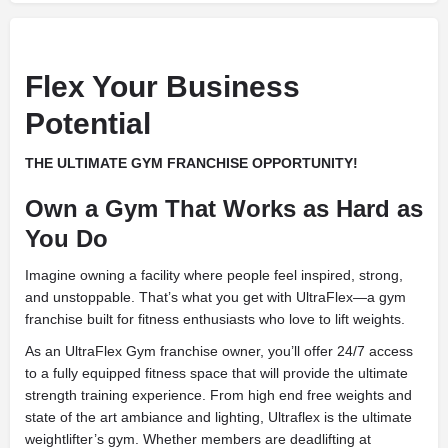
Flex Your Business
Potential
THE ULTIMATE GYM FRANCHISE OPPORTUNITY!
Own a Gym That Works as Hard as
You Do
Imagine owning a facility where people feel inspired, strong,
and unstoppable. That’s what you get with UltraFlex—a gym
franchise built for fitness enthusiasts who love to lift weights.
As an UltraFlex Gym franchise owner, you’ll offer 24/7 access
to a fully equipped fitness space that will provide the ultimate
strength training experience. From high end free weights and
state of the art ambiance and lighting, Ultraflex is the ultimate
weightlifter’s gym. Whether members are deadlifting at