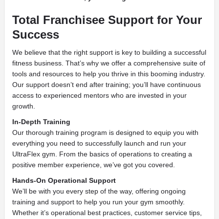
Total Franchisee Support for Your
Success
We believe that the right support is key to building a successful
fitness business. That’s why we offer a comprehensive suite of
tools and resources to help you thrive in this booming industry.
Our support doesn’t end after training; you’ll have continuous
access to experienced mentors who are invested in your
growth.
In-Depth Training
Our thorough training program is designed to equip you with
everything you need to successfully launch and run your
UltraFlex gym. From the basics of operations to creating a
positive member experience, we’ve got you covered.
Hands-On Operational Support
We’ll be with you every step of the way, offering ongoing
training and support to help you run your gym smoothly.
Whether it’s operational best practices, customer service tips,