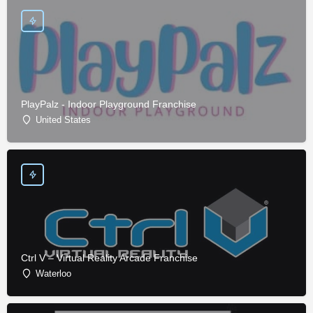
PlayPalz - Indoor Playground Franchise
United States
Ctrl V – Virtual Reality Arcade Franchise
Waterloo