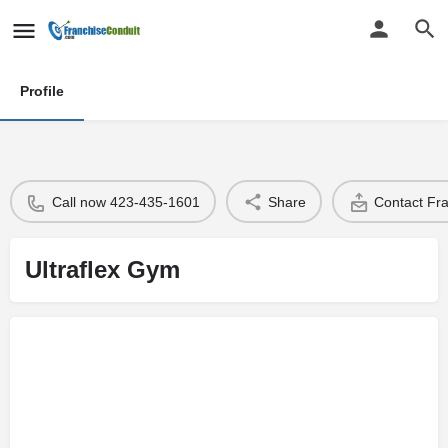
Profile
Call now 423-435-1601
Share
Contact Fr
Ultraflex Gym