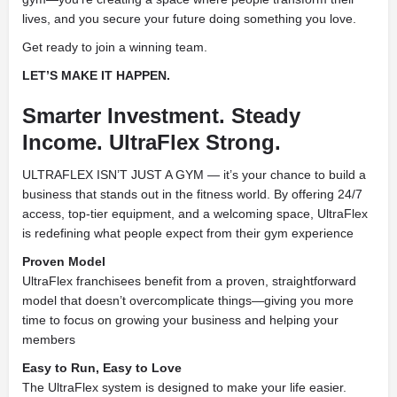
lives, and you secure your future doing something you love.
Get ready to join a winning team.
LET’S MAKE IT HAPPEN.
Smarter Investment. Steady
Income. UltraFlex Strong.
ULTRAFLEX ISN’T JUST A GYM — it’s your chance to build a
business that stands out in the fitness world. By offering 24/7
access, top-tier equipment, and a welcoming space, UltraFlex
is redefining what people expect from their gym experience
Proven Model
UltraFlex franchisees benefit from a proven, straightforward
model that doesn’t overcomplicate things—giving you more
time to focus on growing your business and helping your
members
Easy to Run, Easy to Love
The UltraFlex system is designed to make your life easier.