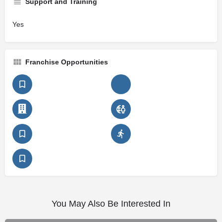
Support and Training
Yes
Franchise Opportunities
You May Also Be Interested In