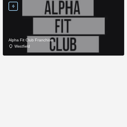
Alpha Fit Club Franchise
Westfield