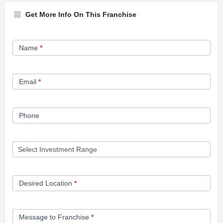
Get More Info On This Franchise
Franchise
Name
*
Opportunity
Form
Email
*
Phone
Desired Location
*
Message to Franchise
*