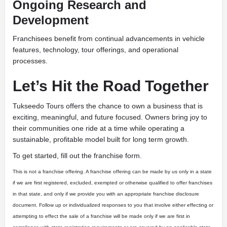
Ongoing Research and
Development
Franchisees benefit from continual advancements in vehicle
features, technology, tour offerings, and operational
processes.
Let’s Hit the Road Together
Tukseedo Tours offers the chance to own a business that is
exciting, meaningful, and future focused. Owners bring joy to
their communities one ride at a time while operating a
sustainable, profitable model built for long term growth.
To get started, fill out the franchise form.
This is not a franchise offering. A franchise offering can be made by us only in a state
if we are first registered, excluded, exempted or otherwise qualified to offer franchises
in that state, and only if we provide you with an appropriate franchise disclosure
document. Follow up or individualized responses to you that involve either effecting or
attempting to effect the sale of a franchise will be made only if we are first in