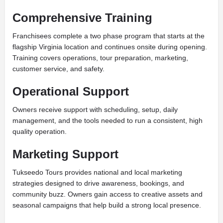
Comprehensive Training
Franchisees complete a two phase program that starts at the
flagship Virginia location and continues onsite during opening.
Training covers operations, tour preparation, marketing,
customer service, and safety.
Operational Support
Owners receive support with scheduling, setup, daily
management, and the tools needed to run a consistent, high
quality operation.
Marketing Support
Tukseedo Tours provides national and local marketing
strategies designed to drive awareness, bookings, and
community buzz. Owners gain access to creative assets and
seasonal campaigns that help build a strong local presence.