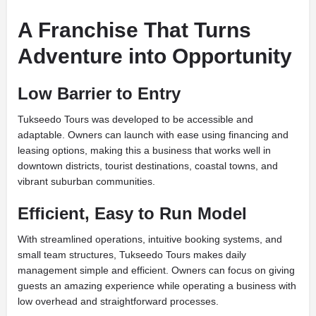
A Franchise That Turns
Adventure into Opportunity
Low Barrier to Entry
Tukseedo Tours was developed to be accessible and
adaptable. Owners can launch with ease using financing and
leasing options, making this a business that works well in
downtown districts, tourist destinations, coastal towns, and
vibrant suburban communities.
Efficient, Easy to Run Model
With streamlined operations, intuitive booking systems, and
small team structures, Tukseedo Tours makes daily
management simple and efficient. Owners can focus on giving
guests an amazing experience while operating a business with
low overhead and straightforward processes.