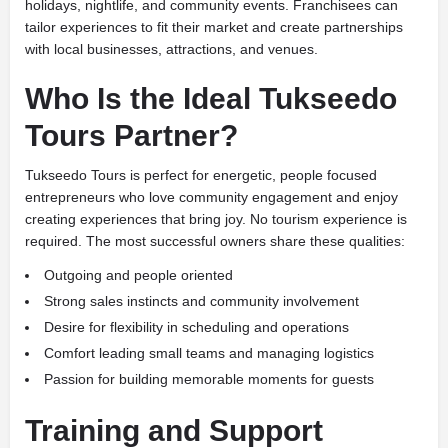
holidays, nightlife, and community events. Franchisees can
tailor experiences to fit their market and create partnerships
with local businesses, attractions, and venues.
Who Is the Ideal Tukseedo
Tours Partner?
Tukseedo Tours is perfect for energetic, people focused
entrepreneurs who love community engagement and enjoy
creating experiences that bring joy. No tourism experience is
required. The most successful owners share these qualities:
Outgoing and people oriented
Strong sales instincts and community involvement
Desire for flexibility in scheduling and operations
Comfort leading small teams and managing logistics
Passion for building memorable moments for guests
Training and Support