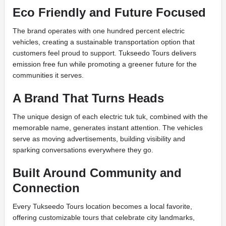
Eco Friendly and Future Focused
The brand operates with one hundred percent electric
vehicles, creating a sustainable transportation option that
customers feel proud to support. Tukseedo Tours delivers
emission free fun while promoting a greener future for the
communities it serves.
A Brand That Turns Heads
The unique design of each electric tuk tuk, combined with the
memorable name, generates instant attention. The vehicles
serve as moving advertisements, building visibility and
sparking conversations everywhere they go.
Built Around Community and
Connection
Every Tukseedo Tours location becomes a local favorite,
offering customizable tours that celebrate city landmarks,