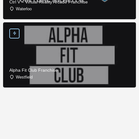
Ctrl V – Virtual Reality Arcade Franchise
Waterloo
Alpha Fit Club Franchise
Westfield