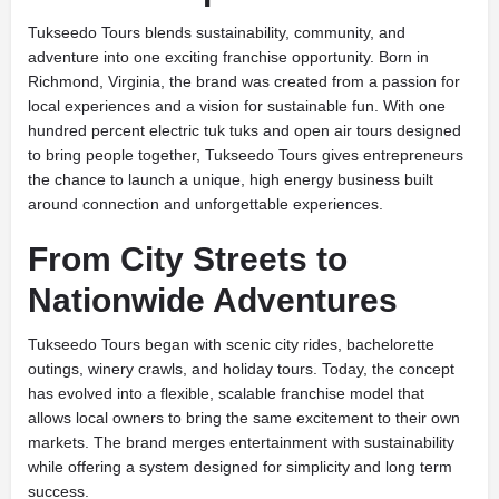
Tukseedo Tours blends sustainability, community, and
adventure into one exciting franchise opportunity. Born in
Richmond, Virginia, the brand was created from a passion for
local experiences and a vision for sustainable fun. With one
hundred percent electric tuk tuks and open air tours designed
to bring people together, Tukseedo Tours gives entrepreneurs
the chance to launch a unique, high energy business built
around connection and unforgettable experiences.
From City Streets to
Nationwide Adventures
Tukseedo Tours began with scenic city rides, bachelorette
outings, winery crawls, and holiday tours. Today, the concept
has evolved into a flexible, scalable franchise model that
allows local owners to bring the same excitement to their own
markets. The brand merges entertainment with sustainability
while offering a system designed for simplicity and long term
success.