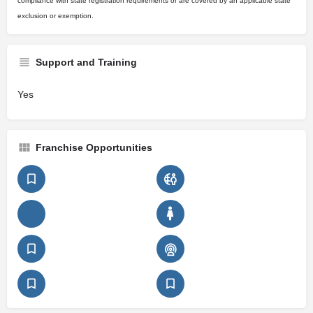
compliance with state registration requirements or are covered by an applicable state
exclusion or exemption.
Support and Training
Yes
Franchise Opportunities