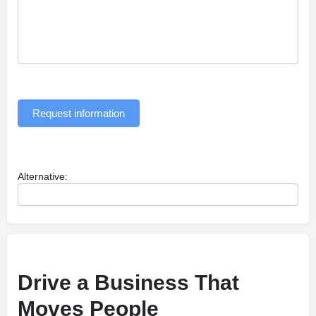
Request information
Alternative:
Drive a Business That
Moves People