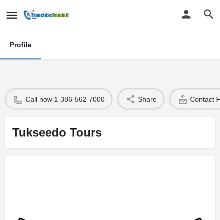
Profile
Call now 1-386-562-7000
Share
Contact 
Tukseedo Tours