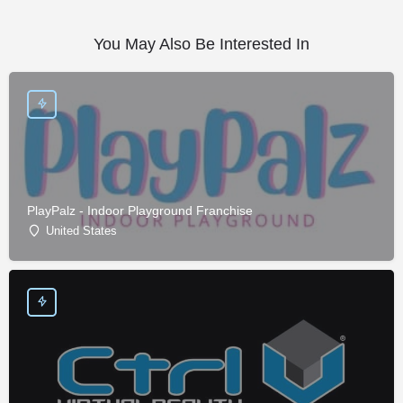
You May Also Be Interested In
PlayPalz - Indoor Playground Franchise
United States