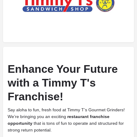
Enhance Your Future
with a Timmy T's
Franchise!
Say aloha to fun, fresh food at Timmy T’s Gourmet Grinders!
We’re bringing you an exciting
restaurant franchise
opportunity
that is tons of fun to operate and structured for
strong return potential.