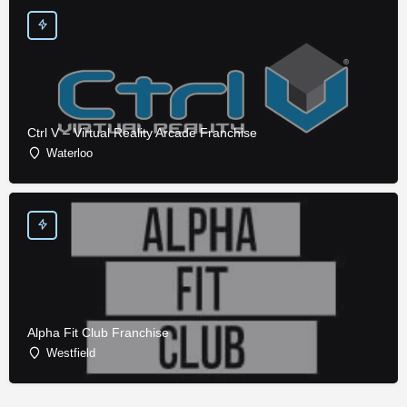
Ctrl V – Virtual Reality Arcade Franchise
Waterloo
Alpha Fit Club Franchise
Westfield