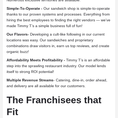
Simple-To-Operate -
Our sandwich shop is simple-to-operate
thanks to our proven systems and processes. Everything from
hiring the best employees to finding the right vendors — we’ve
made Timmy T’s a simple business full of fun!
Our Flavors-
Developing a cult-like following in our current
locations was easy. Our sandwiches and proprietary
combinations draw visitors in, earn us top reviews, and create
organic buzz!
Affordability Meets Profitability -
Timmy T’s is an affordable
step into the sprawling restaurant industry. Our model lends
itself to strong ROI potential!
Multiple Revenue Streams
- Catering, dine-in, order ahead,
and delivery are all available for our customers.
The Franchisees that
Fit