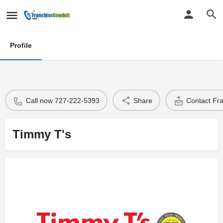
Profile
Call now 727-222-5393
Share
Contact Fr
Timmy T's