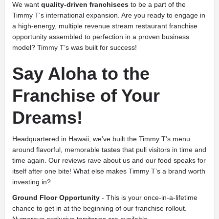
We want
quality-driven franchisees
to be a part of the
Timmy T's international expansion. Are you ready to engage in
a high-energy, multiple revenue stream restaurant franchise
opportunity assembled to perfection in a proven business
model? Timmy T’s was built for success!
Say Aloha to the
Franchise of Your
Dreams!
Headquartered in Hawaii, we’ve built the Timmy T’s menu
around flavorful, memorable tastes that pull visitors in time and
time again. Our reviews rave about us and our food speaks for
itself after one bite! What else makes Timmy T’s a brand worth
investing in?
Ground Floor Opportunity
- This is your once-in-a-lifetime
chance to get in at the beginning of our franchise rollout.
Numerous exclusive territories are available.