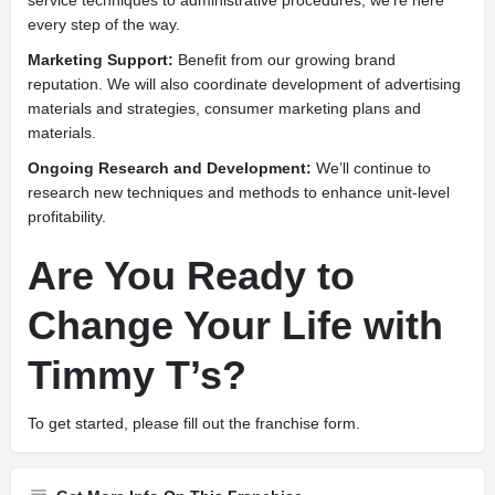
every step of the way.
Marketing Support:
Benefit from our growing brand
reputation. We will also coordinate development of advertising
materials and strategies, consumer marketing plans and
materials.
Ongoing Research and Development:
We’ll continue to
research new techniques and methods to enhance unit-level
profitability.
Are You Ready to
Change Your Life with
Timmy T’s?
To get started, please fill out the franchise form.