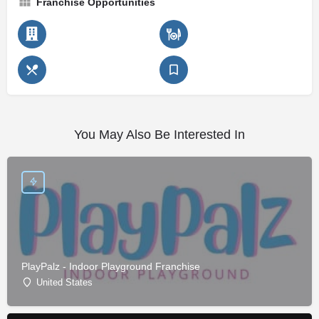
Franchise Opportunities
You May Also Be Interested In
PlayPalz - Indoor Playground Franchise
United States