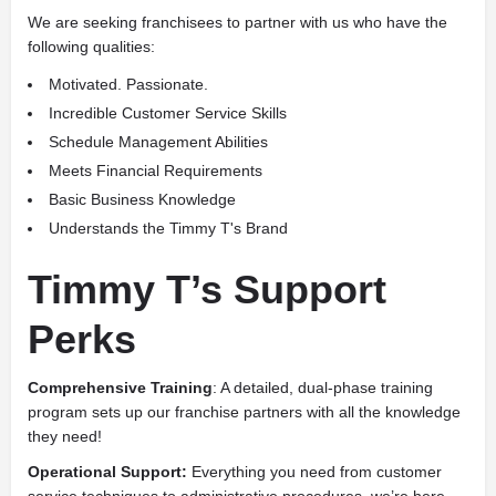
We are seeking franchisees to partner with us who have the
following qualities:
Motivated. Passionate.
Incredible Customer Service Skills
Schedule Management Abilities
Meets Financial Requirements
Basic Business Knowledge
Understands the Timmy T's Brand
Timmy T’s Support
Perks
Comprehensive Training
: A detailed, dual-phase training
program sets up our franchise partners with all the knowledge
they need!
Operational Support:
Everything you need from customer
service techniques to administrative procedures, we’re here