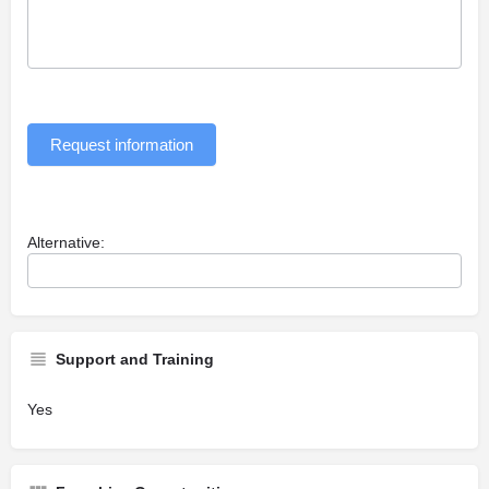
Request information
Alternative:
Support and Training
Yes