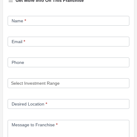
Get More Info On This Franchise
Franchise
Name
*
Opportunity
Form
Email
*
Phone
Desired Location
*
Message to Franchise
*