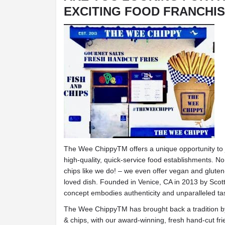
EXCITING FOOD FRANCHI
The Wee ChippyTM offers a unique opportunity to jo
high-quality, quick-service food establishments. No
chips like we do! – we even offer vegan and gluten-
loved dish. Founded in Venice, CA in 2013 by Scott
concept embodies authenticity and unparalleled ta
The Wee ChippyTM has brought back a tradition by r
& chips, with our award-winning, fresh hand-cut fri