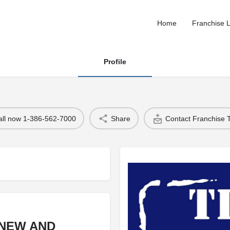
Home
Franchise L
Profile
all now 1-386-562-7000
Share
Contact Franchise
 NEW AND