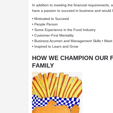
In addition to meeting the financial requirements, 
have a passion to succeed in business and would li
• Motivated to Succeed
• People Person
• Some Experience in the Food Industry
• Customer-First Mentality
• Business Acumen and Management Skills • Meet
• Inspired to Learn and Grow
HOW WE CHAMPION OUR 
FAMILY