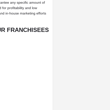
antee any specific amount of
for profitability and low
and in-house marketing efforts
UR FRANCHISEES