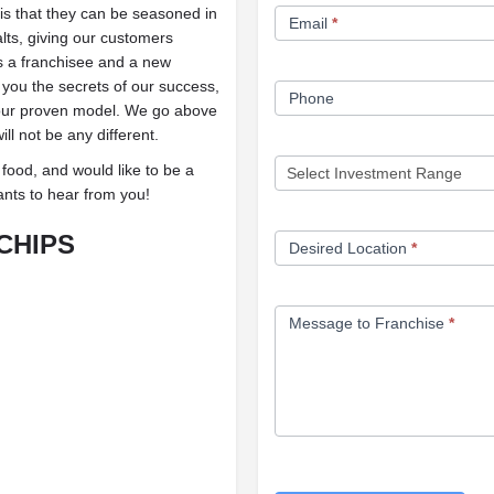
 is that they can be seasoned in
Email
*
alts, giving our customers
 As a franchisee and a new
you the secrets of our success,
Phone
n our proven model. We go above
l not be any different.
 food, and would like to be a
nts to hear from you!
CHIPS
Desired Location
*
Message to Franchise
*