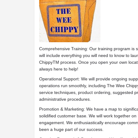
Comprehensive Training: Our training program is s
will include everything you will need to know to 
ChippyTM process. Once you open your own locatio
always here to help!
Operational Support: We will provide ongoing supp
operations run smoothly, including The Wee Chip
service techniques, product ordering, suggested pr
administrative procedures.
Promotion & Marketing: We have a map to signific
solidified customer base. We will work together on 
engagement. We enthusiastically encourage commu
been a huge part of our success.