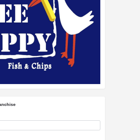
anchise