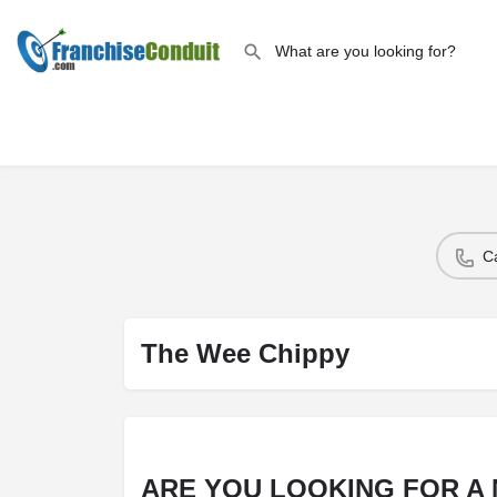
C
The Wee Chippy
ARE YOU LOOKING FOR A