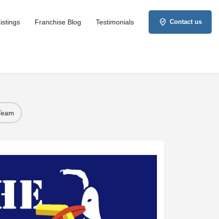
istings
Franchise Blog
Testimonials
Contact us
 Team