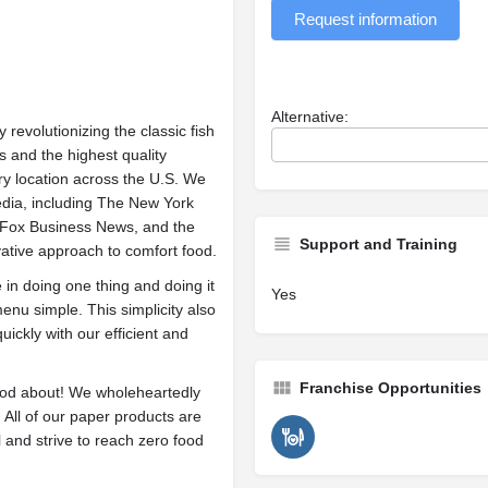
Request information
Alternative:
evolutionizing the classic fish
s and the highest quality
y location across the U.S. We
edia, including The New York
, Fox Business News, and the
Support and Training
ative approach to comfort food.
in doing one thing and doing it
Yes
nu simple. This simplicity also
ickly with our efficient and
Franchise Opportunities
od about! We wholeheartedly
. All of our paper products are
l and strive to reach zero food