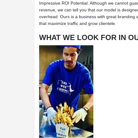
Impressive ROI Potential: Although we cannot guar
revenue, we can tell you that our model is designed 
overhead. Ours is a business with great branding 
that maximize traffic and grow clientele.
WHAT WE LOOK FOR IN O