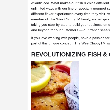
Atlantic cod. What makes our fish & chips different
unlimited ways with our line of specialty gourmet s
different flavor experiences every time they visit.
member of The Wee ChippyTM family, we will give 
taking you step-by-step to build your business o
and beyond for our customers — our franchisees wil
If you love working with people, have a passion for
part of this unique concept, The Wee ChippyTM wa
REVOLUTIONIZING FISH & 