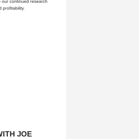
 our continued research
rofitability.
WITH JOE