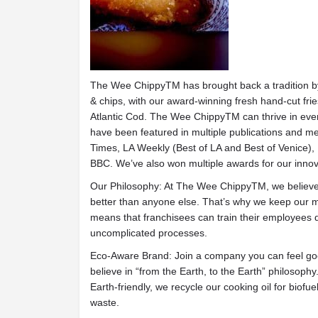
The Wee ChippyTM has brought back a tradition by r
& chips, with our award-winning fresh hand-cut frie
Atlantic Cod. The Wee ChippyTM can thrive in ever
have been featured in multiple publications and m
Times, LA Weekly (Best of LA and Best of Venice)
BBC. We’ve also won multiple awards for our innov
Our Philosophy: At The Wee ChippyTM, we believe 
better than anyone else. That’s why we keep our me
means that franchisees can train their employees qu
uncomplicated processes.
Eco-Aware Brand: Join a company you can feel go
believe in “from the Earth, to the Earth” philosophy
Earth-friendly, we recycle our cooking oil for biofue
waste.