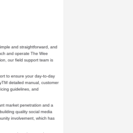
imple and straightforward, and
launch and operate The Wee
n, our field support team is
ort to ensure your day-to-day
pyTM detailed manual, customer
icing guidelines, and
ant market penetration and a
building quality social media
nity involvement, which has