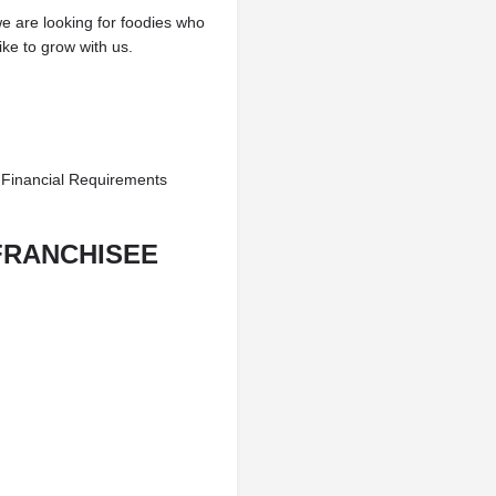
we are looking for foodies who
ke to grow with us.
 Financial Requirements
FRANCHISEE