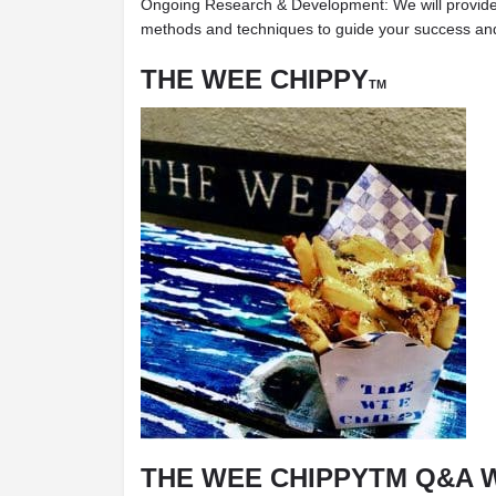
Ongoing Research & Development: We will provide
methods and techniques to guide your success and p
THE WEE CHIPPY
TM
THE WEE CHIPPYTM Q&A 