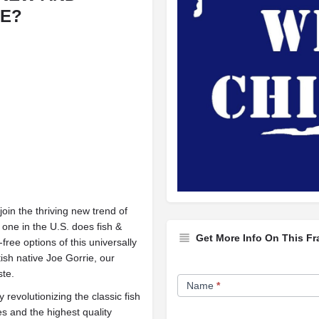
SE?
in the thriving new trend of
 one in the U.S. does fish &
Get More Info On This Fr
free options of this universally
ish native Joe Gorrie, our
Franchise
ste.
Name
*
Opportunity
evolutionizing the classic fish
es and the highest quality
Form