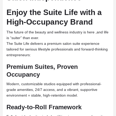
Enjoy the Suite Life with a
High-Occupancy Brand
The future of the beauty and wellness industry is here ,and life
is “suiter” than ever.
The Suite Life delivers a premium salon suite experience
tailored for serious lifestyle professionals and forward-thinking
entrepreneurs:
Premium Suites, Proven
Occupancy
Modern, customizable studios equipped with professional-
grade amenities, 24/7 access, and a vibrant, supportive
environment = stable, high-retention model.
Ready-to-Roll Framework