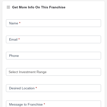
Get More Info On This Franchise
Franchise
Name
*
Opportunity
Form
Email
*
Phone
Desired Location
*
Message to Franchise
*