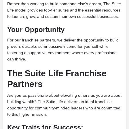
Rather than working to build someone else’s dream, The Suite
Life model provides top-tier suites and the essential resources
to launch, grow, and sustain their own successful businesses.
Your Opportunity
For our franchise partners, we deliver the opportunity to build
proven, durable, semi-passive income for yourself while
fostering a supportive environment where every professional
can thrive.
The Suite Life Franchise
Partners
Are you as passionate about elevating others as you are about
building wealth? The Suite Life delivers an ideal franchise
opportunity for community-minded leaders who are committed
to this higher mission.
Key Traits for Success: