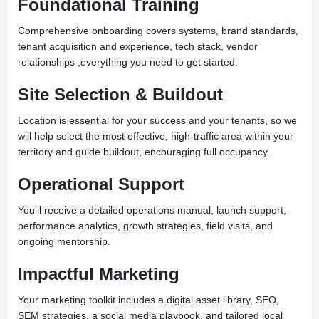
Foundational Training
Comprehensive onboarding covers systems, brand standards,
tenant acquisition and experience, tech stack, vendor
relationships ,everything you need to get started.
Site Selection & Buildout
Location is essential for your success and your tenants, so we
will help select the most effective, high-traffic area within your
territory and guide buildout, encouraging full occupancy.
Operational Support
You’ll receive a detailed operations manual, launch support,
performance analytics, growth strategies, field visits, and
ongoing mentorship.
Impactful Marketing
Your marketing toolkit includes a digital asset library, SEO,
SEM strategies, a social media playbook, and tailored local