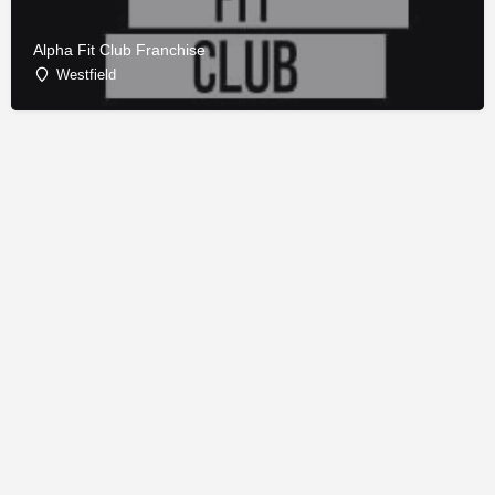
Alpha Fit Club Franchise
Westfield