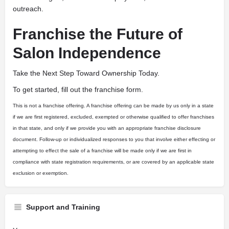
outreach.
Franchise the Future of
Salon Independence
Take the Next Step Toward Ownership Today.
To get started, fill out the franchise form.
This is not a franchise offering. A franchise offering can be made by us only in a state
if we are first registered, excluded, exempted or otherwise qualified to offer franchises
in that state, and only if we provide you with an appropriate franchise disclosure
document. Follow-up or individualized responses to you that involve either effecting or
attempting to effect the sale of a franchise will be made only if we are first in
compliance with state registration requirements, or are covered by an applicable state
exclusion or exemption.
Support and Training