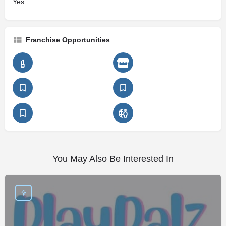
Yes
Franchise Opportunities
You May Also Be Interested In