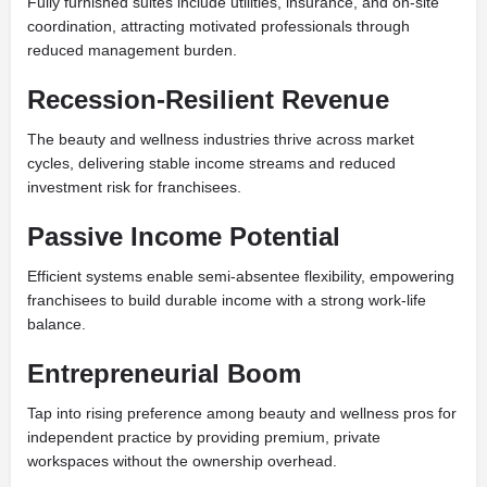
Fully furnished suites include utilities, insurance, and on-site
coordination, attracting motivated professionals through
reduced management burden.
Recession-Resilient Revenue
The beauty and wellness industries thrive across market
cycles, delivering stable income streams and reduced
investment risk for franchisees.
Passive Income Potential
Efficient systems enable semi-absentee flexibility, empowering
franchisees to build durable income with a strong work-life
balance.
Entrepreneurial Boom
Tap into rising preference among beauty and wellness pros for
independent practice by providing premium, private
workspaces without the ownership overhead.