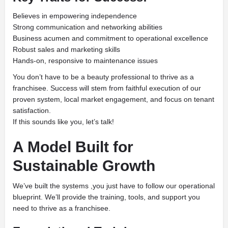
Believes in empowering independence
Strong communication and networking abilities
Business acumen and commitment to operational excellence
Robust sales and marketing skills
Hands-on, responsive to maintenance issues
You don’t have to be a beauty professional to thrive as a
franchisee. Success will stem from faithful execution of our
proven system, local market engagement, and focus on tenant
satisfaction.
If this sounds like you, let’s talk!
A Model Built for
Sustainable Growth
We’ve built the systems ,you just have to follow our operational
blueprint. We’ll provide the training, tools, and support you
need to thrive as a franchisee.