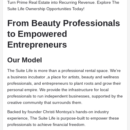
Turn Prime Real Estate into Recurring Revenue. Explore The
Suite Life Ownership Opportunities Today!
From Beauty Professionals
to Empowered
Entrepreneurs
Our Model
The Suite Life is more than a professional rental space. We’re
a business incubator ,a place for artists, beauty and wellness
professionals, and entrepreneurs to plant roots and grow their
personal empire. We provide the infrastructure for local
professionals to run independent businesses, supported by the
creative community that surrounds them.
Backed by founder Christi Montoya’s hands-on industry
experience, The Suite Life is purpose-built to empower these
professionals to achieve financial freedom.