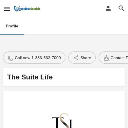
Profile
Call now 1-386-562-7000
Share
Contact 
The Suite Life