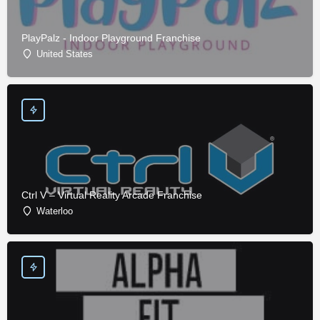
PlayPalz - Indoor Playground Franchise
United States
Ctrl V – Virtual Reality Arcade Franchise
Waterloo