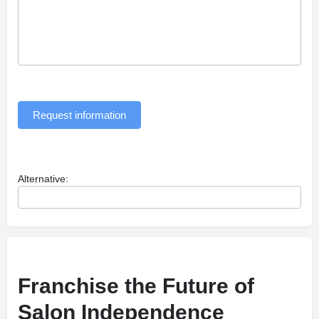
Request information
Alternative:
Franchise the Future of
Salon Independence