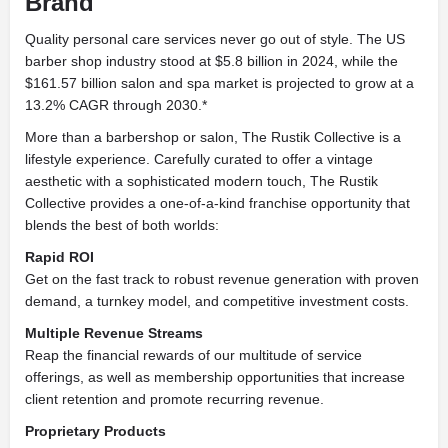
Brand
Quality personal care services never go out of style. The US
barber shop industry stood at $5.8 billion in 2024, while the
$161.57 billion salon and spa market is projected to grow at a
13.2% CAGR through 2030.*
More than a barbershop or salon, The Rustik Collective is a
lifestyle experience. Carefully curated to offer a vintage
aesthetic with a sophisticated modern touch, The Rustik
Collective provides a one-of-a-kind franchise opportunity that
blends the best of both worlds:
Rapid ROI
Get on the fast track to robust revenue generation with proven
demand, a turnkey model, and competitive investment costs.
Multiple Revenue Streams
Reap the financial rewards of our multitude of service
offerings, as well as membership opportunities that increase
client retention and promote recurring revenue.
Proprietary Products