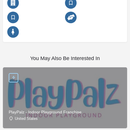
You May Also Be Interested In
PlayPalz - Indoor Playground Franchise
United States