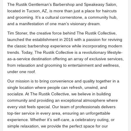
The Rustik Gentleman’s Barbershop and Speakeasy Salon,
located in Tucson, AZ, is more than just a place for haircuts
and grooming. It’s a cultural cornerstone, a community hub,
and a manifestation of one man’s visionary dream.
Tim Stoner, the creative force behind The Rustik Collective,
launched the establishment in 2016 with a passion for reviving
the classic barbershop experience while incorporating modern
trends. Today, The Rustik Collective is a revolutionary lifestyle-
as-a-service destination offering an array of exclusive services,
from relaxation and grooming to entertainment and wellness,
under one roof.
Our mission is to bring convenience and quality together in a
single location where people can refresh, unwind, and
socialize. At The Rustik Collective, we believe in building
community and providing an exceptional atmosphere where
every visit feels special. Our team of professionals delivers
top-tier service in every area, ensuring an unforgettable
experience. Whether it’s self-care, a celebratory outing, or
simple relaxation, we provide the perfect space for our