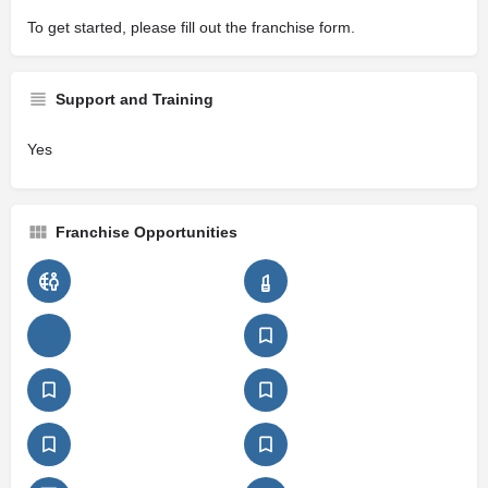
To get started, please fill out the franchise form.
Support and Training
Yes
Franchise Opportunities