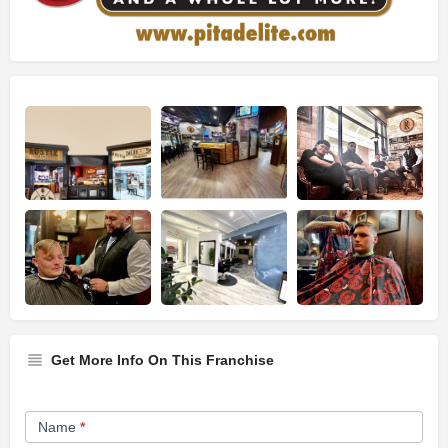
Get More Info On This Franchise
Franchise
Name
*
Opportunity