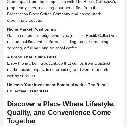
Stand apart from the competition with The Rustik Collective’s
proprietary lines, including gourmet coffee from the
Barbershop Black Coffee Company and house-made
grooming products.
Niche Market Positioning
Gain a competitive edge when you join The Rustik Collective’s
unique multifaceted platform, including top-tier grooming
services, a full bar, and artisanal coffee.
A Brand That Builds Buzz
Enjoy the marketing advantage that comes from a distinct
market niche, unparalleled branding, and word-of-mouth-
worthy services.
Unleash Your Investment Potential with a The Rustik
Collective Franchise!
Discover a Place Where Lifestyle,
Quality, and Convenience Come
Together