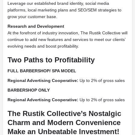
Leverage our established brand identity, social media
platforms, local marketing plans and SEO/SEM strategies to
grow your customer base.
Research and Development
At the forefront of industry innovation, The Rustik Collective will
continue to add new features and services to meet our clients’
evolving needs and boost profitability.
Two Paths to Profitability
FULL BARBERSHOP/ SPA MODEL
Regional Advertising
Cooperative:
Up to 2% of gross sales
BARBERSHOP
ONLY
Regional Advertising
Cooperative:
Up to 2% of gross sales
The Rustik Collective’s Nostalgic
Charm and Modern Convenience
Make an Unbeatable Investment!