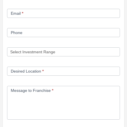
Form
Email
*
Phone
Desired Location
*
Message to Franchise
*