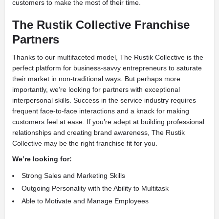
customers to make the most of their time.
The Rustik Collective Franchise
Partners
Thanks to our multifaceted model, The Rustik Collective is the
perfect platform for business-savvy entrepreneurs to saturate
their market in non-traditional ways. But perhaps more
importantly, we’re looking for partners with exceptional
interpersonal skills. Success in the service industry requires
frequent face-to-face interactions and a knack for making
customers feel at ease. If you’re adept at building professional
relationships and creating brand awareness, The Rustik
Collective may be the right franchise fit for you.
We’re looking for:
Strong Sales and Marketing Skills
Outgoing Personality with the Ability to Multitask
Able to Motivate and Manage Employees