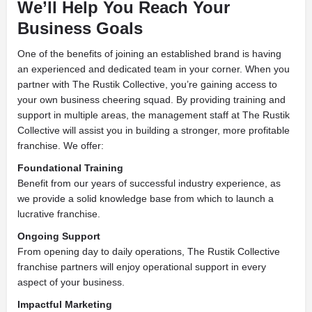
We’ll Help You Reach Your
Business Goals
One of the benefits of joining an established brand is having
an experienced and dedicated team in your corner. When you
partner with The Rustik Collective, you’re gaining access to
your own business cheering squad. By providing training and
support in multiple areas, the management staff at The Rustik
Collective will assist you in building a stronger, more profitable
franchise. We offer:
Foundational Training
Benefit from our years of successful industry experience, as
we provide a solid knowledge base from which to launch a
lucrative franchise.
Ongoing Support
From opening day to daily operations, The Rustik Collective
franchise partners will enjoy operational support in every
aspect of your business.
Impactful Marketing