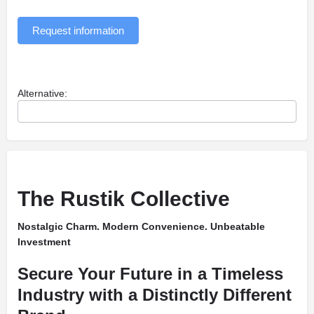
Request information
Alternative:
The Rustik Collective
Nostalgic Charm. Modern Convenience. Unbeatable
Investment
Secure Your Future in a Timeless
Industry with a Distinctly Different