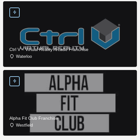
Ctrl V – Virtual Reality Arcade Franchise
Waterloo
Alpha Fit Club Franchise
Westfield