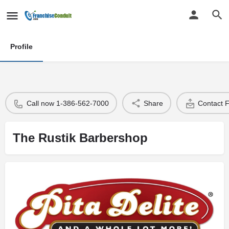
Profile
Call now 1-386-562-7000
Share
Contact 
The Rustik Barbershop