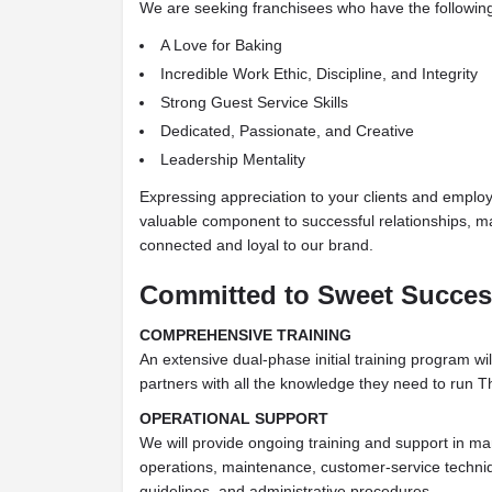
We are seeking franchisees who have the following 
A Love for Baking
Incredible Work Ethic, Discipline, and Integrity
Strong Guest Service Skills
Dedicated, Passionate, and Creative
Leadership Mentality
Expressing appreciation to your clients and emplo
valuable component to successful relationships, 
connected and loyal to our brand.
Committed to Sweet Succe
COMPREHENSIVE TRAINING
An extensive dual-phase initial training program wil
partners with all the knowledge they need to run 
OPERATIONAL SUPPORT
We will provide ongoing training and support in ma
operations, maintenance, customer-service techniq
guidelines, and administrative procedures.