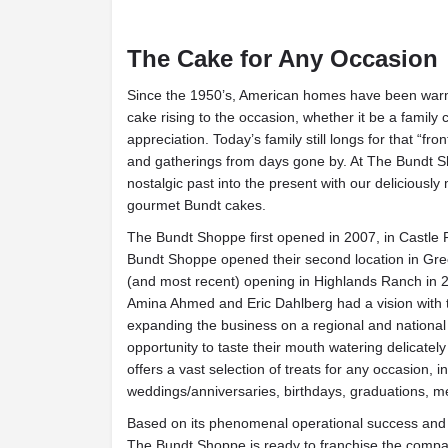
The Cake for Any Occasion
Since the 1950’s, American homes have been war
cake rising to the occasion, whether it be a family 
appreciation. Today’s family still longs for that “fron
and gatherings from days gone by. At The Bundt Sh
nostalgic past into the present with our deliciously
gourmet Bundt cakes.
The Bundt Shoppe first opened in 2007, in Castle 
Bundt Shoppe opened their second location in Gree
(and most recent) opening in Highlands Ranch in 
Amina Ahmed and Eric Dahlberg had a vision with 
expanding the business on a regional and national
opportunity to taste their mouth watering delicate
offers a vast selection of treats for any occasion, i
weddings/anniversaries, birthdays, graduations, m
Based on its phenomenal operational success and 
The Bundt Shoppe is ready to franchise the compan