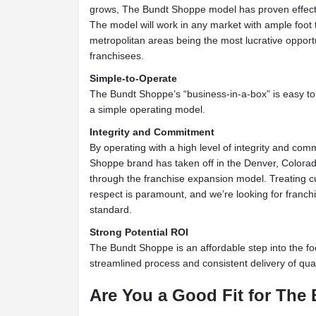
grows, The Bundt Shoppe model has proven effectiv
The model will work in any market with ample foot tr
metropolitan areas being the most lucrative oppor
franchisees.
Simple-to-Operate
The Bundt Shoppe’s “business-in-a-box” is easy to 
a simple operating model.
Integrity and Commitment
By operating with a high level of integrity and co
Shoppe brand has taken off in the Denver, Colorad
through the franchise expansion model. Treating 
respect is paramount, and we’re looking for franchi
standard.
Strong Potential ROI
The Bundt Shoppe is an affordable step into the fo
streamlined process and consistent delivery of qual
Are You a Good Fit for Th