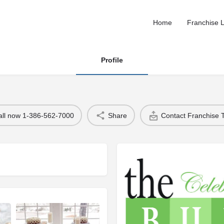
Home
Franchise L
Profile
all now 1-386-562-7000
Share
Contact Franchise