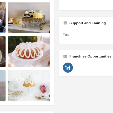
Support and Training
Yes
Franchise Opportunities