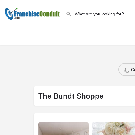
C
The Bundt Shoppe