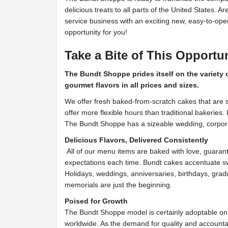
delicious treats to all parts of the United States. A
service business with an exciting new, easy-to-opera
opportunity for you!
Take a Bite of This Opportu
The Bundt Shoppe prides itself on the variety
gourmet flavors in all prices and sizes.
We offer fresh baked-from-scratch cakes that are s
offer more flexible hours than traditional bakeries. In
The Bundt Shoppe has a sizeable wedding, corpora
Delicious Flavors, Delivered Consistently
All of our menu items are baked with love, guaran
expectations each time. Bundt cakes accentuate sw
Holidays, weddings, anniversaries, birthdays, gra
memorials are just the beginning.
Poised for Growth
The Bundt Shoppe model is certainly adoptable on a
worldwide. As the demand for quality and accountab