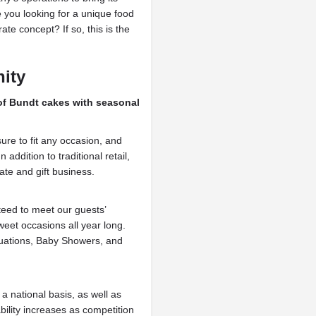
re you looking for a unique food
te concept? If so, this is the
nity
 of Bundt cakes with seasonal
ure to fit any occasion, and
 addition to traditional retail,
te and gift business.
teed to meet our guests’
eet occasions all year long.
duations, Baby Showers, and
 national basis, as well as
ility increases as competition