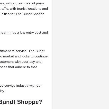
e with a great deal of press.
affic, with tourist locations and
tunities for The Bundt Shoppe
learn, has a low entry cost and
mmitment to service, The Bundt
o market and looks to continue
customers with courtesy and
sees that adhere to that
od service industry with our
ity.
e Bundt Shoppe?