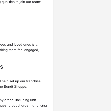
qualities to join our team:
yees and loved ones is a
making them feel engaged,
ss
l help set up our franchise
The Bundt Shoppe.
ny areas, including unit
ues, product ordering, pricing