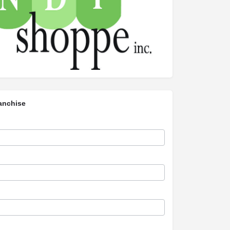
anchise