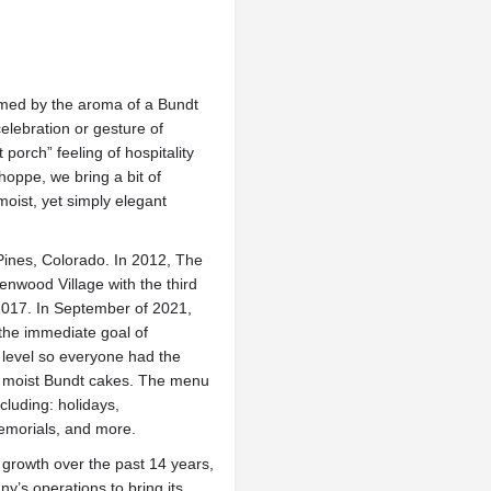
med by the aroma of a Bundt
celebration or gesture of
t porch” feeling of hospitality
oppe, we bring a bit of
 moist, yet simply elegant
Pines, Colorado. In 2012, The
nwood Village with the third
2017. In September of 2021,
the immediate goal of
 level so everyone had the
ly moist Bundt cakes. The menu
ncluding: holidays,
emorials, and more.
growth over the past 14 years,
y’s operations to bring its