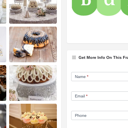
Get More Info On This Fr
Franchise
Name
*
Opportunity
Form
Email
*
Phone