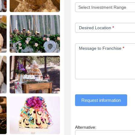
Desired Location
*
Message to Franchise
*
Request information
Alternative: