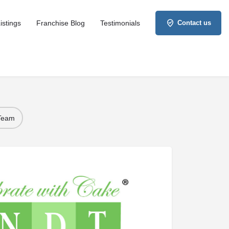
istings
Franchise Blog
Testimonials
Contact us
 Team