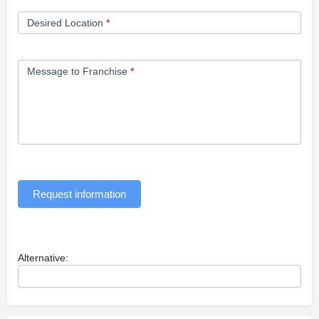
Desired Location
*
Message to Franchise
*
Request information
Alternative: