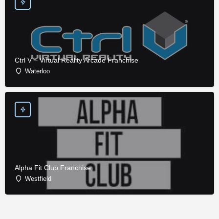
Ctrl V – Virtual Reality Arcade Franchise
Waterloo
Alpha Fit Club Franchise
Westfield