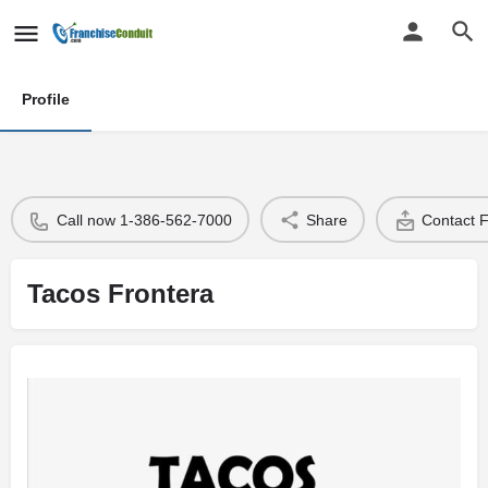
Profile
Call now 1-386-562-7000
Share
Contact 
Tacos Frontera