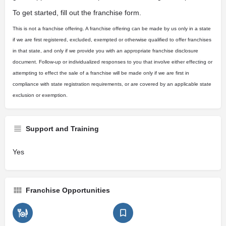
To get started, fill out the franchise form.
This is not a franchise offering. A franchise offering can be made by us only in a state
if we are first registered, excluded, exempted or otherwise qualified to offer franchises
in that state, and only if we provide you with an appropriate franchise disclosure
document. Follow-up or individualized responses to you that involve either effecting or
attempting to effect the sale of a franchise will be made only if we are first in
compliance with state registration requirements, or are covered by an applicable state
exclusion or exemption.
Support and Training
Yes
Franchise Opportunities