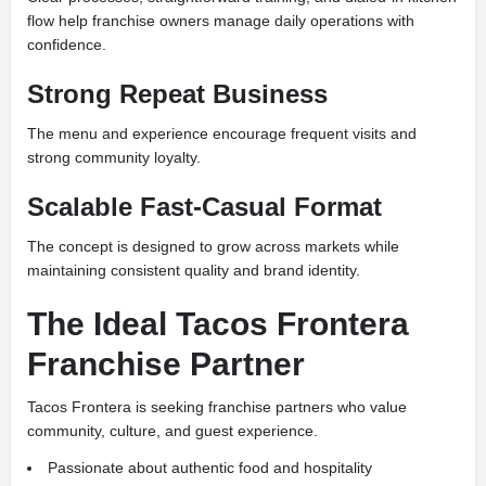
flow help franchise owners manage daily operations with
confidence.
Strong Repeat Business
The menu and experience encourage frequent visits and
strong community loyalty.
Scalable Fast-Casual Format
The concept is designed to grow across markets while
maintaining consistent quality and brand identity.
The Ideal Tacos Frontera
Franchise Partner
Tacos Frontera is seeking franchise partners who value
community, culture, and guest experience.
Passionate about authentic food and hospitality