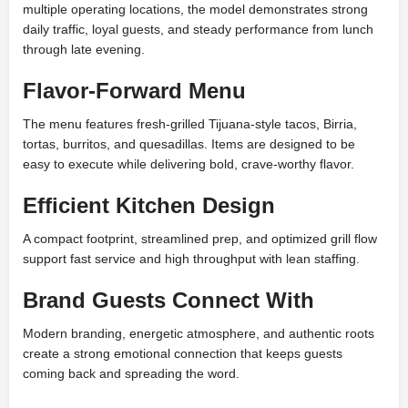
multiple operating locations, the model demonstrates strong
daily traffic, loyal guests, and steady performance from lunch
through late evening.
Flavor-Forward Menu
The menu features fresh-grilled Tijuana-style tacos, Birria,
tortas, burritos, and quesadillas. Items are designed to be
easy to execute while delivering bold, crave-worthy flavor.
Efficient Kitchen Design
A compact footprint, streamlined prep, and optimized grill flow
support fast service and high throughput with lean staffing.
Brand Guests Connect With
Modern branding, energetic atmosphere, and authentic roots
create a strong emotional connection that keeps guests
coming back and spreading the word.