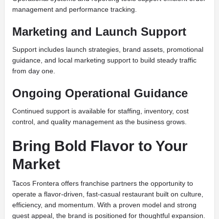
management and performance tracking.
Marketing and Launch Support
Support includes launch strategies, brand assets, promotional
guidance, and local marketing support to build steady traffic
from day one.
Ongoing Operational Guidance
Continued support is available for staffing, inventory, cost
control, and quality management as the business grows.
Bring Bold Flavor to Your
Market
Tacos Frontera offers franchise partners the opportunity to
operate a flavor-driven, fast-casual restaurant built on culture,
efficiency, and momentum. With a proven model and strong
guest appeal, the brand is positioned for thoughtful expansion.