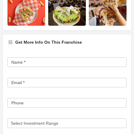
Get More Info On This Franchise
Franchise
Name
*
Opportunity
Form
Email
*
Phone