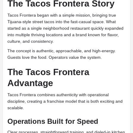
The Tacos Frontera Story
Tacos Frontera began with a simple mission, bringing true
Tijuana-style street tacos into the fast-casual space. What
started as a single neighborhood restaurant quickly expanded
into multiple thriving locations and a brand known for flavor,
culture, and consistency.
The concept is authentic, approachable, and high-energy.
Guests love the food. Operators value the system.
The Tacos Frontera
Advantage
Tacos Frontera combines authenticity with operational
discipline, creating a franchise model that is both exciting and
scalable.
Operations Built for Speed
Clear processes, straightforward training, and dialed-in kitchen