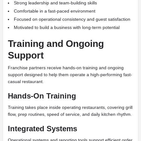
Strong leadership and team-building skills
Comfortable in a fast-paced environment
Focused on operational consistency and guest satisfaction
Motivated to build a business with long-term potential
Training and Ongoing
Support
Franchise partners receive hands-on training and ongoing
support designed to help them operate a high-performing fast-
casual restaurant.
Hands-On Training
Training takes place inside operating restaurants, covering grill
flow, prep routines, speed of service, and daily kitchen rhythm.
Integrated Systems
Operational systems and reporting tools support efficient order