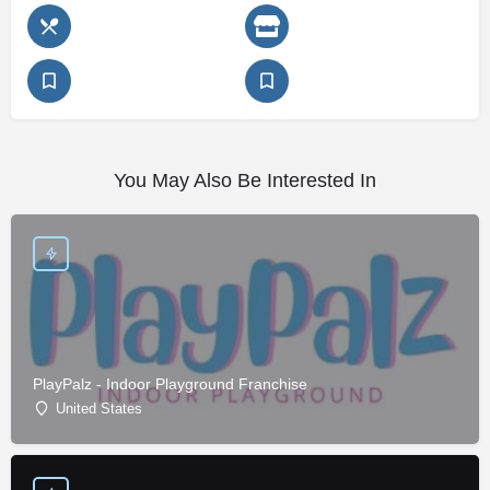
You May Also Be Interested In
PlayPalz - Indoor Playground Franchise
United States