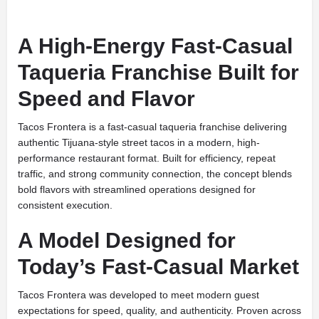
A High-Energy Fast-Casual
Taqueria Franchise Built for
Speed and Flavor
Tacos Frontera is a fast-casual taqueria franchise delivering
authentic Tijuana-style street tacos in a modern, high-
performance restaurant format. Built for efficiency, repeat
traffic, and strong community connection, the concept blends
bold flavors with streamlined operations designed for
consistent execution.
A Model Designed for
Today’s Fast-Casual Market
Tacos Frontera was developed to meet modern guest
expectations for speed, quality, and authenticity. Proven across