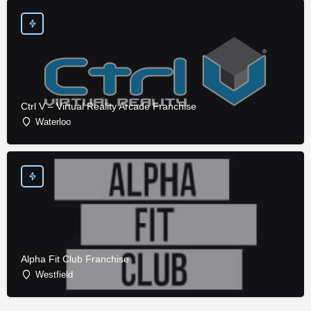
Ctrl V – Virtual Reality Arcade Franchise
Waterloo
Alpha Fit Club Franchise
Westfield