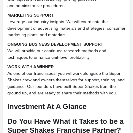
and
administrative procedures.
MARKETING SUPPORT
Leverage our industry insights. We will coordinate the
development of advertising materials and strategies, consumer
marketing plans, and materials.
ONGOING BUSINESS DEVELOPMENT SUPPORT
We will provide our
continued research methods and
techniques to enhance unit-level profitability.
WORK WITH A WINNER
As one of our franchisees, you will work
alongside the Super
Shakes crew and owners themselves for support,
training, and
guidance. Our founders have built Super Shakes from the
ground up, and are ready to share their methods with you.
Investment At A Glance
Do You Have What it Takes to be a
Super Shakes Franchise Partner?