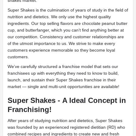
shakes market.
Super Shakes is the culmination of years of study in the field of
nutrition and dietetics. We only use the highest quality
ingredients. Our top selling flavors are chocolate peanut butter
cup, and butterfanger, which you can’t find anything better at
our competition. Consistency and
customer relationships are
of the utmost importance to us. We strive to make every
customers experience memorable so they become loyal
customers.
We’ve carefully structured a franchise model that sets our
franchisees up with everything they need to know to build,
launch, and sustain their Super Shakes franchise in their
market
— single and multi-unit opportunities are available!
Super Shakes -
A Ideal Concept in
Franchising!
After years of studying nutrition and dietetics,
Super Shakes
was founded by an experienced registered dietitian (RD) who
combined recipes and ingredients to create new and fresh