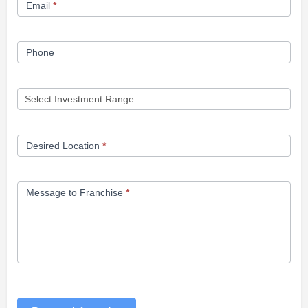
Email
*
Phone
Desired Location
*
Message to Franchise
*