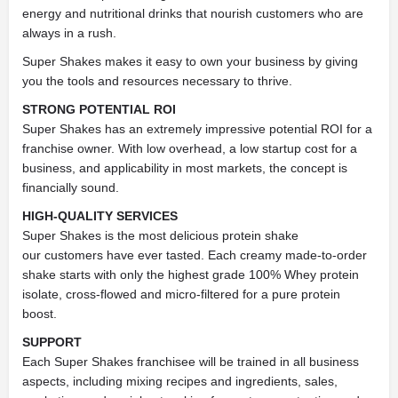
energy and nutritional drinks that nourish customers who are
always in a rush.
Super Shakes makes it easy to own your
business by giving
you the tools and resources necessary to thrive.
STRONG POTENTIAL ROI
Super Shakes has an extremely impressive potential ROI for a
franchise owner. With low overhead, a low startup cost for a
business, and applicability in most markets, the concept is
financially sound.
HIGH-QUALITY SERVICES
Super Shakes is the most delicious protein shake
our
customers have ever tasted. Each creamy made-to-order
shake starts with only the highest grade 100% Whey protein
isolate, cross-flowed and micro-filtered for a pure protein
boost.
SUPPORT
Each Super Shakes franchisee will be trained in all business
aspects, including mixing recipes and ingredients, sales,