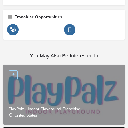
Franchise Opportunities
You May Also Be Interested In
PlayPalz - Indoor Playground Franchise
United States