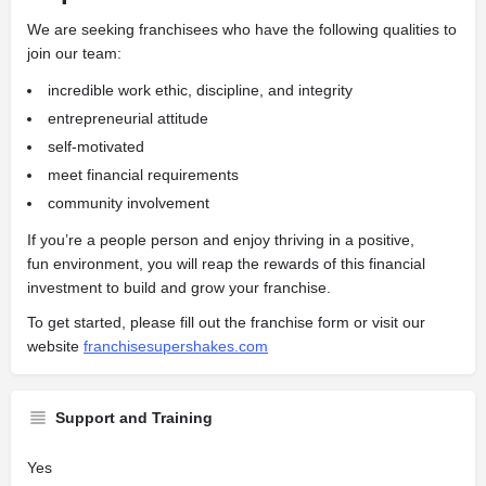
We are seeking franchisees who have the following qualities to
join our team:
incredible work ethic, discipline, and integrity
entrepreneurial attitude
self-motivated
meet financial requirements
community involvement
If you’re a people person and enjoy thriving in a positive,
fun
environment, you will reap the rewards of this financial
investment to build and grow your franchise.
To get started, please fill out the franchise form or visit our
website
franchisesupershakes.com
Support and Training
Yes