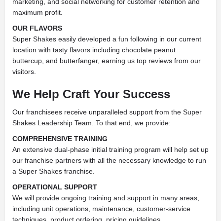
marketing, and social networking for customer retention and
maximum profit.
OUR FLAVORS
Super Shakes easily developed a fun following in our current
location with tasty flavors including chocolate peanut
buttercup, and butterfanger, earning us top reviews from our
visitors.
We Help Craft Your Success
Our franchisees receive unparalleled support from the Super
Shakes Leadership Team. To that end, we provide:
COMPREHENSIVE TRAINING
An extensive dual-phase initial training
program will help set up
our franchise partners with all the necessary
knowledge to run
a Super Shakes franchise.
OPERATIONAL SUPPORT
We will provide ongoing training and
support in many areas,
including unit operations, maintenance,
customer-service
techniques, product ordering, pricing guidelines,