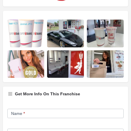
Get More Info On This Franchise
Franchise
Name
*
Opportunity
Form