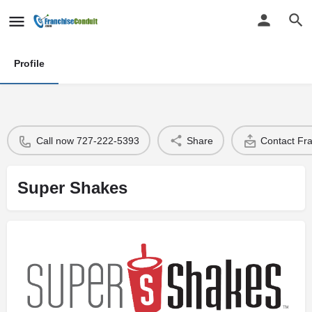
Profile
Call now 727-222-5393
Share
Contact Fr
Super Shakes