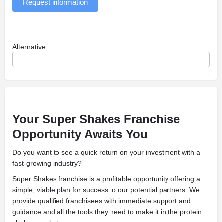
Request information
Alternative:
Your Super Shakes Franchise
Opportunity Awaits You
Do you want to see a quick return on your investment with a
fast-growing industry?
Super Shakes franchise is a profitable opportunity offering a
simple, viable plan for success to our potential partners. We
provide qualified franchisees with immediate support and
guidance and all the tools they need to make it in the protein