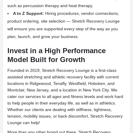
such as percussion therapy and heat therapy.
A to Z Support:
Hiring procedures, vendor connections,
product ordering, site selection — Stretch Recovery Lounge
will ensure you are supported every step of the way as you
plan, launch, and grow your business.
Invest in a High Performance
Model Built for Growth
Founded in 2019, Stretch Recovery Lounge is a first-class
assisted stretching and athletic recovery facility with current
locations in Ridgewood, Tenafly, Westfield, Hoboken, and
Montclair, New Jersey, and a location in New York City. We
cater our services to all ages and fitness levels and work hard
to help people in their everyday life, as well as in athletics.
Whether our clients are dealing with stiffness, tightness,
tension, mobility issues, or back discomfort, Stretch Recovery
Lounge can help!
More than any other brand out there, Stretch Recovery