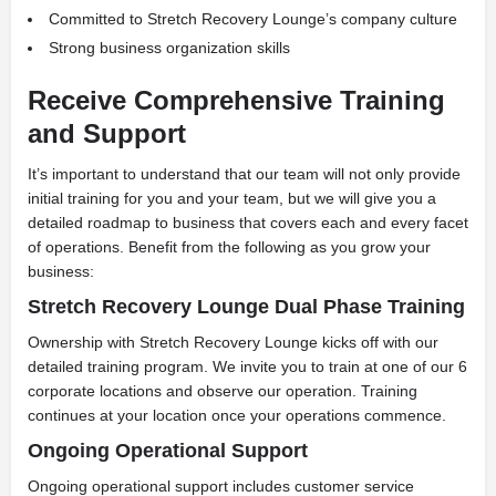
Committed to Stretch Recovery Lounge’s company culture
Strong business organization skills
Receive Comprehensive Training
and Support
It’s important to understand that our team will not only provide
initial training for you and your team, but we will give you a
detailed roadmap to business that covers each and every facet
of operations. Benefit from the following as you grow your
business:
Stretch Recovery Lounge Dual Phase Training
Ownership with Stretch Recovery Lounge kicks off with our
detailed training program. We invite you to train at one of our 6
corporate locations and observe our operation. Training
continues at your location once your operations commence.
Ongoing Operational Support
Ongoing operational support includes customer service