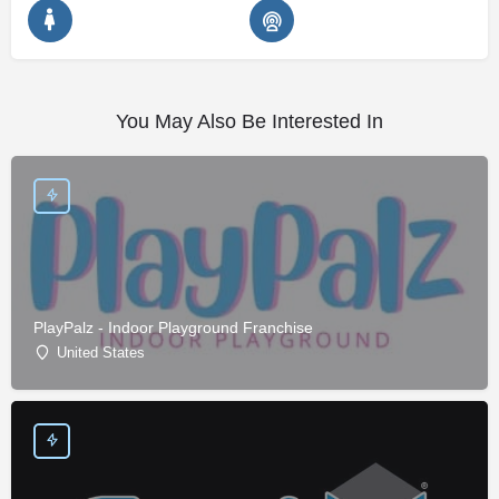
You May Also Be Interested In
PlayPalz - Indoor Playground Franchise
United States