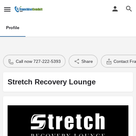
Profile
Call now 727-222-5393
Share
Contact Fr
Stretch Recovery Lounge