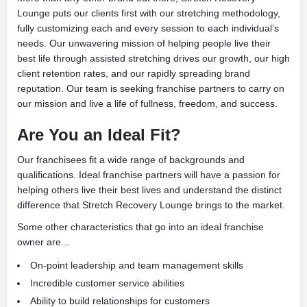
Lounge puts our clients first with our stretching methodology,
fully customizing each and every session to each individual’s
needs. Our unwavering mission of helping people live their
best life through assisted stretching drives our growth, our high
client retention rates, and our rapidly spreading brand
reputation. Our team is seeking franchise partners to carry on
our mission and live a life of fullness, freedom, and success.
Are You an Ideal Fit?
Our franchisees fit a wide range of backgrounds and
qualifications. Ideal franchise partners will have a passion for
helping others live their best lives and understand the distinct
difference that Stretch Recovery Lounge brings to the market.
Some other characteristics that go into an ideal franchise
owner are...
On-point leadership and team management skills
Incredible customer service abilities
Ability to build relationships for customers