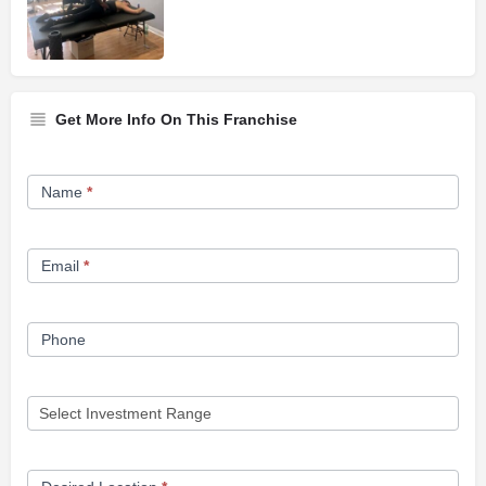
Get More Info On This Franchise
Franchise
Name
*
Opportunity
Form
Email
*
Phone