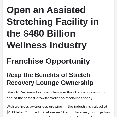
Open an Assisted
Stretching Facility in
the $480 Billion
Wellness Industry
Franchise Opportunity
Reap the Benefits of Stretch
Recovery Lounge Ownership
Stretch Recovery Lounge offers you the chance to step into
one of the fastest growing wellness modalities today.
With wellness awareness growing — the industry is valued at
$480 billion* in the U.S. alone — Stretch Recovery Lounge has