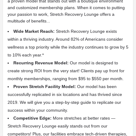
a proven model that stands out with a boutique environment
and customized membership plans. When it comes to putting
your passion to work, Stretch Recovery Lounge offers a
multitude of benefits...
Wide Market Reach:
Stretch Recovery Lounge exists
within a thriving industry. Around 82% of Americans consider
wellness a top priority while the industry continues to grow by 5
to 10% each year.*
Recurring Revenue Model:
Our model is designed to
create strong ROI from the very start! Clients pay up front for
monthly memberships, ranging from $95 to $550 per month.
Proven Stretch Facility Model:
Our model has been
successfully replicated in six locations and has thrived since
2019. We will give you a step-by-step guide to replicate our
success within your community.
Competitive Edge:
More stretches at better rates —
Stretch Recovery Lounge easily stands out from our
competitors! Plus, our facilities embrace tech-driven therapies,