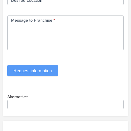
Desired Location
*
Message to Franchise
*
Request information
Alternative: