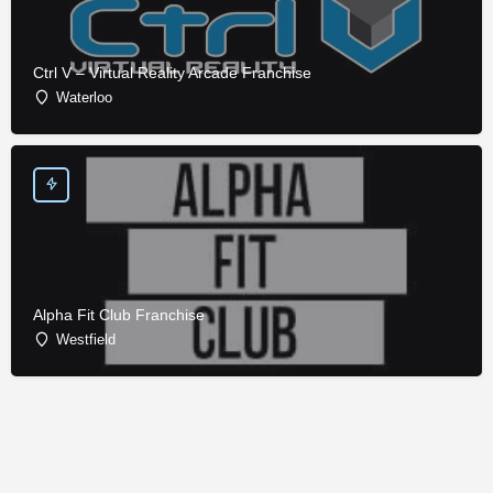
Ctrl V – Virtual Reality Arcade Franchise
Waterloo
Alpha Fit Club Franchise
Westfield