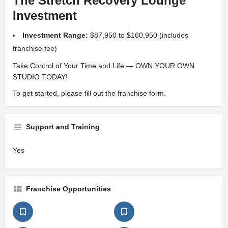
The Stretch Recovery Lounge
Investment
Investment Range:
$87,950 to $160,950 (includes
franchise fee)
Take Control of Your Time and Life — OWN YOUR OWN
STUDIO TODAY!
To get started, please fill out the franchise form.
Support and Training
Yes
Franchise Opportunities