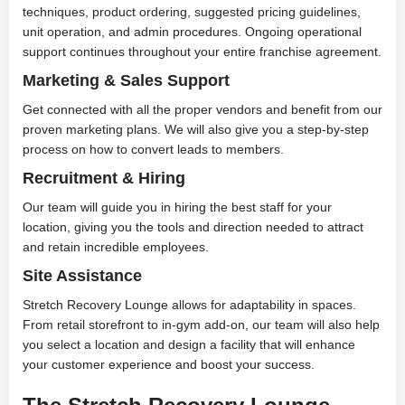
techniques, product ordering, suggested pricing guidelines,
unit operation, and admin procedures. Ongoing operational
support continues throughout your entire franchise agreement.
Marketing & Sales Support
Get connected with all the proper vendors and benefit from our
proven marketing plans. We will also give you a step-by-step
process on how to convert leads to members.
Recruitment & Hiring
Our team will guide you in hiring the best staff for your
location, giving you the tools and direction needed to attract
and retain incredible employees.
Site Assistance
Stretch Recovery Lounge allows for adaptability in spaces.
From retail storefront to in-gym add-on, our team will also help
you select a location and design a facility that will enhance
your customer experience and boost your success.