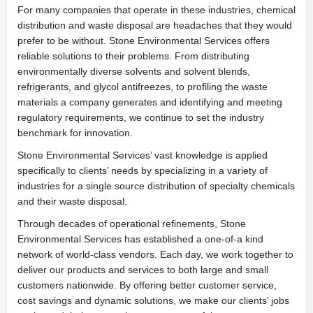
For many companies that operate in these industries, chemical
distribution and waste disposal are headaches that they would
prefer to be without. Stone Environmental Services offers
reliable solutions to their problems. From distributing
environmentally diverse solvents and solvent blends,
refrigerants, and glycol antifreezes, to profiling the waste
materials a company generates and identifying and meeting
regulatory requirements, we continue to set the industry
benchmark for innovation.
Stone Environmental Services’ vast knowledge is applied
specifically to clients’ needs by specializing in a variety of
industries for a single source distribution of specialty chemicals
and their waste disposal.
Through decades of operational refinements, Stone
Environmental Services has established a one-of-a kind
network of world-class vendors. Each day, we work together to
deliver our products and services to both large and small
customers nationwide. By offering better customer service,
cost savings and dynamic solutions, we make our clients’ jobs