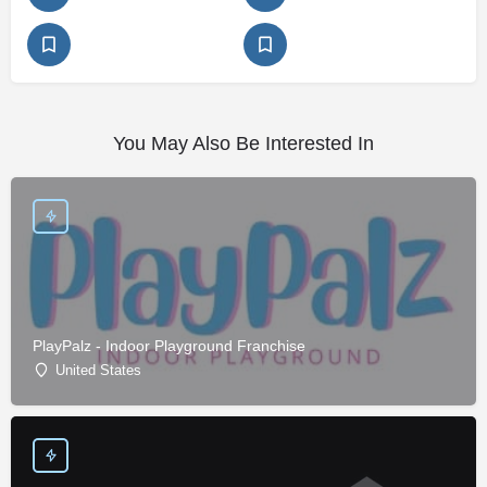
You May Also Be Interested In
PlayPalz - Indoor Playground Franchise
United States