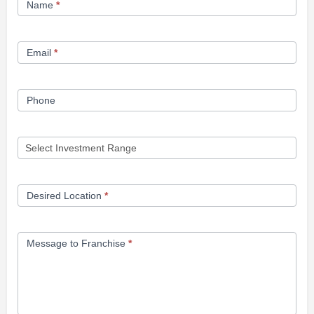
Name
*
Opportunity
Form
Email
*
Phone
Desired Location
*
Message to Franchise
*