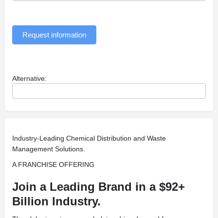
Request information
Alternative:
Industry-Leading Chemical Distribution and Waste
Management Solutions.
A FRANCHISE OFFERING
Join a Leading Brand in a $92+
Billion Industry.