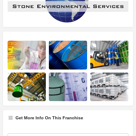
Get More Info On This Franchise
Franchise