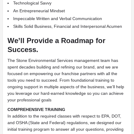
Technological Savvy
An Entrepreneurial Mindset
Impeccable Written and Verbal Communication
Skills Solid Business, Financial and Interpersonal Acumen
We’ll Provide a Roadmap for
Success.
The Stone Environmental Services management team has
spent decades building and refining our brand, and we are
focused on empowering our franchise partners with all the
tools you need to succeed. From foundational training to
ongoing support in multiple aspects of the business, we’ll help
you leverage our hard-earned knowledge so you can achieve
your professional goals
COMPREHENSIVE TRAINING
In addition to the required classes with respect to EPA, DOT,
and OSHA (State and Federal) regulations, we designed our
initial training program to answer all your questions, providing