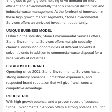
The globe is going green, helping drive demand for more
efficient and environmentally friendly chemical distribution and
industrial waste management. At the forefront of innovation in
these high growth market segments, Stone Environmental
Services offers an unrivaled investment opportunity:
UNIQUE BUSINESS MODEL
Distinct in the industry, Stone Environmental Services offers,
Stone Environmental Services offers multiple specialty
chemical distribution opportunities of different solvents &
solvent blends in addition to commercial waste disposal for a
wide variety of industries.
ESTABLISHED BRAND
Operating since 2001, Stone Environmental Services has a
strong industry presence, unmatched experience, and
respected brand reputation that will give franchisees a
competitive advantage.
ROBUST ROI
With high growth potential and a proven record of success,
Stone Environmental Services offers a strong potential ROI for