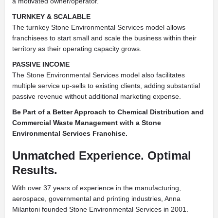
a motivated owner/operator.
TURNKEY & SCALABLE
The turnkey Stone Environmental Services model allows
franchisees to start small and scale the business within their
territory as their operating capacity grows.
PASSIVE INCOME
The Stone Environmental Services model also facilitates
multiple service up-sells to existing clients, adding substantial
passive revenue without additional marketing expense.
Be Part of a Better Approach to Chemical Distribution and
Commercial Waste Management with a Stone
Environmental Services Franchise.
Unmatched Experience. Optimal
Results.
With over 37 years of experience in the manufacturing,
aerospace, governmental and printing industries, Anna
Milantoni founded Stone Environmental Services in 2001.