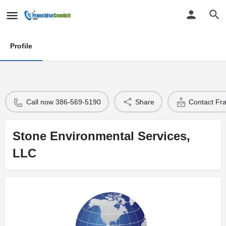
Profile
Call now 386-569-5190
Share
Contact Fr
Stone Environmental Services,
LLC