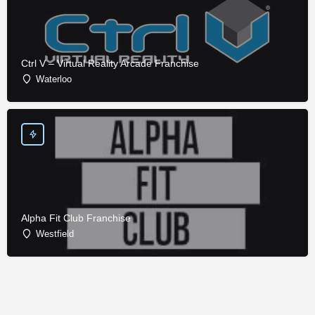
Ctrl V – Virtual Reality Arcade Franchise
Waterloo
Alpha Fit Club Franchise
Westfield