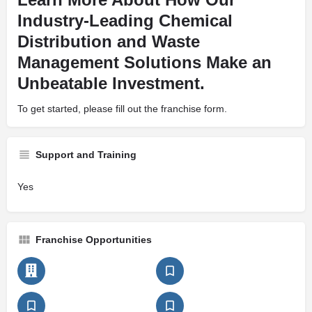
Industry-Leading Chemical
Distribution and Waste
Management Solutions Make an
Unbeatable Investment.
To get started, please fill out the franchise form.
Support and Training
Yes
Franchise Opportunities