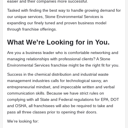
easier and their companies more successful.
Tasked with finding the best way to handle growing demand for
our unique services, Stone Environmental Services is
expanding our finely tuned and proven business model
through franchise offerings.
What We’re Looking for in You.
Are you a business leader who is comfortable networking and
managing relationships with professional clients? A Stone
Environmental Services franchise might be the right fit for you.
Success in the chemical distribution and industrial waste
management industries calls for technological savvy, an
entrepreneurial mindset, and impeccable written and verbal
communication skills. Because we have strict rules on
complying with all State and Federal regulations for EPA, DOT
and OSHA, all franchisees will also be required to take and
pass all three classes prior to opening their doors.
We’re looking for: