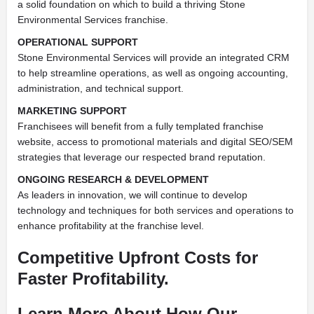
a solid foundation on which to build a thriving Stone
Environmental Services franchise.
OPERATIONAL SUPPORT
Stone Environmental Services will provide an integrated CRM
to help streamline operations, as well as ongoing accounting,
administration, and technical support.
MARKETING SUPPORT
Franchisees will benefit from a fully templated franchise
website, access to promotional materials and digital SEO/SEM
strategies that leverage our respected brand reputation.
ONGOING RESEARCH & DEVELOPMENT
As leaders in innovation, we will continue to develop
technology and techniques for both services and operations to
enhance profitability at the franchise level.
Competitive Upfront Costs for
Faster Profitability.
Learn More About How Our