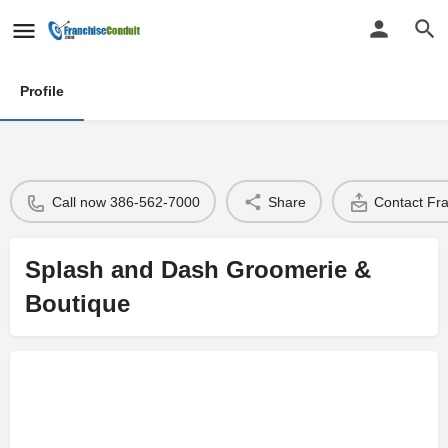
Profile
Call now 386-562-7000
Share
Contact Fr
Splash and Dash Groomerie &
Boutique