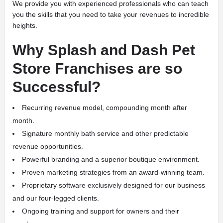
We provide you with experienced professionals who can teach
you the skills that you need to take your revenues to incredible
heights.
Why Splash and Dash Pet
Store Franchises are so
Successful?
Recurring revenue model, compounding month after
month.
Signature monthly bath service and other predictable
revenue opportunities.
Powerful branding and a superior boutique environment.
Proven marketing strategies from an award-winning team.
Proprietary software exclusively designed for our business
and our four-legged clients.
Ongoing training and support for owners and their