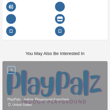
You May Also Be Interested In
PlayPalz - Indoor Playground Franchise
United States