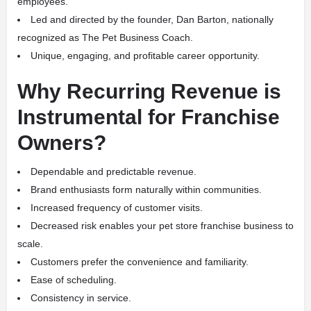
employees.
Led and directed by the founder, Dan Barton, nationally
recognized as The Pet Business Coach.
Unique, engaging, and profitable career opportunity.
Why Recurring Revenue is
Instrumental for Franchise
Owners?
Dependable and predictable revenue.
Brand enthusiasts form naturally within communities.
Increased frequency of customer visits.
Decreased risk enables your pet store franchise business to
scale.
Customers prefer the convenience and familiarity.
Ease of scheduling.
Consistency in service.