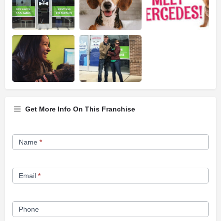
Get More Info On This Franchise
Franchise
Name
*
Opportunity
Form
Email
*
Phone