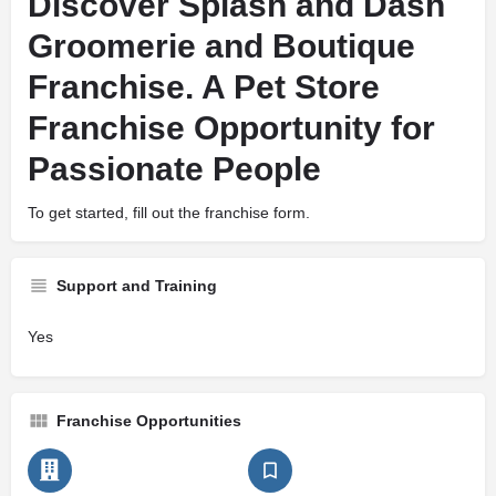
Discover Splash and Dash
Groomerie and Boutique
Franchise. A Pet Store
Franchise Opportunity for
Passionate People
To get started, fill out the franchise form.
Support and Training
Yes
Franchise Opportunities