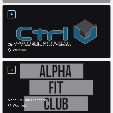
Ctrl V – Virtual Reality Arcade Franchise
Waterloo
Alpha Fit Club Franchise
Westfield