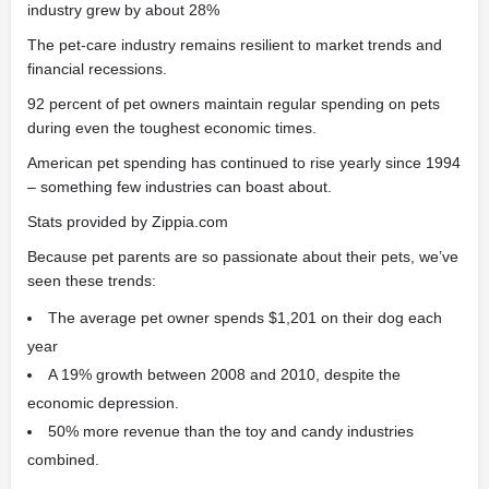
industry grew by about 28%
The pet-care industry remains resilient to market trends and
financial recessions.
92 percent of pet owners maintain regular spending on pets
during even the toughest economic times.
American pet spending has continued to rise yearly since 1994
– something few industries can boast about.
Stats provided by Zippia.com
Because pet parents are so passionate about their pets, we’ve
seen these trends:
The average pet owner spends $1,201 on their dog each
year
A 19% growth between 2008 and 2010, despite the
economic depression.
50% more revenue than the toy and candy industries
combined.