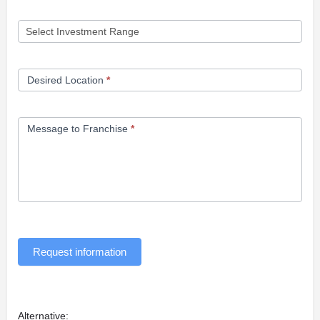
Desired Location
*
Message to Franchise
*
Request information
Alternative: