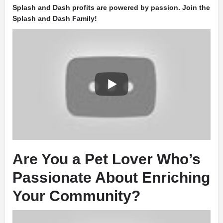
Splash and Dash profits are powered by passion. Join the
Splash and Dash Family!
Are You a Pet Lover Who’s
Passionate About Enriching
Your Community?