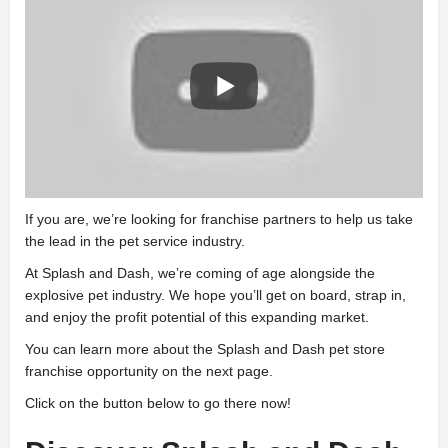
If you are, we’re looking for franchise partners to help us take
the lead in the pet service industry.
At Splash and Dash, we’re coming of age alongside the
explosive pet industry. We hope you’ll get on board, strap in,
and enjoy the profit potential of this expanding market.
You can learn more about the Splash and Dash pet store
franchise opportunity on the next page.
Click on the button below to go there now!