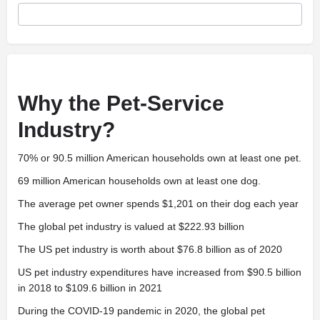
Why the Pet-Service
Industry?
70% or 90.5 million American households own at least one pet.
69 million American households own at least one dog.
The average pet owner spends $1,201 on their dog each year
The global pet industry is valued at $222.93 billion
The US pet industry is worth about $76.8 billion as of 2020
US pet industry expenditures have increased from $90.5 billion
in 2018 to $109.6 billion in 2021
During the COVID-19 pandemic in 2020, the global pet