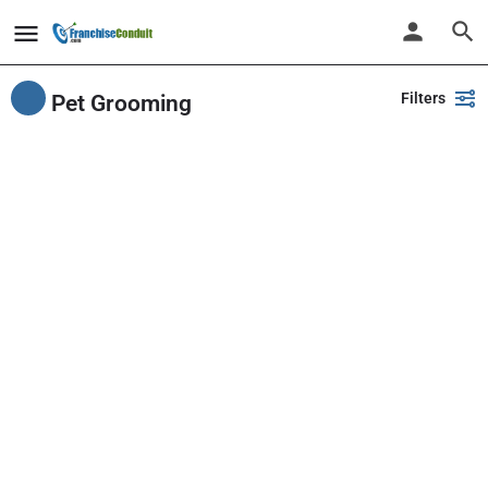
Filters
Pet Grooming
Showing
12
results
Back
Search
PlayPalz - Indoor Playground Franchise
United States