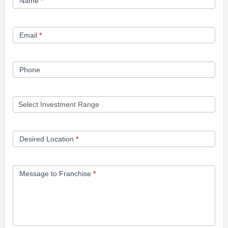
Name
*
Opportunity
Form
Email
*
Phone
Desired Location
*
Message to Franchise
*