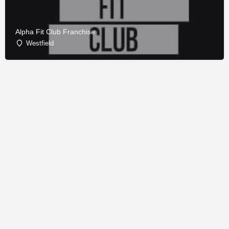
Alpha Fit Club Franchise
Westfield