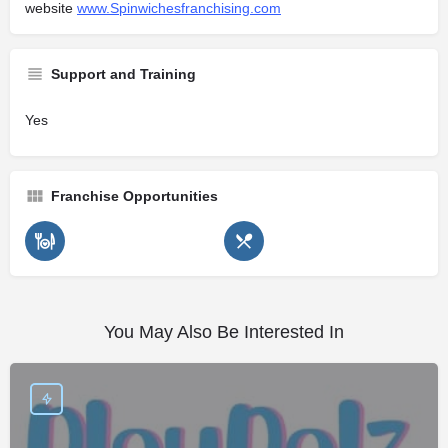
website
www.Spinwichesfranchising.com
Support and Training
Yes
Franchise Opportunities
You May Also Be Interested In