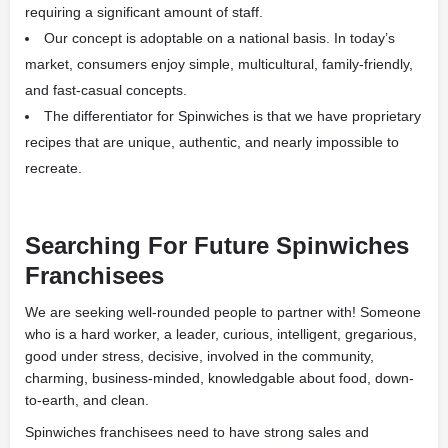
requiring a significant amount of staff.
Our concept is adoptable on a national basis. In today’s
market, consumers enjoy simple, multicultural, family-friendly,
and fast-casual concepts.
The differentiator for Spinwiches is that we have proprietary
recipes that are unique, authentic, and nearly impossible to
recreate.
Searching For Future Spinwiches
Franchisees
We are seeking well-rounded people to partner with! Someone
who is a hard worker, a leader, curious, intelligent, gregarious,
good under stress, decisive, involved in the community,
charming, business-minded, knowledgable about food, down-
to-earth, and clean.
Spinwiches franchisees need to have strong sales and