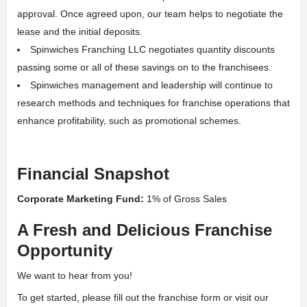
approval. Once agreed upon, our team helps to negotiate the
lease and the initial deposits.
Spinwiches Franching LLC negotiates quantity discounts
passing some or all of these savings on to the franchisees.
Spinwiches management and leadership will continue to
research methods and techniques for franchise operations that
enhance profitability, such as promotional schemes.
Financial Snapshot
Corporate Marketing Fund:
1% of Gross Sales
A Fresh and Delicious Franchise
Opportunity
We want to hear from you!
To get started, please fill out the franchise form or visit our