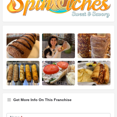
Get More Info On This Franchise
Franchise