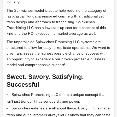
industry.
The Spinwiches model is set to help redefine the category of
fast-casual Hungarian-inspired cuisine with a traditional yet
fresh design and approach to franchising. Spinwiches
Franchising LLC has a low start-up cost for a concept of this
kind and the ROI exceeds the market average as well.
The unparalleled Spinwiches Franching LLC systems are
structured to allow for easy-to-replicate operations. We want to
give franchisees the highest possible chance of success with
an opportunity to experience our proven profitable business
model and comprehensive support!
Sweet. Savory. Satisfying.
Successful
Spinwiches Franchising LLC offers a unique concept that
isn’t just trendy; it has serious staying power.
Spinwiches eateries are all about flavor. Everything is made
fresh and our customers always let us know that they can taste