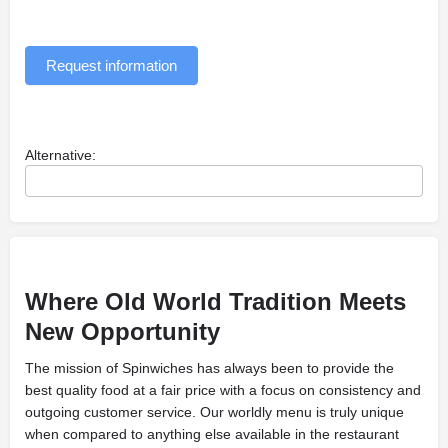
Request information
Alternative:
Where Old World Tradition Meets
New
Opportunity
The mission of Spinwiches has always been to provide the
best quality food at a fair price with a focus on consistency and
outgoing customer service. Our worldly menu is truly unique
when compared to anything else available in the restaurant