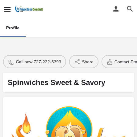
Profile
Call now 727-222-5393
Share
Contact Fr
Spinwiches Sweet & Savory