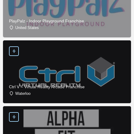
PlayPalz - Indoor Playground Franchise
United States
Ctrl V – Virtual Reality Arcade Franchise
Waterloo