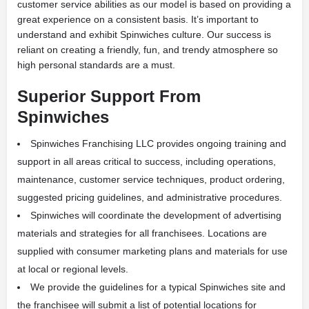
customer service abilities as our model is based on providing a
great experience on a consistent basis. It’s important to
understand and exhibit Spinwiches culture. Our success is
reliant on creating a friendly, fun, and trendy atmosphere so
high personal standards are a must.
Superior Support From
Spinwiches
Spinwiches Franchising LLC provides ongoing training and
support in all areas critical to success, including operations,
maintenance, customer service techniques, product ordering,
suggested pricing guidelines, and administrative procedures.
Spinwiches will coordinate the development of advertising
materials and strategies for all franchisees. Locations are
supplied with consumer marketing plans and materials for use
at local or regional levels.
We provide the guidelines for a typical Spinwiches site and
the franchisee will submit a list of potential locations for