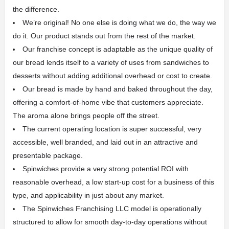
the difference.
We’re original! No one else is doing what we do, the way we
do it. Our product stands out from the rest of the market.
Our franchise concept is adaptable as the unique quality of
our bread lends itself to a variety of uses from sandwiches to
desserts without adding additional overhead or cost to create.
Our bread is made by hand and baked throughout the day,
offering a comfort-of-home vibe that customers appreciate.
The aroma alone brings people off the street.
The current operating location is super successful, very
accessible, well branded, and laid out in an attractive and
presentable package.
Spinwiches provide a very strong potential ROI with
reasonable overhead, a low start-up cost for a business of this
type, and applicability in just about any market.
The Spinwiches Franchising LLC model is operationally
structured to allow for smooth day-to-day operations without