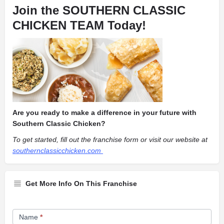
Join the SOUTHERN CLASSIC
CHICKEN TEAM Today!
Are you ready to make a difference in your future with
Southern Classic Chicken?
To get started, fill out the franchise form or visit our website at
southernclassicchicken.com
Get More Info On This Franchise
Franchise
Name
*
Opportunity