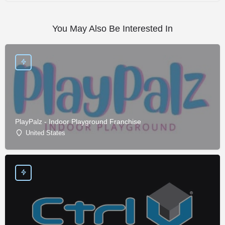
You May Also Be Interested In
PlayPalz - Indoor Playground Franchise
United States