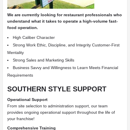
We are currently looking for restaurant professionals who
understand what it takes to operate a high-volume fast-
food operation.
High Caliber Character
Strong Work Ethic, Discipline, and Integrity Customer-First
Mentality
Strong Sales and Marketing Skills
Business Savvy and Willingness to Learn Meets Financial
Requirements
SOUTHERN STYLE SUPPORT
Operational Support
From site selection to administration support, our team
provides ongoing operational support throughout the life of
your franchise!
Comprehensive Training