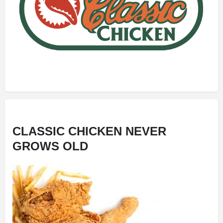
CLASSIC CHICKEN NEVER
GROWS OLD