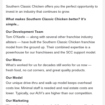
Southern Classic Chicken offers you the perfect opportunity to
invest in an industry that continues to grow.
What makes Southern Classic Chicken better? It’s
simple...
Our Development Team
Tom O’Keefe — along with several other franchise industry
allstars — have built the Southern Classic Chicken franchise
model from the ground up. Their combined expertise is a
powerhouse for our franchisees and the SCC support model.
Our Menu
What’s worked for us for decades still works for us now —
fresh food, no cut corners, and great quality products.
Our Model
Our unique drive-thru and walk-up model keeps overhead
costs low. Minimal staff is needed and real estate costs are
lower. Typically, our AUV’s are higher than our competition.
Our Marketing