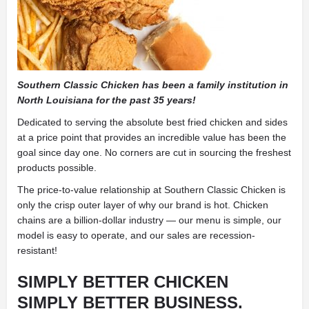
Southern Classic Chicken has been a family institution in
North Louisiana for the past 35 years!
Dedicated to serving the absolute best fried chicken and sides
at a price point that provides an incredible value has been the
goal since day one. No corners are cut in sourcing the freshest
products possible.
The price-to-value relationship at Southern Classic Chicken is
only the crisp outer layer of why our brand is hot. Chicken
chains are a billion-dollar industry — our menu is simple, our
model is easy to operate, and our sales are recession-
resistant!
SIMPLY BETTER CHICKEN
SIMPLY BETTER BUSINESS.