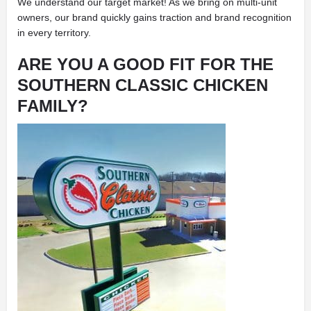
We understand our target market! As we bring on multi-unit
owners, our brand quickly gains traction and brand recognition
in every territory.
ARE YOU A GOOD FIT FOR THE
SOUTHERN CLASSIC CHICKEN
FAMILY?