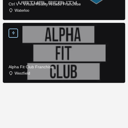
Ctrl V – Virtual Reality Arcade Franchise
Waterloo
Alpha Fit Club Franchise
Westfield