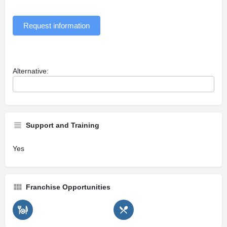
Request information
Alternative:
Support and Training
Yes
Franchise Opportunities