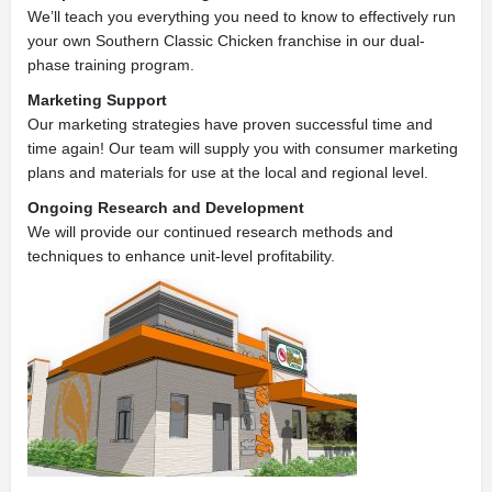
We’ll teach you everything you need to know to effectively run
your own Southern Classic Chicken franchise in our dual-
phase training program.
Marketing Support
Our marketing strategies have proven successful time and
time again! Our team will supply you with consumer marketing
plans and materials for use at the local and regional level.
Ongoing Research and Development
We will provide our continued research methods and
techniques to enhance unit-level profitability.