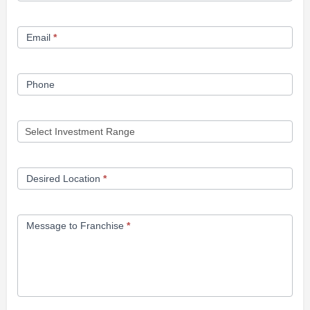
Form
Email
*
Phone
Desired Location
*
Message to Franchise
*