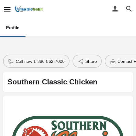
Profile
Call now 1-386-562-7000
Share
Contact 
Southern Classic Chicken