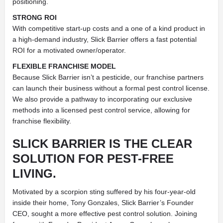
positioning.
STRONG ROI
With competitive start-up costs and a one of a kind product in
a high-demand industry, Slick Barrier offers a fast potential
ROI for a motivated owner/operator.
FLEXIBLE FRANCHISE MODEL
Because Slick Barrier isn’t a pesticide, our franchise partners
can launch their business without a formal pest control license.
We also provide a pathway to incorporating our exclusive
methods into a licensed pest control service, allowing for
franchise flexibility.
SLICK BARRIER IS THE CLEAR
SOLUTION FOR PEST-FREE
LIVING.
Motivated by a scorpion sting suffered by his four-year-old
inside their home, Tony Gonzales, Slick Barrier’s Founder
CEO, sought a more effective pest control solution. Joining