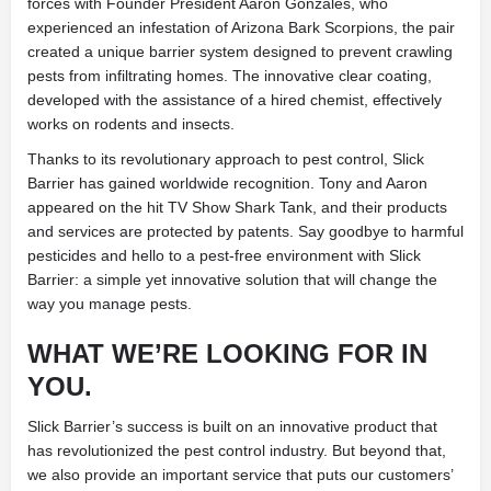
forces with Founder President Aaron Gonzales, who
experienced an infestation of Arizona Bark Scorpions, the pair
created a unique barrier system designed to prevent crawling
pests from infiltrating homes. The innovative clear coating,
developed with the assistance of a hired chemist, effectively
works on rodents and insects.
Thanks to its revolutionary approach to pest control, Slick
Barrier has gained worldwide recognition. Tony and Aaron
appeared on the hit TV Show Shark Tank, and their products
and services are protected by patents. Say goodbye to harmful
pesticides and hello to a pest-free environment with Slick
Barrier: a simple yet innovative solution that will change the
way you manage pests.
WHAT WE’RE LOOKING FOR IN
YOU.
Slick Barrier’s success is built on an innovative product that
has revolutionized the pest control industry. But beyond that,
we also provide an important service that puts our customers’