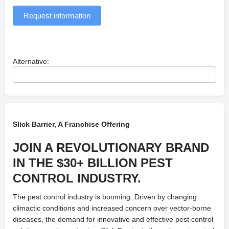
Request information
Alternative:
Slick Barrier, A Franchise Offering
JOIN A REVOLUTIONARY BRAND
IN THE $30+ BILLION PEST
CONTROL INDUSTRY.
The pest control industry is booming. Driven by changing
climactic conditions and increased concern over vector-borne
diseases, the demand for innovative and effective pest control