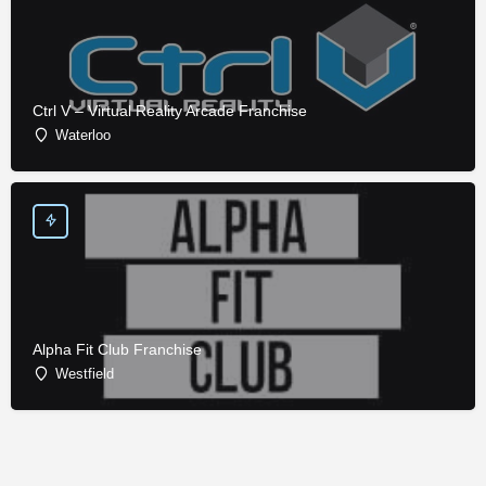
Ctrl V – Virtual Reality Arcade Franchise
Waterloo
Alpha Fit Club Franchise
Westfield