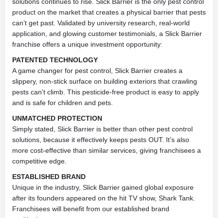
solutions continues to rise. Slick Barrier is the only pest control
product on the market that creates a physical barrier that pests
can’t get past. Validated by university research, real-world
application, and glowing customer testimonials, a Slick Barrier
franchise offers a unique investment opportunity:
PATENTED TECHNOLOGY
A game changer for pest control, Slick Barrier creates a
slippery, non-stick surface on building exteriors that crawling
pests can’t climb. This pesticide-free product is easy to apply
and is safe for children and pets.
UNMATCHED PROTECTION
Simply stated, Slick Barrier is better than other pest control
solutions, because it effectively keeps pests OUT. It’s also
more cost-effective than similar services, giving franchisees a
competitive edge.
ESTABLISHED BRAND
Unique in the industry, Slick Barrier gained global exposure
after its founders appeared on the hit TV show, Shark Tank.
Franchisees will benefit from our established brand