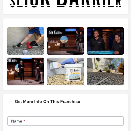
Get More Info On This Franchise
Franchise
Name
*
Opportunity