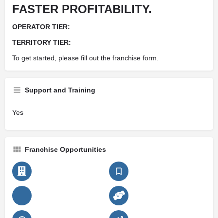
FASTER PROFITABILITY.
OPERATOR TIER:
TERRITORY TIER:
To get started, please fill out the franchise form.
Support and Training
Yes
Franchise Opportunities