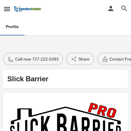
Profile
Call now 727-222-5393
Share
Contact Fr
Slick Barrier