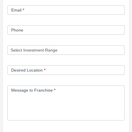
Form
Email
*
Phone
Desired Location
*
Message to Franchise
*