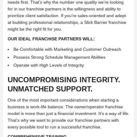
needs first. That’s why the number one quality we’re looking
for in our franchise partners is the willingness and ability to
prioritize client satisfaction. If you’re sales-oriented and adept
at building professional relationships, a Slick Barrier franchise
might be the right fit for you.
OUR IDEAL FRANCHISE PARTNERS WILL:
Be Comfortable with Marketing and Customer Outreach.
Possess Strong Schedule Management Abilities
Operate with High Levels of Integrity.
UNCOMPROMISING INTEGRITY.
UNMATCHED SUPPORT.
One of the most important considerations when starting a
business is work-life balance. The owner/operator franchise
model is more than just a financial investment. It’s a way of life.
That’s why we want to provide our franchise partners with
every possible tool to run a successful franchise.
COMPREHENSIVE TRAINING