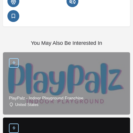
You May Also Be Interested In
PlayPalz - Indoor Playground Franchise
United States