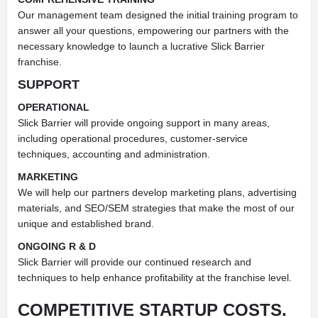
Our management team designed the initial training program to
answer all your questions, empowering our partners with the
necessary knowledge to launch a lucrative Slick Barrier
franchise.
SUPPORT
OPERATIONAL
Slick Barrier will provide ongoing support in many areas,
including operational procedures, customer-service
techniques, accounting and administration.
MARKETING
We will help our partners develop marketing plans, advertising
materials, and SEO/SEM strategies that make the most of our
unique and established brand.
ONGOING R & D
Slick Barrier will provide our continued research and
techniques to help enhance profitability at the franchise level.
COMPETITIVE STARTUP COSTS.