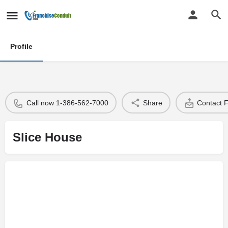
Profile
Call now 1-386-562-7000
Share
Contact 
Slice House