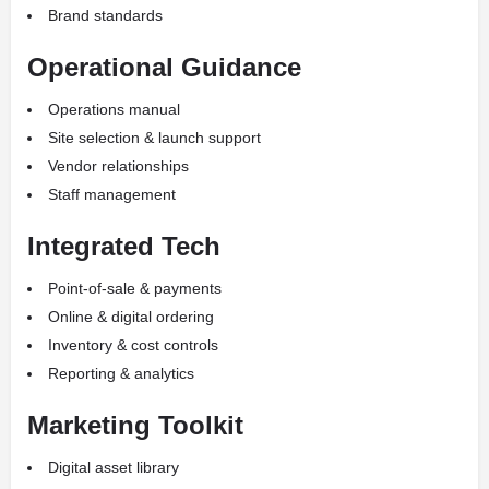
Brand standards
Operational Guidance
Operations manual
Site selection & launch support
Vendor relationships
Staff management
Integrated Tech
Point-of-sale & payments
Online & digital ordering
Inventory & cost controls
Reporting & analytics
Marketing Toolkit
Digital asset library