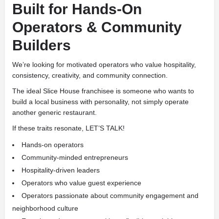
Built for Hands-On
Operators & Community
Builders
We’re looking for motivated operators who value hospitality,
consistency, creativity, and community connection.
The ideal Slice House franchisee is someone who wants to
build a local business with personality, not simply operate
another generic restaurant.
If these traits resonate, LET’S TALK!
Hands-on operators
Community-minded entrepreneurs
Hospitality-driven leaders
Operators who value guest experience
Operators passionate about community engagement and
neighborhood culture