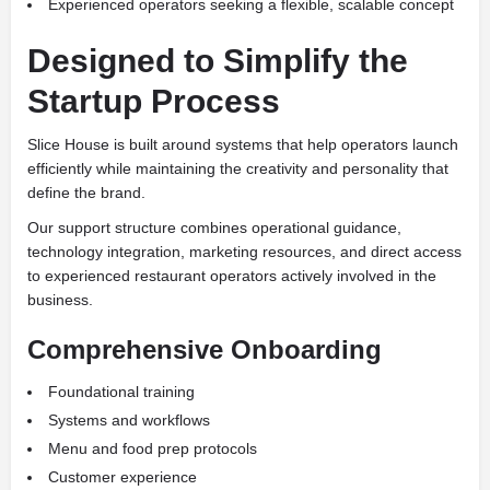
Experienced operators seeking a flexible, scalable concept
Designed to Simplify the
Startup Process
Slice House is built around systems that help operators launch
efficiently while maintaining the creativity and personality that
define the brand.
Our support structure combines operational guidance,
technology integration, marketing resources, and direct access
to experienced restaurant operators actively involved in the
business.
Comprehensive Onboarding
Foundational training
Systems and workflows
Menu and food prep protocols
Customer experience