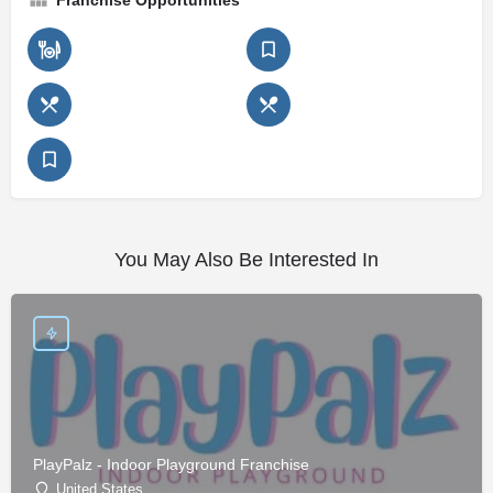
Franchise Opportunities
You May Also Be Interested In
PlayPalz - Indoor Playground Franchise
United States