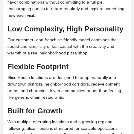
flavor combinations without committing to a full pie,
encouraging guests to return regularly and explore something
new each visit.
Low Complexity, High Personality
Our customer- and franchise-friendly model combines the
speed and simplicity of fast casual with the creativity and
warmth of a real neighborhood pizza shop.
Flexible Footprint
Slice House locations are designed to adapt naturally into
downtown districts, neighborhood corridors, redevelopment
areas, and character-driven communities rather than feeling
like generic chain restaurants.
Built for Growth
With multiple operating locations and a growing regional
following, Slice House is structured for scalable operations