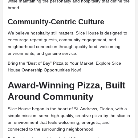
while maintaining the personality and hospitality that define the
brand.
Community-Centric Culture
We believe hospitality still matters. Slice House is designed to
encourage repeat guests, community engagement, and
neighborhood connection through quality food, welcoming
environments, and genuine service.
Bring the “Best of Bay” Pizza to Your Market. Explore Slice
House Ownership Opportunities Now!
Award-Winning Pizza, Built
Around Community
Slice House began in the heart of St. Andrews, Florida, with a
simple mission: serve high-quality, creative pizza by the slice in
an environment that feels welcoming, energetic, and
connected to the surrounding neighborhood.