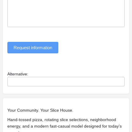
Request information
Alternative:
Your Community. Your Slice House.
Hand-tossed pizza, rotating slice selections, neighborhood
energy, and a modern fast-casual model designed for today’s