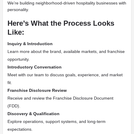
We’re building neighborhood-driven hospitality businesses with
personality.
Here’s What the Process Looks
Like:
Inquiry & Introduction
Learn more about the brand, available markets, and franchise
opportunity.
Introductory Conversation
Meet with our team to discuss goals, experience, and market
fit.
Franchise Disclosure Review
Receive and review the Franchise Disclosure Document
(FDD).
Discovery & Qualification
Explore operations, support systems, and long-term
expectations.