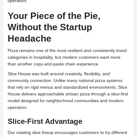
operators.
Your Piece of the Pie,
Without the Startup
Headache
Pizza remains one of the most resilient and consistently loved
categories in hospitality, but modern customers want more
than another copy-and-paste chain experience.
Slice House was built around creativity, flexibility, and
community connection. Unlike many national pizza systems
that rely on rigid menus and standardized environments, Slice
House delivers approachable artisan pizza through a slice-first
model designed for neighborhood communities and modern
operators.
Slice-First Advantage
Our rotating slice lineup encourages customers to try different