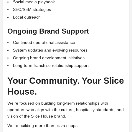
Social media playbook
SEO/SEM strategies
Local outreach
Ongoing Brand Support
Continued operational assistance
System updates and evolving resources
Ongoing brand development initiatives
Long-term franchise relationship support
Your Community. Your Slice
House.
We’re focused on building long-term relationships with
operators who align with the culture, hospitality standards, and
vision of the Slice House brand.
We’re building more than pizza shops.