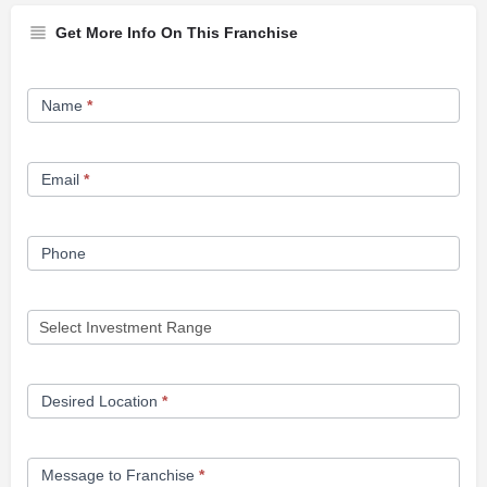
Get More Info On This Franchise
Franchise
Name
*
Opportunity
Form
Email
*
Phone
Desired Location
*
Message to Franchise
*