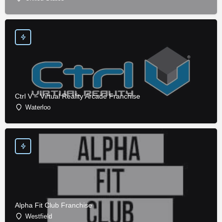
Ctrl V – Virtual Reality Arcade Franchise
Waterloo
Alpha Fit Club Franchise
Westfield