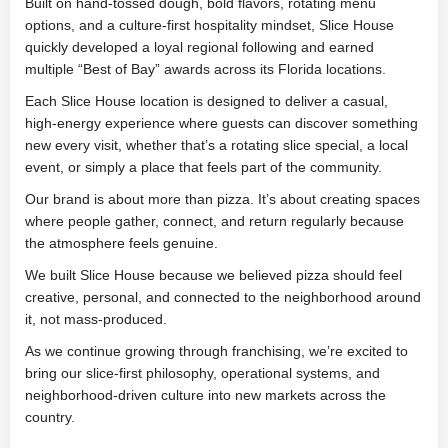
Built on hand-tossed dough, bold flavors, rotating menu
options, and a culture-first hospitality mindset, Slice House
quickly developed a loyal regional following and earned
multiple “Best of Bay” awards across its Florida locations.
Each Slice House location is designed to deliver a casual,
high-energy experience where guests can discover something
new every visit, whether that’s a rotating slice special, a local
event, or simply a place that feels part of the community.
Our brand is about more than pizza. It’s about creating spaces
where people gather, connect, and return regularly because
the atmosphere feels genuine.
We built Slice House because we believed pizza should feel
creative, personal, and connected to the neighborhood around
it, not mass-produced.
As we continue growing through franchising, we’re excited to
bring our slice-first philosophy, operational systems, and
neighborhood-driven culture into new markets across the
country.