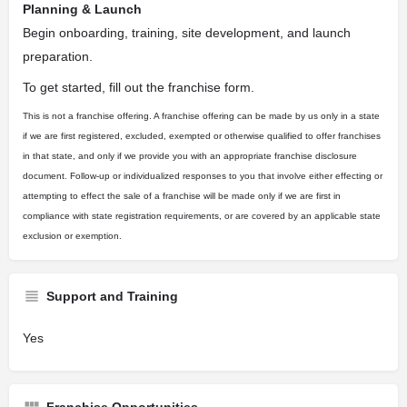
Planning & Launch
Begin onboarding, training, site development, and launch
preparation.
To get started, fill out the franchise form.
This is not a franchise offering. A franchise offering can be made by us only in a state
if we are first registered, excluded, exempted or otherwise qualified to offer franchises
in that state, and only if we provide you with an appropriate franchise disclosure
document. Follow-up or individualized responses to you that involve either effecting or
attempting to effect the sale of a franchise will be made only if we are first in
compliance with state registration requirements, or are covered by an applicable state
exclusion or exemption.
Support and Training
Yes