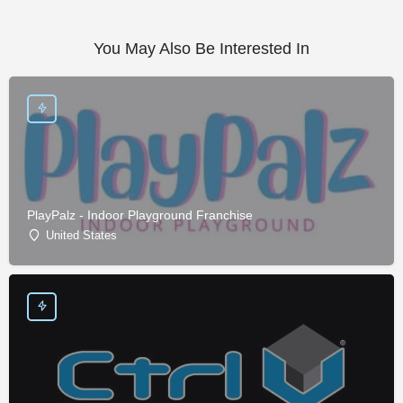
You May Also Be Interested In
PlayPalz - Indoor Playground Franchise
United States