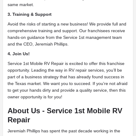
same market.
3. Training & Support
Avoid the risks of starting a new business! We provide full and
comprehensive training and support. Our franchisees receive
hands-on guidance from the Service 1st management team
and the CEO, Jeremiah Phillips.
4. Join Us!
Service 1st Mobile RV Repair is excited to offer this franchise
opportunity. Leading the way in RV repair services, you’ll be
part of a business strategy that has already found success in
the Texas market. We want you to succeed. If you're not afraid
to get your hands dirty and provide a quality service, then this
owner opportunity is for you!
About Us - Service 1st Mobile RV
Repair
Jeremiah Phillips has spent the past decade working in the