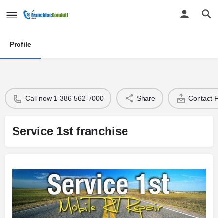
Profile
Call now 1-386-562-7000
Share
Contact 
Service 1st franchise