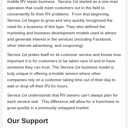
mobile RV repair business. Service 1st started as a one-man
operation that could meet customers out in the field to
conveniently fix their RV problems. From that beginning,
Service 1st began to grow and very quickly recognized the
need for a business of this type. They also defined the
marketing and business development models used to attract
and generate interest in the services (including Facebook,
other internet advertising, and couponing).
Service 1st prides itself on its customer service and knows how
important it is for customers to be taken care of and to have
someone they can trust. The Service 1st business model is
truly unique in offering a mobile service where other
companies rely on a customer taking time out of their day to
wait or drop off their RV for hours.
Service 1st understands that RV owners can’t always plan for
each service visit. This difference will allow for a franchisee to
grow quickly in a previously untapped market.
Our Support