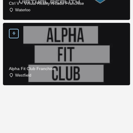
Ctrl V – Virtual Reality Arcade Franchise
Waterloo
Alpha Fit Club Franchise
Westfield