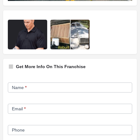
Get More Info On This Franchise
Franchise
Name
*
Opportunity
Form
Email
*
Phone