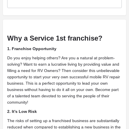
Why a Service 1st franchise?
1. Franchise Opportunity
Do you enjoy helping others? Are you a natural at problem-
solving? Want to earn a lucrative living by providing value and
filling a need for RV Owners? Then consider this unbelievable
opportunity to start your very own successful mobile RV repair
business. This is a perfect opportunity to lead your own
business without having to do it all on your own. Become part
of a talented team devoted to serving the people of their
community!
2. It's Low Risk
The risks of setting up a franchised business are substantially
reduced when compared to establishing a new business in the