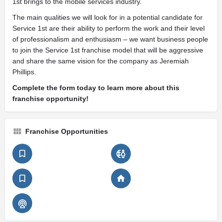
1st brings to the mobile services industry.
The main qualities we will look for in a potential candidate for
Service 1st are their ability to perform the work and their level
of professionalism and enthusiasm – we want business people
to join the Service 1st franchise model that will be aggressive
and share the same vision for the company as Jeremiah
Phillips.
Complete the form today to learn more about this
franchise opportunity!
Franchise Opportunities