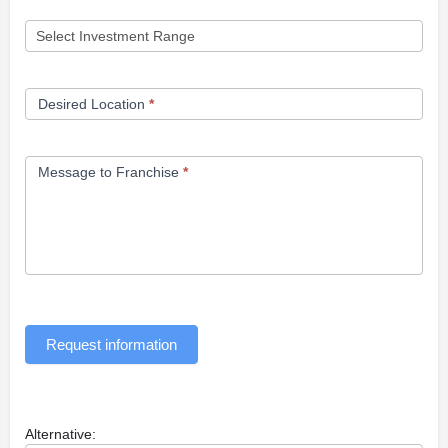
Desired Location
*
Message to Franchise
*
Request information
Alternative: