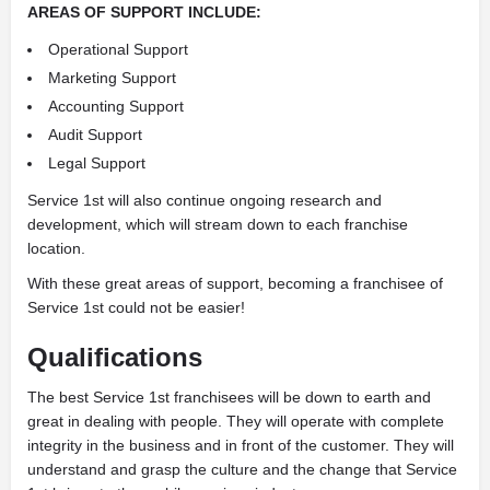
AREAS OF SUPPORT INCLUDE:
Operational Support
Marketing Support
Accounting Support
Audit Support
Legal Support
Service 1st will also continue ongoing research and
development, which will stream down to each franchise
location.
With these great areas of support, becoming a franchisee of
Service 1st could not be easier!
Qualifications
The best Service 1st franchisees will be down to earth and
great in dealing with people. They will operate with complete
integrity in the business and in front of the customer. They will
understand and grasp the culture and the change that Service