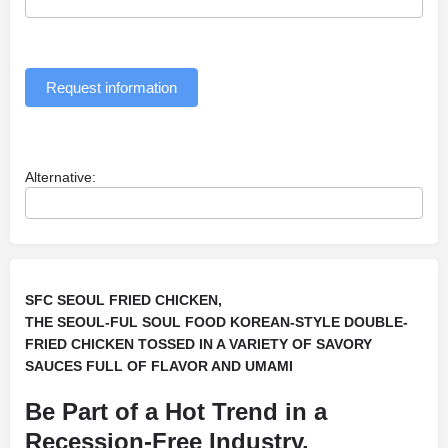
Request information
Alternative:
SFC SEOUL FRIED CHICKEN,
THE SEOUL-FUL SOUL FOOD KOREAN-STYLE DOUBLE-
FRIED CHICKEN TOSSED IN A VARIETY OF SAVORY
SAUCES FULL OF FLAVOR AND UMAMI
Be Part of a Hot Trend in a
Recession-Free Industry.