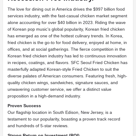
The love for dining out in America drives the $997 billion food
services industry, with the fast-casual chicken market segment
alone accounting for over $40 billion in 2023. Riding the wave
of Korean pop music’s global popularity, Korean fried chicken
has emerged as one of the hottest culinary trends. In Korea,
fried chicken is the go-to for food delivery, enjoyed at home, in
offices, and at social gatherings. The fierce competition in the
Korean fried chicken industry has led to continuous innovation
in recipes, coatings, and flavors. SFC Seoul Fried Chicken has
masterfully adapted Korean-style Fried Chicken to suit the
diverse palates of American consumers. Featuring fresh, high-
quality chicken wings, sandwiches, signature sauces, and
unwavering customer service, we offer a distinct value
proposition in a high-demand industry.
Proven Success
Our flagship location in South Edison, New Jersey, is a
testament to our popularity, boasting a proven track record
and hundreds of 5-star reviews.
Strong Return on Investment (ROI)