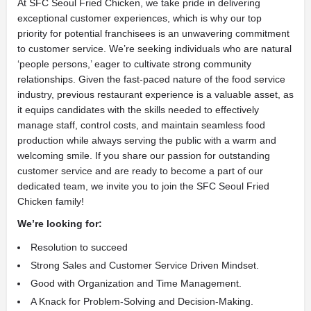
At SFC Seoul Fried Chicken, we take pride in delivering
exceptional customer experiences, which is why our top
priority for potential franchisees is an unwavering commitment
to customer service. We’re seeking individuals who are natural
‘people persons,’ eager to cultivate strong community
relationships. Given the fast-paced nature of the food service
industry, previous restaurant experience is a valuable asset, as
it equips candidates with the skills needed to effectively
manage staff, control costs, and maintain seamless food
production while always serving the public with a warm and
welcoming smile. If you share our passion for outstanding
customer service and are ready to become a part of our
dedicated team, we invite you to join the SFC Seoul Fried
Chicken family!
We’re looking for:
Resolution to succeed
Strong Sales and Customer Service Driven Mindset.
Good with Organization and Time Management.
A Knack for Problem-Solving and Decision-Making.