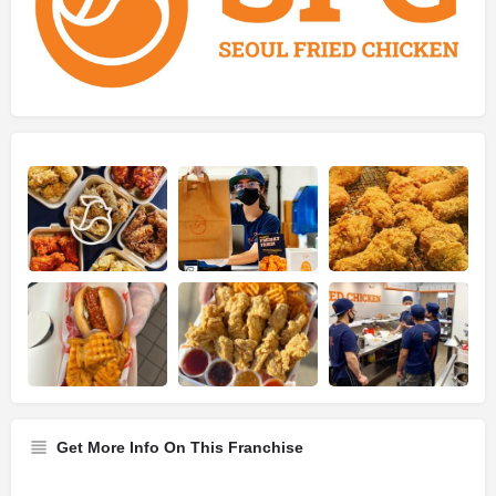
Get More Info On This Franchise