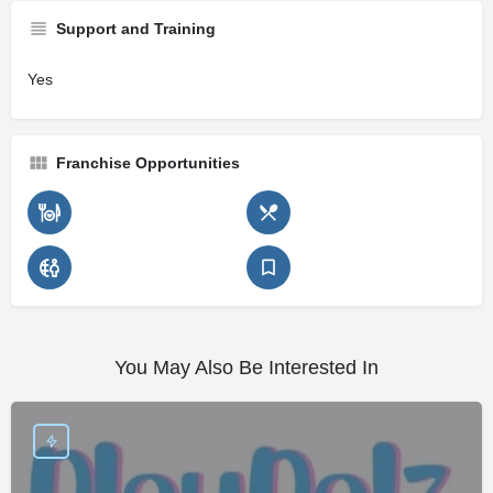
Support and Training
Yes
Franchise Opportunities
You May Also Be Interested In