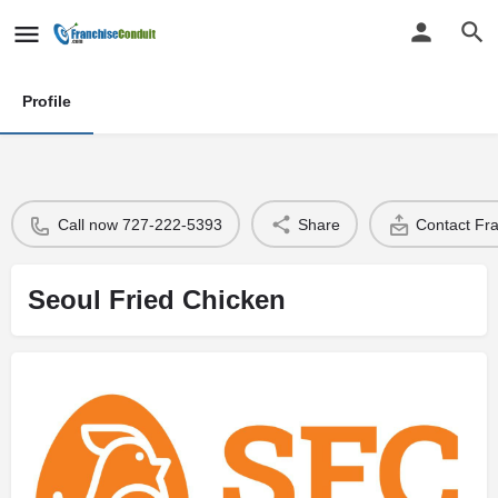
Profile
Call now 727-222-5393
Share
Contact Fr
Seoul Fried Chicken