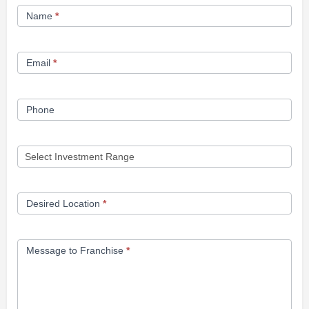
Franchise
Name
*
Opportunity
Form
Email
*
Phone
Desired Location
*
Message to Franchise
*