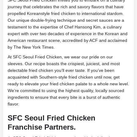
SFC Seoul Fried Chicken invites you to embark on a culinary
journey that celebrates the rich and savory flavors that have
propelled Koreanstyle fried chicken to international stardom.
Our unique double-frying technique and secret sauces are a
testament to the expertise of Chef Hansong Kim, a culinary
expert with over two decades of experience in the Korean and
American restaurant scene, accredited by ACF and acclaimed
by The New York Times.
At SFC Seoul Fried Chicken, we wear our pride on our
sleeves. Our recipe boasts the crispiest, juiciest, and most
delectable fried chicken you’ll ever taste. If you’ve been
acquainted with Southern-style fried chicken until now, get
ready to elevate your fried chicken palate to a whole new level.
We’re committed to using the highest quality, locally sourced
ingredients to ensure that every bite is a burst of authentic
flavor.
SFC Seoul Fried Chicken
Franchise Partners.