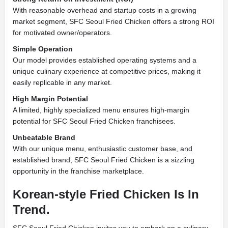
With reasonable overhead and startup costs in a growing
market segment, SFC Seoul Fried Chicken offers a strong ROI
for motivated owner/operators.
Simple Operation
Our model provides established operating systems and a
unique culinary experience at competitive prices, making it
easily replicable in any market.
High Margin Potential
A limited, highly specialized menu ensures high-margin
potential for SFC Seoul Fried Chicken franchisees.
Unbeatable Brand
With our unique menu, enthusiastic customer base, and
established brand, SFC Seoul Fried Chicken is a sizzling
opportunity in the franchise marketplace.
Korean-style Fried Chicken Is In
Trend.