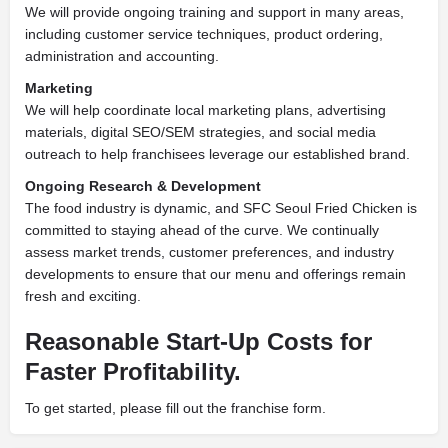
We will provide ongoing training and support in many areas,
including customer service techniques, product ordering,
administration and accounting.
Marketing
We will help coordinate local marketing plans, advertising
materials, digital SEO/SEM strategies, and social media
outreach to help franchisees leverage our established brand.
Ongoing Research & Development
The food industry is dynamic, and SFC Seoul Fried Chicken is
committed to staying ahead of the curve. We continually
assess market trends, customer preferences, and industry
developments to ensure that our menu and offerings remain
fresh and exciting.
Reasonable Start-Up Costs for
Faster Profitability.
To get started, please fill out the franchise form.