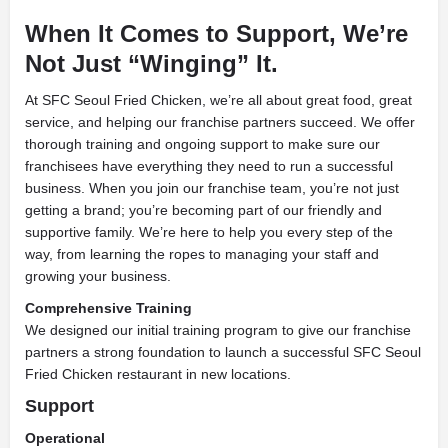
When It Comes to Support, We’re
Not Just “Winging” It.
At SFC Seoul Fried Chicken, we’re all about great food, great
service, and helping our franchise partners succeed. We offer
thorough training and ongoing support to make sure our
franchisees have everything they need to run a successful
business. When you join our franchise team, you’re not just
getting a brand; you’re becoming part of our friendly and
supportive family. We’re here to help you every step of the
way, from learning the ropes to managing your staff and
growing your business.
Comprehensive Training
We designed our initial training program to give our franchise
partners a strong foundation to launch a successful SFC Seoul
Fried Chicken restaurant in new locations.
Support
Operational