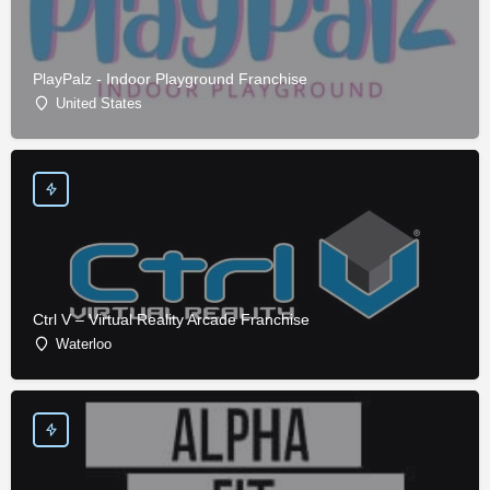
PlayPalz - Indoor Playground Franchise
United States
Ctrl V – Virtual Reality Arcade Franchise
Waterloo