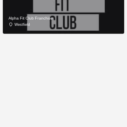
Alpha Fit Club Franchise
Westfield