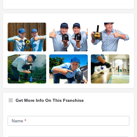
Get More Info On This Franchise
Franchise
Name
*
Opportunity
Form