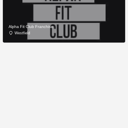
Alpha Fit Club Franchise
Westfield