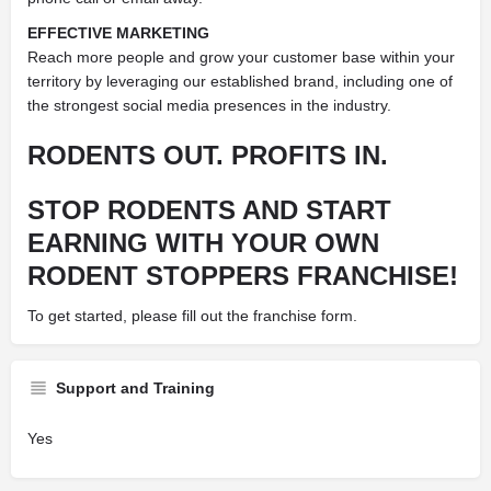
EFFECTIVE MARKETING
Reach more people and grow your customer base within your
territory by leveraging our established brand, including one of
the strongest social media presences in the industry.
RODENTS OUT. PROFITS IN.
STOP RODENTS AND START
EARNING WITH YOUR OWN
RODENT STOPPERS FRANCHISE!
To get started, please fill out the franchise form.
Support and Training
Yes