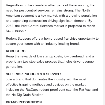
Regardless of the climate in other parts of the economy, the
need for pest control services remains strong. The North
American segment is a key market, with a growing population
and expanding construction driving significant demand. By
2032, the Pest Control Services market is projected to reach
$42.5 billion.*
Rodent Stoppers offers a home-based franchise opportunity to
secure your future with an industry-leading brand:
ROBUST ROI
Reap the rewards of low startup costs, low overhead, and a
proprietary two-step sales process that helps drive revenue
generation.
SUPERIOR PRODUCTS & SERVICES
Join a brand that dominates the industry with the most
effective trapping methods and devices on the market,
including the RatCapz rodent-proof vent cap, the Rat Vac, and
the No-Dig Drain Blocker.
BRAND RECOGNITION