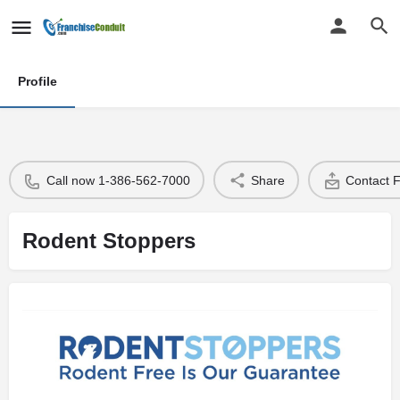
Profile
Call now 1-386-562-7000
Share
Contact 
Rodent Stoppers