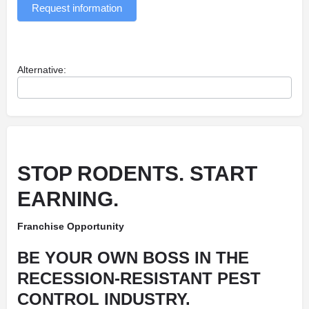
Request information
Alternative:
STOP RODENTS. START
EARNING.
Franchise Opportunity
BE YOUR OWN BOSS IN THE
RECESSION-RESISTANT PEST
CONTROL INDUSTRY.