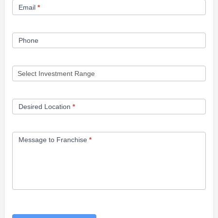
Email
*
Phone
Desired Location
*
Message to Franchise
*