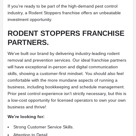
If you’re ready to be part of the high-demand pest control
industry, a Rodent Stoppers franchise offers an unbeatable
investment opportunity.
RODENT STOPPERS FRANCHISE
PARTNERS.
We’ve built our brand by delivering industry-leading rodent
removal and prevention services. Our ideal franchise partners
will have exceptional in-person and digital communication
skills, showing a customer-first mindset. You should also feel
comfortable with the more mundane aspects of running a
business, including bookkeeping and schedule management.
Prior pest control experience isn’t strictly necessary, but this is
a low-cost opportunity for licensed operators to own your own
business and thrive!
We’re looking for:
Strong Customer Service Skills.
Attention to Detail.