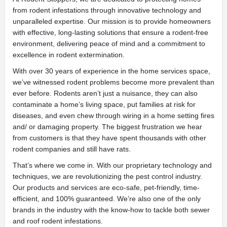
from rodent infestations through innovative technology and
unparalleled expertise. Our mission is to provide homeowners
with effective, long-lasting solutions that ensure a rodent-free
environment, delivering peace of mind and a commitment to
excellence in rodent extermination.
With over 30 years of experience in the home services space,
we’ve witnessed rodent problems become more prevalent than
ever before. Rodents aren’t just a nuisance, they can also
contaminate a home’s living space, put families at risk for
diseases, and even chew through wiring in a home setting fires
and/ or damaging property. The biggest frustration we hear
from customers is that they have spent thousands with other
rodent companies and still have rats.
That’s where we come in. With our proprietary technology and
techniques, we are revolutionizing the pest control industry.
Our products and services are eco-safe, pet-friendly, time-
efficient, and 100% guaranteed. We’re also one of the only
brands in the industry with the know-how to tackle both sewer
and roof rodent infestations.