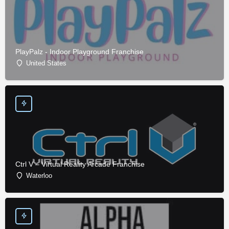
PlayPalz - Indoor Playground Franchise
United States
Ctrl V – Virtual Reality Arcade Franchise
Waterloo