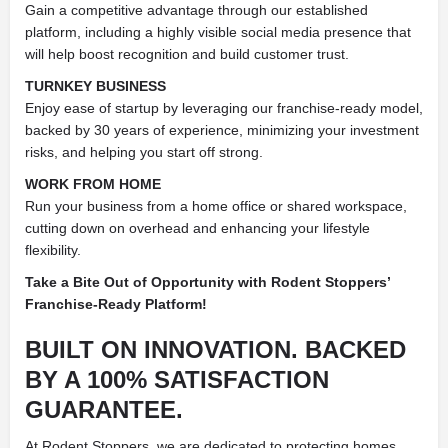
Gain a competitive advantage through our established
platform, including a highly visible social media presence that
will help boost recognition and build customer trust.
TURNKEY BUSINESS
Enjoy ease of startup by leveraging our franchise-ready model,
backed by 30 years of experience, minimizing your investment
risks, and helping you start off strong.
WORK FROM HOME
Run your business from a home office or shared workspace,
cutting down on overhead and enhancing your lifestyle
flexibility.
Take a Bite Out of Opportunity with Rodent Stoppers’
Franchise-Ready Platform!
BUILT ON INNOVATION. BACKED
BY A 100% SATISFACTION
GUARANTEE.
At Rodent Stoppers, we are dedicated to protecting homes