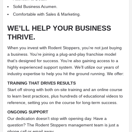
Solid Business Acumen.
Comfortable with Sales & Marketing.
WE’LL HELP YOUR BUSINESS
THRIVE.
When you invest with Rodent Stoppers, you’re not just buying
a business. You’re joining a plug-and-play franchise model
that’s designed for success. You’re also gaining access to a
highly experienced support system. We’ll utilize our years of
industry expertise to help you hit the ground running. We offer:
TRAINING THAT DRIVES RESULTS
Start off strong with both on-site training and an online course
to learn best practices, plus hundreds of educational videos to
reference, setting you on the course for long-term success.
ONGOING SUPPORT
Our dedication doesn’t stop with opening day. Have a
question? The Rodent Stoppers management team is just a
phone call or email away.