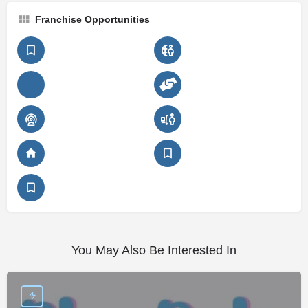
Franchise Opportunities
You May Also Be Interested In