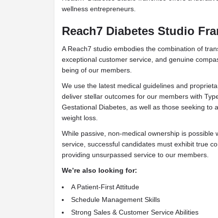
wellness entrepreneurs.
Reach7 Diabetes Studio Fra
A Reach7 studio embodies the combination of tran
exceptional customer service, and genuine compass
being of our members.
We use the latest medical guidelines and proprieta
deliver stellar outcomes for our members with Typ
Gestational Diabetes, as well as those seeking to 
weight loss.
While passive, non-medical ownership is possible
service, successful candidates must exhibit true 
providing unsurpassed service to our members.
We’re also looking for:
A Patient-First Attitude
Schedule Management Skills
Strong Sales & Customer Service Abilities