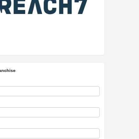
anchise