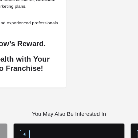
rketing plans.
and experienced professionals
row’s Reward.
alth with Your
o Franchise!
You May Also Be Interested In