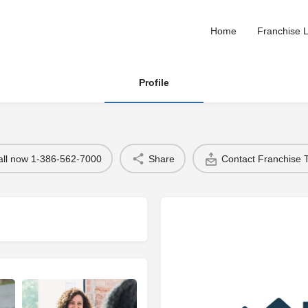
Home
Franchise L
Profile
all now 1-386-562-7000
Share
Contact Franchise