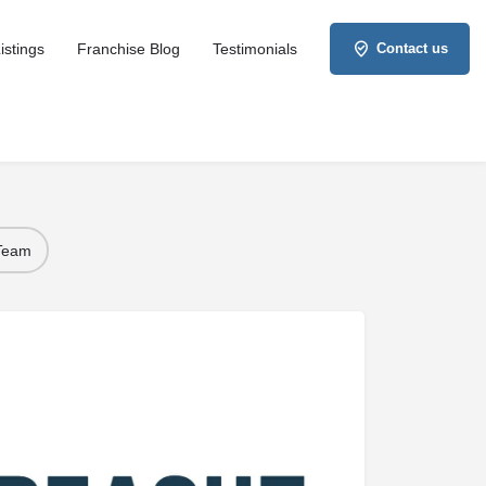
istings
Franchise Blog
Testimonials
Contact us
 Team