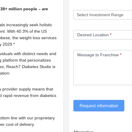
38+ million people – are
als increasingly seek holistic
nt. With 40.3% of the US
Desired Location
*
obese, the weight loss services
y 2029.*
ividuals with distinct needs and
Message to Franchise
*
 platform that personalizes
ces, Reach7 Diabetes Studio is
ation:
 provider supply means that
d rapid revenue from diabetics
Request information
tom line with our proprietary
er cost of delivery.
Alternative: