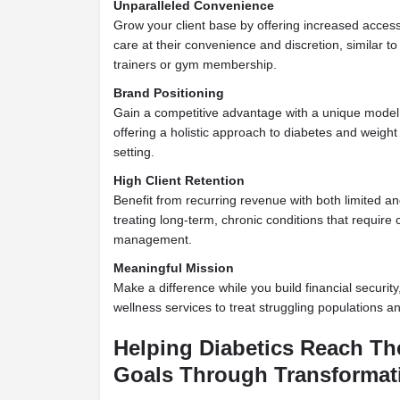
Unparalleled Convenience
Grow your client base by offering increased access,
care at their convenience and discretion, similar t
trainers or gym membership.
Brand Positioning
Gain a competitive advantage with a unique model t
offering a holistic approach to diabetes and weig
setting.
High Client Retention
Benefit from recurring revenue with both limited a
treating long-term, chronic conditions that require
management.
Meaningful Mission
Make a difference while you build financial security
wellness services to treat struggling populations a
Helping Diabetics Reach Th
Goals Through Transformati