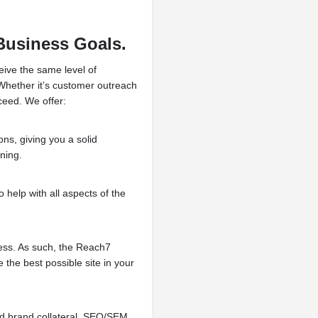
Business Goals.
eive the same level of
 Whether it’s customer outreach
ceed. We offer:
ons, giving you a solid
ning.
 help with all aspects of the
ness. As such, the Reach7
the best possible site in your
ed brand collateral, SEO/SEM