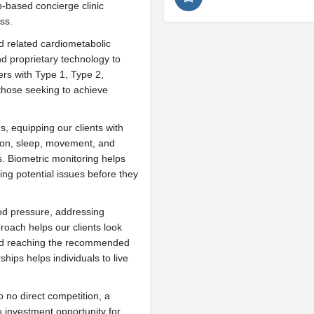
-based concierge clinic
ss.
 related cardiometabolic
nd proprietary technology to
ers with Type 1, Type 2,
those seeking to achieve
, equipping our clients with
tion, sleep, movement, and
. Biometric monitoring helps
ting potential issues before they
lood pressure, addressing
roach helps our clients look
yond reaching the recommended
ips helps individuals to live
o no direct competition, a
e investment opportunity for