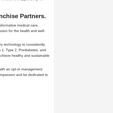
nchise Partners.
sformative medical care,
ion for the health and well-
ry technology to consistently
e 1, Type 2, Prediabetes, and
achieve healthy and sustainable
 with an opt-in management
compassion and be dedicated to