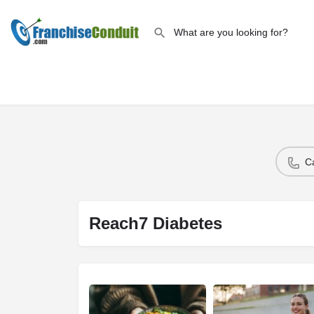
C
Reach7 Diabetes