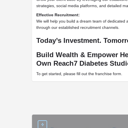
strategies, social media platforms, and detailed ma
Effective Recruitment:
We will help you build a dream team of dedicated 
through our established recruitment channels.
Today’s Investment. Tomor
Build Wealth & Empower He
Own Reach7 Diabetes Studi
To get started, please fill out the franchise form.