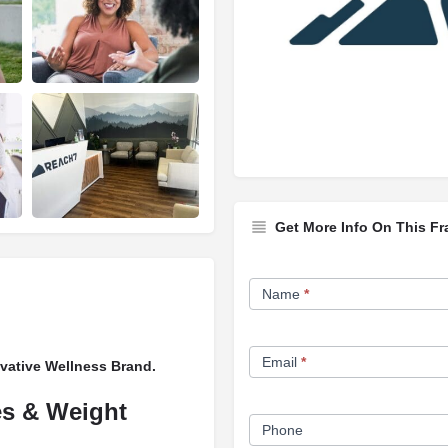
Get More Info On This Fr
Franchise
Name
*
Opportunity
Form
Email
*
vative Wellness Brand.
es & Weight
Phone