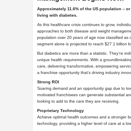
Approximately 11.6% of the US population – or 
living with diabetes.
As this healthcare crisis continues to grow, individu
approaches to both disease and weight manageme
population over 20 years of age now classified as 
segment alone is projected to reach $27.1 billion b
But diabetics are more than a statistic. They’re ind
unique health requirements. With a groundbreaking
care, delivering transformative, empowering servi
a franchise opportunity that’s driving industry innov
Strong ROI
Soaring demand and an opportunity gap due to low
motivated franchisees can generate substantial an
looking to add to the care they are receiving.
Proprietary Technology
Achieve optimal health outcomes and a stronger bot
technology, providing a higher level of care at a low