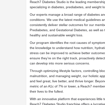
Reach7 Diabetes Studio is the leading membership
specializing in diabetes, prediabetes, and weight lo
Our experts manage a broad range of diabetes and
conditions. We use the latest medical guidelines a
consistently deliver stellar outcomes for our memb
Prediabetes, and Gestational Diabetes, as well as 
healthy and sustainable weight loss.
Our program identifies the root causes of symptoms
the knowledge to understand how nutrition, hydra
stress can be improved to achieve better outcomes
ensure they’re on the right track, proactively detec
can develop into more serious concerns.
Through optimizing lifestyle factors, controlling b
malnutrition, and managing weight, our holistic app
and feel great, live better, and thrive longer. Be
metric of an A1c of 7% or lower, a Reach7 membersh
their lives to the fullest.
With an innovative platform that experiences little t
Reach7 Diabetes Studio franchise offers a lucrativ