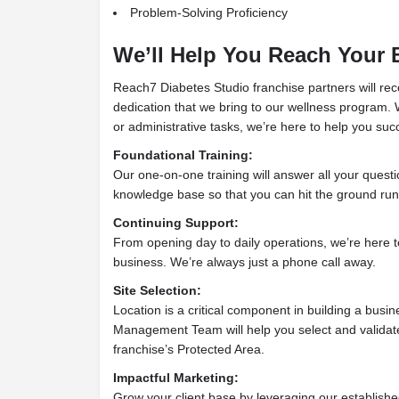
Problem-Solving Proficiency
We’ll Help You Reach Your 
Reach7 Diabetes Studio franchise partners will rec
dedication that we bring to our wellness program.
or administrative tasks, we’re here to help you suc
Foundational Training:
Our one-on-one training will answer all your questi
knowledge base so that you can hit the ground run
Continuing Support:
From opening day to daily operations, we’re here to
business. We’re always just a phone call away.
Site Selection:
Location is a critical component in building a busi
Management Team will help you select and validate 
franchise’s Protected Area.
Impactful Marketing:
Grow your client base by leveraging our establish