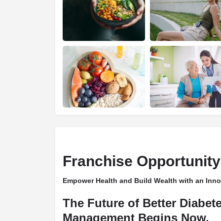
Franchise Opportunity
Empower Health and Build Wealth with an Inno
The Future of Better Diabet
Management Begins Now.