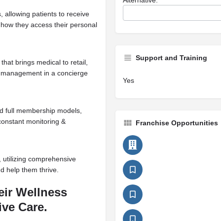
 allowing patients to receive
o how they access their personal
Support and Training
hat brings medical to retail,
ht management in a concierge
Yes
nd full membership models,
 constant monitoring &
Franchise Opportunities
, utilizing comprehensive
nd help them thrive.
eir Wellness
ve Care.