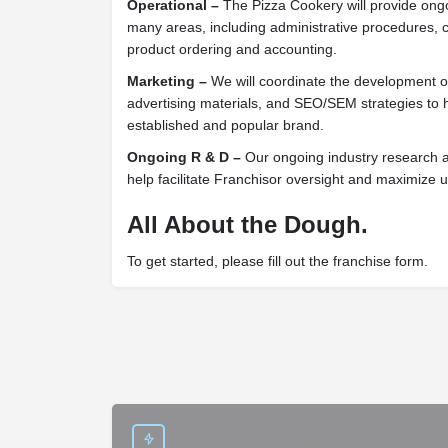
Operational –
The Pizza Cookery will provide ongo
many areas, including administrative procedures, 
product ordering and accounting.
Marketing –
We will coordinate the development of
advertising materials, and SEO/SEM strategies to 
established and popular brand.
Ongoing R & D –
Our ongoing industry research an
help facilitate Franchisor oversight and maximize unit
All About the Dough.
To get started, please fill out the franchise form.