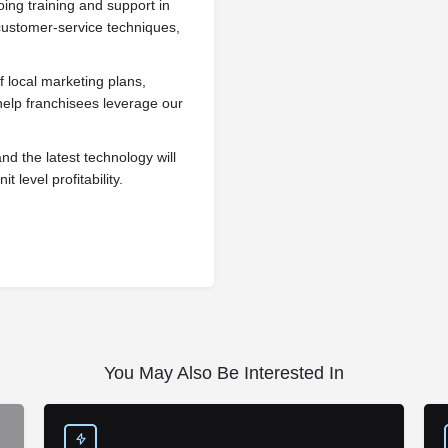
ing training and support in
customer-service techniques,
 local marketing plans,
help franchisees leverage our
d the latest technology will
 level profitability.
You May Also Be Interested In