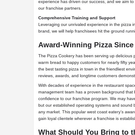
experience has driven our success, and we aim to 
our franchise partners.
Comprehensive Training and Support
Leveraging our unrivaled experience in the pizza i
brand, we will help franchisees hit the ground runn
Award-Winning Pizza Since 
The Pizza Cookery has been serving up delicious p
warm bread to happy customers for nearly fifty yea
the best tasting pizza in town in the friendliest e
reviews, awards, and longtime customers demonst
With decades of experience in the restaurant spac
management team has a proven background that b
confidence to our franchise program. We may have g
but our established operating systems and sound b
any market. This popular west coast eatery’s award
gain loyal clientele wherever a franchise is establi
What Should You Bring to t