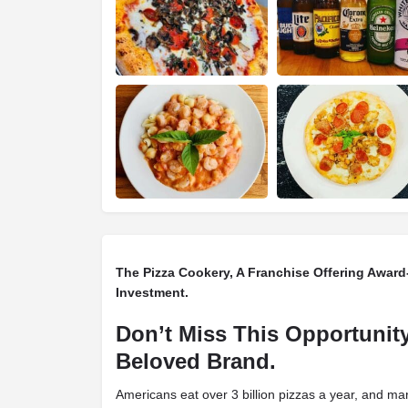
The Pizza Cookery, A Franchise Offering Awar
Investment.
Don’t Miss This Opportunity
Beloved Brand.
Americans eat over 3 billion pizzas a year, and ma