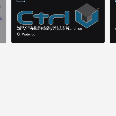
Ctrl V – Virtual Reality Arcade Franchise
Waterloo