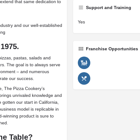
extend that same dedication to
Support and Training
Yes
ndustry and our well-established
ing
1975.
Franchise Opportunities
izzas, pastas, salads and
rs. The goal is to always serve
nvironment – and numerous
rate our success.
e, The Pizza Cookery’s
rings unrivaled knowledge and
otten our start in California,
usiness model is replicable in
-winning product is sure to
shed.
he Table?