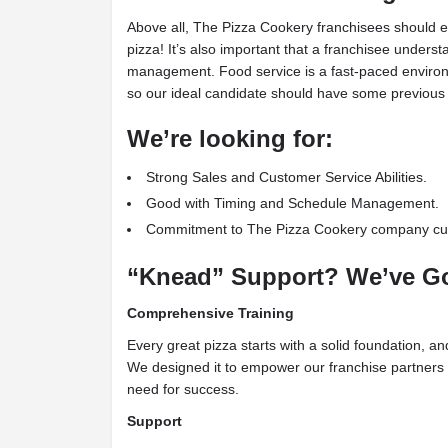
Above all, The Pizza Cookery franchisees should e
pizza! It’s also important that a franchisee under
management. Food service is a fast-paced environm
so our ideal candidate should have some previous 
We’re looking for:
Strong Sales and Customer Service Abilities.
Good with Timing and Schedule Management.
Commitment to The Pizza Cookery company cul
“Knead” Support? We’ve Go
Comprehensive Training
Every great pizza starts with a solid foundation, a
We designed it to empower our franchise partners 
need for success.
Support