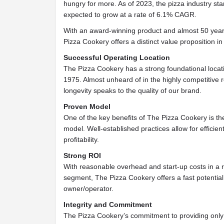
hungry for more. As of 2023, the pizza industry stan
expected to grow at a rate of 6.1% CAGR.
With an award-winning product and almost 50 year
Pizza Cookery offers a distinct value proposition i
Successful Operating Location
The Pizza Cookery has a strong foundational locati
1975. Almost unheard of in the highly competitive r
longevity speaks to the quality of our brand.
Proven Model
One of the key benefits of The Pizza Cookery is th
model. Well-established practices allow for efficien
profitability.
Strong ROI
With reasonable overhead and start-up costs in a 
segment, The Pizza Cookery offers a fast potential
owner/operator.
Integrity and Commitment
The Pizza Cookery’s commitment to providing only