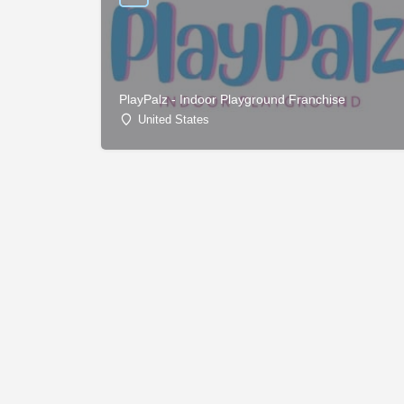
PlayPalz - Indoor Playground Franchise
United States