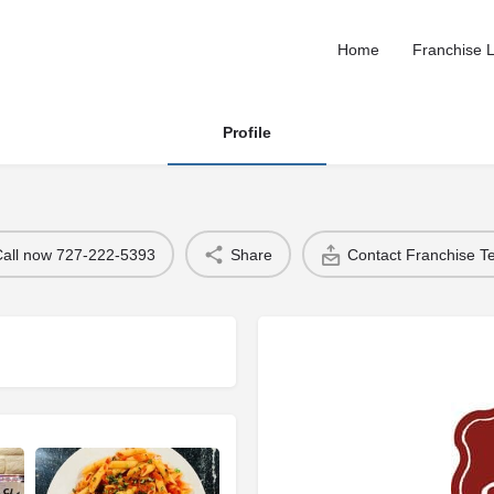
Home
Franchise L
Profile
Call now 727-222-5393
Share
Contact Franchise 