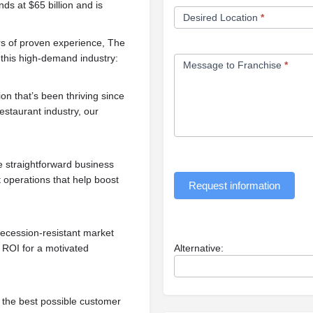
ds at $65 billion and is
Desired Location
*
s of proven experience, The
n this high-demand industry:
Message to Franchise
*
on that’s been thriving since
estaurant industry, our
e straightforward business
t operations that help boost
Request information
recession-resistant market
 ROI for a motivated
Alternative:
 the best possible customer