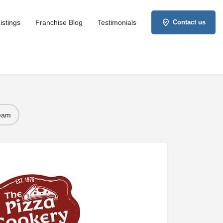
istings
Franchise Blog
Testimonials
Contact us
Team