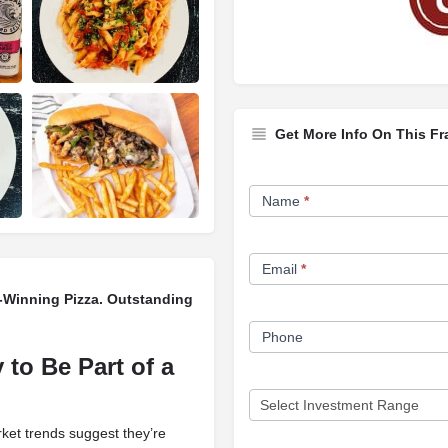
Get More Info On This Fr
Franchise
Name
*
Opportunity
Form
Email
*
d-Winning Pizza. Outstanding
Phone
 to Be Part of a
rket trends suggest they’re