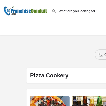
Pizza Cookery