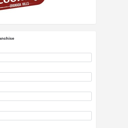
anchise