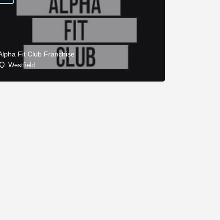
Alpha Fit Club Franchise
Westfield