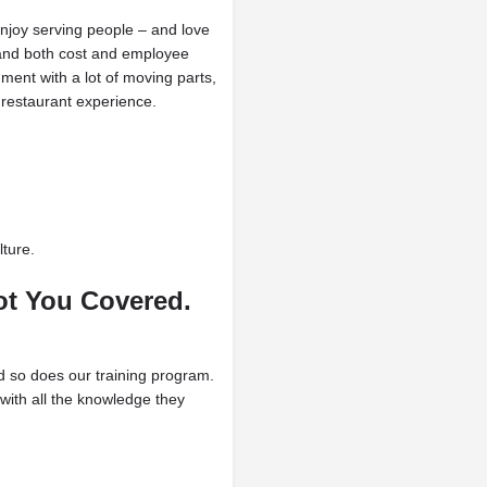
njoy serving people – and love
stand both cost and employee
ent with a lot of moving parts,
restaurant experience.
ture.
t You Covered.
nd so does our training program.
with all the knowledge they