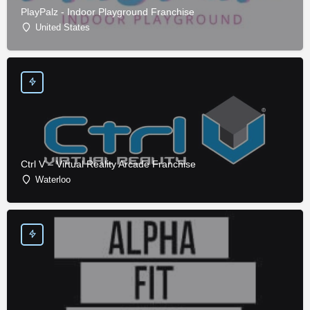
PlayPalz - Indoor Playground Franchise
United States
Ctrl V – Virtual Reality Arcade Franchise
Waterloo