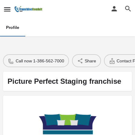
Profile
Call now 1-386-562-7000
Share
Contact 
Picture Perfect Staging franchise