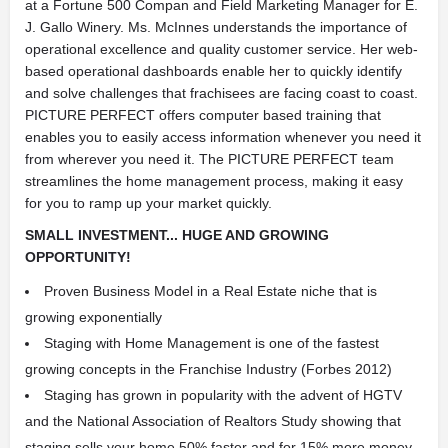
at a Fortune 500 Compan and Field Marketing Manager for E.
J. Gallo Winery. Ms. McInnes understands the importance of
operational excellence and quality customer service. Her web-
based operational dashboards enable her to quickly identify
and solve challenges that frachisees are facing coast to coast.
PICTURE PERFECT offers computer based training that
enables you to easily access information whenever you need it
from wherever you need it. The PICTURE PERFECT team
streamlines the home management process, making it easy
for you to ramp up your market quickly.
SMALL INVESTMENT... HUGE AND GROWING
OPPORTUNITY!
Proven Business Model in a Real Estate niche that is
growing exponentially
Staging with Home Management is one of the fastest
growing concepts in the Franchise Industry (Forbes 2012)
Staging has grown in popularity with the advent of HGTV
and the National Association of Realtors Study showing that
staging sells your home 50% faster and for 15% more money