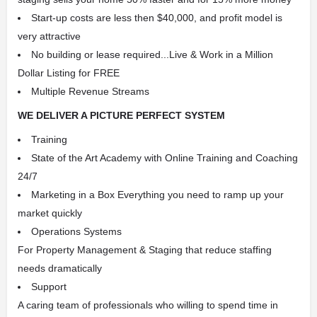
Start-up costs are less then $40,000, and profit model is
very attractive
No building or lease required...Live & Work in a Million
Dollar Listing for FREE
Multiple Revenue Streams
WE DELIVER A PICTURE PERFECT SYSTEM
Training
State of the Art Academy with Online Training and Coaching
24/7
Marketing in a Box Everything you need to ramp up your
market quickly
Operations Systems
For Property Management & Staging that reduce staffing
needs dramatically
Support
A caring team of professionals who willing to spend time in