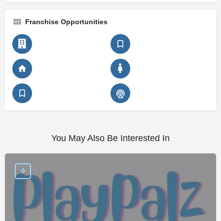
Franchise Opportunities
You May Also Be Interested In