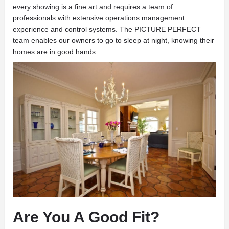
every showing is a fine art and requires a team of
professionals with extensive operations management
experience and control systems. The PICTURE PERFECT
team enables our owners to go to sleep at night, knowing their
homes are in good hands.
Are You A Good Fit?