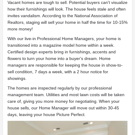
Vacant homes are tough to sell. Potential buyers can't visualize
how their furnishings will look. The house feels stale and often
invites vandalism. According to the National Association of
Realtors, staging will sell your home in half the time for 10-15%
more money!
With our live-in Professional Home Managers, your home is
transitioned into a magazine model home within a week.
Certified design experts bring in furnishings, accents and
flowers to turn your home into a buyer's dream. Home
managers are responsible for keeping the house in show-to-
sell condition, 7 days a week, with a 2 hour notice for
showings.
The homes are inspected regularly by our professional
management team. Utilities and most lawn costs will be taken
care of, giving you more money for negotiating. When your
house sells, our Home Manager will move out within 30-45
days, leaving your house Picture Perfect.