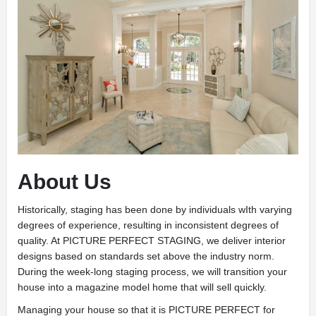
About Us
Historically, staging has been done by individuals wIth varying
degrees of experience, resulting in inconsistent degrees of
quality. At PICTURE PERFECT STAGING, we deliver interior
designs based on standards set above the industry norm.
During the week-long staging process, we will transition your
house into a magazine model home that will sell quickly.
Managing your house so that it is PICTURE PERFECT for