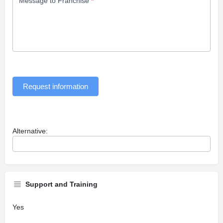
Message to Franchise
*
Request information
Alternative:
Support and Training
Yes