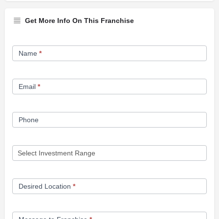
Get More Info On This Franchise
Franchise
Name
*
Opportunity
Form
Email
*
Phone
Desired Location
*