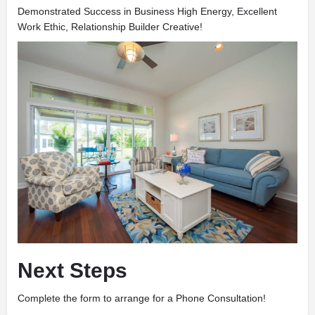
Demonstrated Success in Business High Energy, Excellent
Work Ethic, Relationship Builder Creative!
Next Steps
Complete the form to arrange for a Phone Consultation!