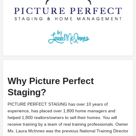
Why Picture Perfect
Staging?
PICTURE PERFECT STAGING has over 10 years of
experience, has placed over 1,800 home managers and
helped 1,800 realtors/owners to sell their homes. You will
receive training by a team of real training professionals. Owner
Ms. Laura McInnes was the previous National Training Director