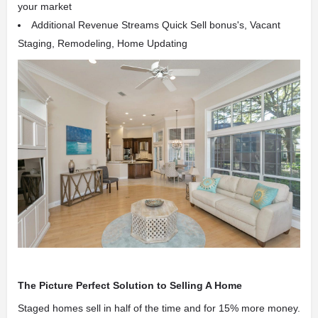
your market
Additional Revenue Streams Quick Sell bonus's, Vacant
Staging, Remodeling, Home Updating
The Picture Perfect Solution to Selling A Home
Staged homes sell in half of the time and for 15% more money.