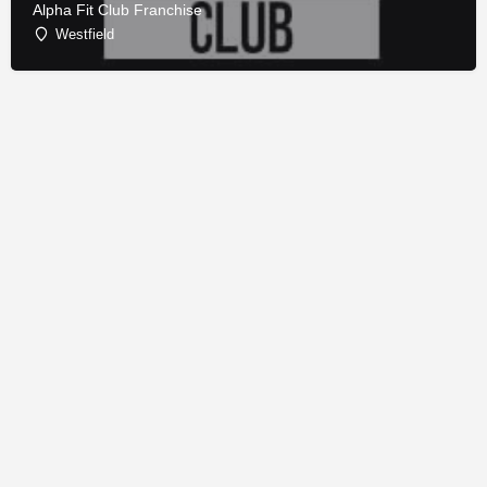
Alpha Fit Club Franchise
Westfield
© Copyright - Franchise Conduit - All rights reserved.