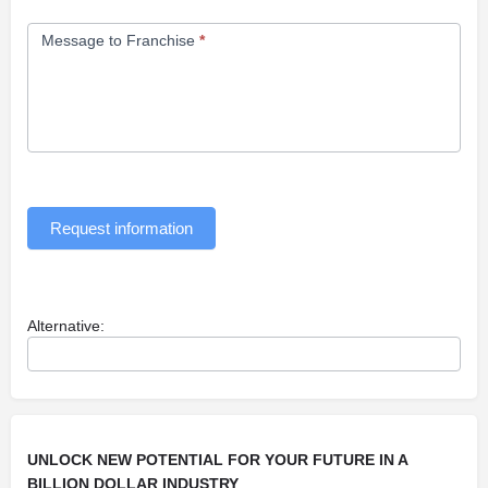
Message to Franchise
*
Request information
Alternative:
UNLOCK NEW POTENTIAL FOR YOUR FUTURE IN A
BILLION DOLLAR INDUSTRY