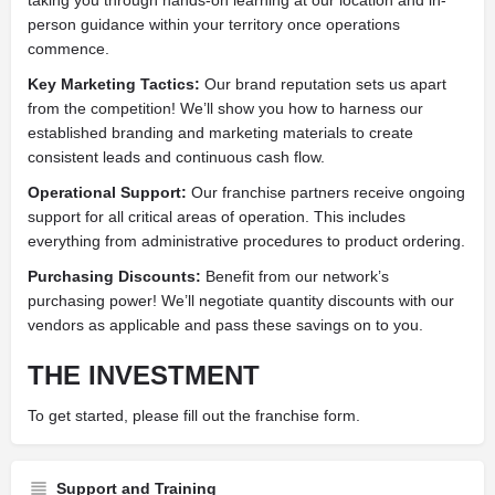
person guidance within your territory once operations
commence.
Key Marketing Tactics:
Our brand reputation sets us apart
from the competition! We’ll show you how to harness our
established branding and marketing materials to create
consistent leads and continuous cash flow.
Operational Support:
Our franchise partners receive ongoing
support for all critical areas of operation. This includes
everything from administrative procedures to product ordering.
Purchasing Discounts:
Benefit from our network’s
purchasing power! We’ll negotiate quantity discounts with our
vendors as applicable and pass these savings on to you.
THE INVESTMENT
To get started, please fill out the franchise form.
Support and Training