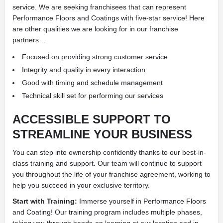
service. We are seeking franchisees that can represent
Performance Floors and Coatings with five-star service! Here
are other qualities we are looking for in our franchise
partners…
Focused on providing strong customer service
Integrity and quality in every interaction
Good with timing and schedule management
Technical skill set for performing our services
ACCESSIBLE SUPPORT TO
STREAMLINE YOUR BUSINESS
You can step into ownership confidently thanks to our best-in-
class training and support. Our team will continue to support
you throughout the life of your franchise agreement, working to
help you succeed in your exclusive territory.
Start with Training:
Immerse yourself in Performance Floors
and Coating! Our training program includes multiple phases,
taking you through hands-on learning at our location and in-