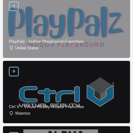
PlayPalz - Indoor Playground Franchise
United States
Ctrl V – Virtual Reality Arcade Franchise
Waterloo