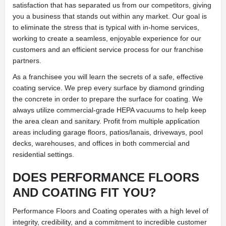
satisfaction that has separated us from our competitors, giving
you a business that stands out within any market. Our goal is
to eliminate the stress that is typical with in-home services,
working to create a seamless, enjoyable experience for our
customers and an efficient service process for our franchise
partners.
As a franchisee you will learn the secrets of a safe, effective
coating service. We prep every surface by diamond grinding
the concrete in order to prepare the surface for coating. We
always utilize commercial-grade HEPA vacuums to help keep
the area clean and sanitary. Profit from multiple application
areas including garage floors, patios/lanais, driveways, pool
decks, warehouses, and offices in both commercial and
residential settings.
DOES PERFORMANCE FLOORS
AND COATING FIT YOU?
Performance Floors and Coating operates with a high level of
integrity, credibility, and a commitment to incredible customer