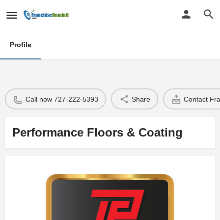
Profile
Call now 727-222-5393
Share
Contact Fr
Performance Floors & Coating