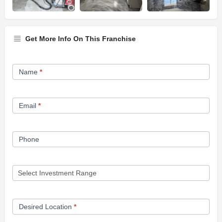
Get More Info On This Franchise
Franchise
Name
*
Opportunity
Form
Email
*
Phone
Desired Location
*