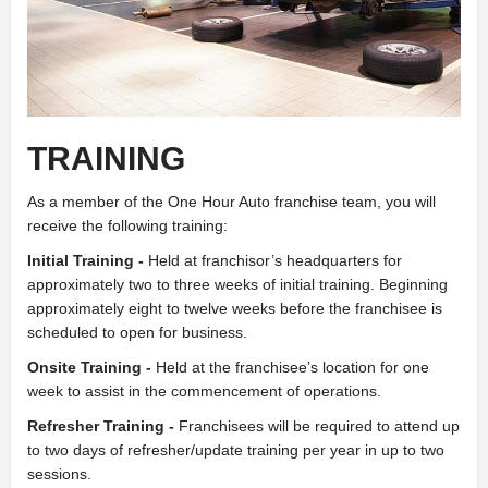
TRAINING
As a member of the One Hour Auto franchise team, you will
receive the following training:
Initial Training -
Held at franchisor’s headquarters for
approximately two to three weeks of initial training. Beginning
approximately eight to twelve weeks before the franchisee is
scheduled to open for business.
Onsite Training -
Held at the franchisee’s location for one
week to assist in the commencement of operations.
Refresher Training -
Franchisees will be required to attend up
to two days of refresher/update training per year in up to two
sessions.