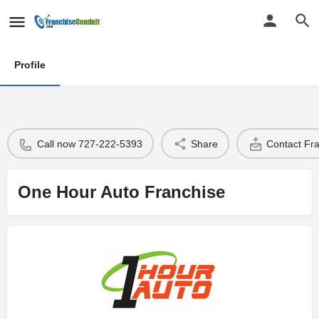
Profile
Call now 727-222-5393
Share
Contact Fr
One Hour Auto Franchise