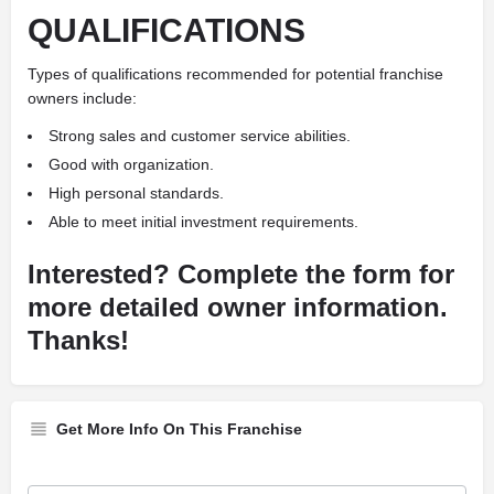
QUALIFICATIONS
Types of qualifications recommended for potential franchise
owners include:
Strong sales and customer service abilities.
Good with organization.
High personal standards.
Able to meet initial investment requirements.
Interested? Complete the form for
more detailed owner information.
Thanks!
Get More Info On This Franchise
Franchise