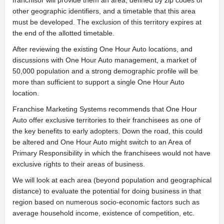
other geographic identifiers, and a timetable that this area
must be developed. The exclusion of this territory expires at
the end of the allotted timetable.
After reviewing the existing One Hour Auto locations, and
discussions with One Hour Auto management, a market of
50,000 population and a strong demographic profile will be
more than sufficient to support a single One Hour Auto
location.
Franchise Marketing Systems recommends that One Hour
Auto offer exclusive territories to their franchisees as one of
the key benefits to early adopters. Down the road, this could
be altered and One Hour Auto might switch to an Area of
Primary Responsibility in which the franchisees would not have
exclusive rights to their areas of business.
We will look at each area (beyond population and geographical
distance) to evaluate the potential for doing business in that
region based on numerous socio-economic factors such as
average household income, existence of competition, etc.