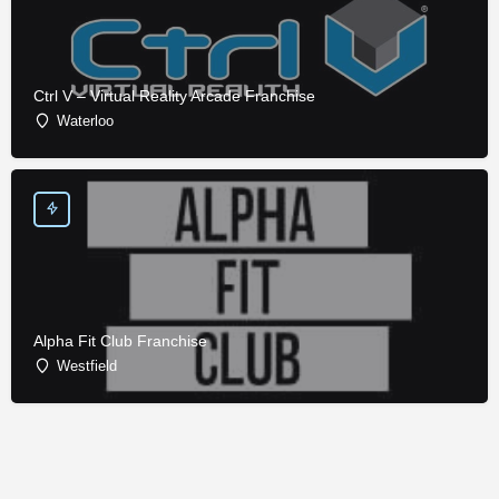
Ctrl V – Virtual Reality Arcade Franchise
Waterloo
Alpha Fit Club Franchise
Westfield