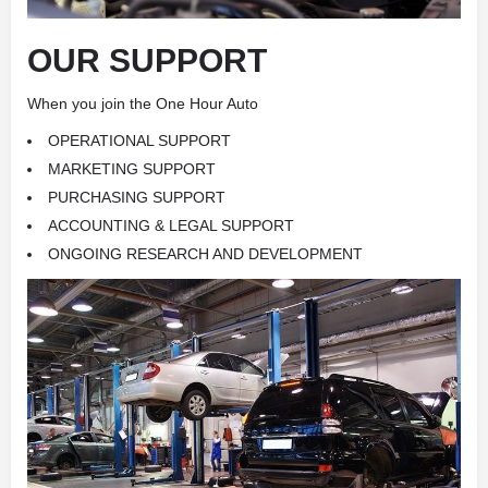
OUR SUPPORT
When you join the One Hour Auto
OPERATIONAL SUPPORT
MARKETING SUPPORT
PURCHASING SUPPORT
ACCOUNTING & LEGAL SUPPORT
ONGOING RESEARCH AND DEVELOPMENT