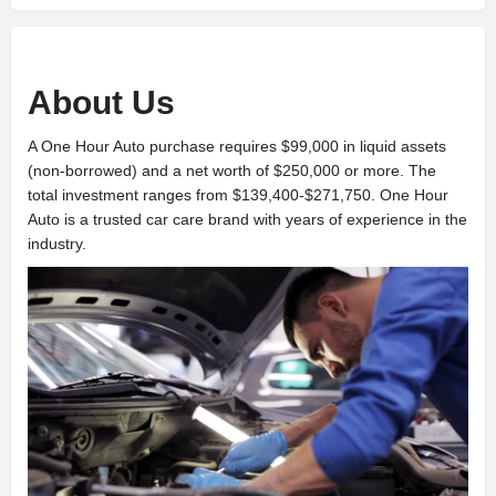
About Us
A One Hour Auto
purchase requires $99,000 in liquid assets
(non-borrowed) and a net worth of $250,000 or more. The
total investment ranges from $139,400-$271,750. One Hour
Auto
is a trusted car care brand with years of experience in the
industry.