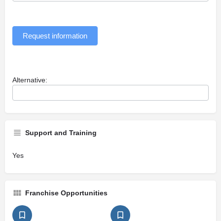
Request information
Alternative:
Support and Training
Yes
Franchise Opportunities