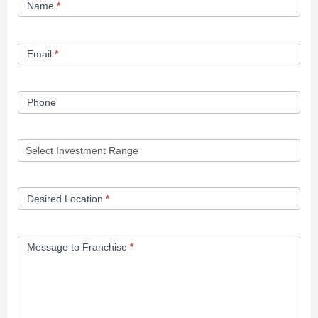
Name
*
Opportunity
Form
Email
*
Phone
Desired Location
*
Message to Franchise
*