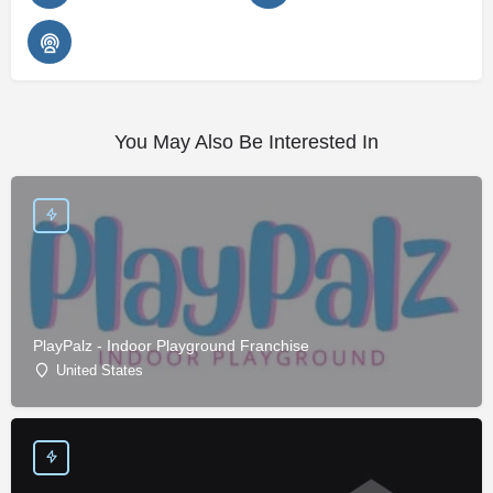
You May Also Be Interested In
PlayPalz - Indoor Playground Franchise
United States