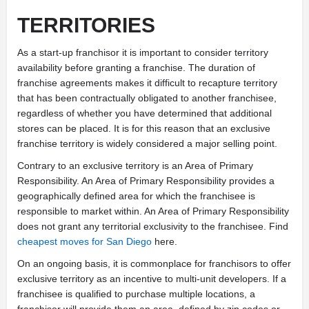
TERRITORIES
As a start-up franchisor it is important to consider territory
availability before granting a franchise. The duration of
franchise agreements makes it difficult to recapture territory
that has been contractually obligated to another franchisee,
regardless of whether you have determined that additional
stores can be placed. It is for this reason that an exclusive
franchise territory is widely considered a major selling point.
Contrary to an exclusive territory is an Area of Primary
Responsibility. An Area of Primary Responsibility provides a
geographically defined area for which the franchisee is
responsible to market within. An Area of Primary Responsibility
does not grant any territorial exclusivity to the franchisee. Find
cheapest moves for San Diego
here.
On an ongoing basis, it is commonplace for franchisors to offer
exclusive territory as an incentive to multi-unit developers. If a
franchisee is qualified to purchase multiple locations, a
franchisor will provide them an area, defined by zip codes or