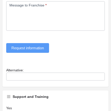
Message to Franchise
*
Request information
Alternative:
Support and Training
Yes