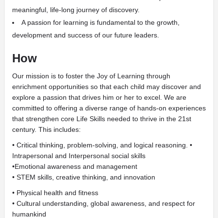
meaningful, life-long journey of discovery.
A passion for learning is fundamental to the growth,
development and success of our future leaders.
How
Our mission is to foster the
Joy of Learning
through
enrichment opportunities so that each child may discover and
explore a passion that drives him or her to excel. We are
committed to offering a diverse range of hands-on experiences
that strengthen core Life Skills needed to thrive in the 21st
century. This includes:
• Critical thinking, problem-solving, and logical reasoning. •
Intrapersonal and Interpersonal social skills
•
Emotional awareness and management
• STEM skills, creative thinking, and innovation
• Physical health and fitness
• Cultural understanding, global awareness, and respect for
humankind