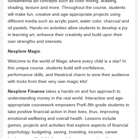
fundamental art concepts such as color mixing, drawing,
shading, texture and more. Throughout the course, students
will make fun, creative and age-appropriate projects using
different media such as acrylic paint, water color, charcoal and
oil pastels. Hands-on activities allow students to develop a joy
in learning art, enhance their creativity and build upon their
own strengths and interests.
Nexplore Magic
Welcome to the world of Magic where every child is a star! In
this unique course, students build self-confidence,
performance skills, and theatrical charm to wow their audience
with tricks from their very own magic kits!
Nexplore Finance
takes a hands-on and fun approach to
understanding money in the real world. Interactive and age-
appropriate coursework empowers PreK-8th grade students to
take positive financial action in their lives, thus, improving
emotional wellbeing and overall health. Lessons include
games, projects and activities that explore aspects of financial
psychology, budgeting, saving, investing, income, career