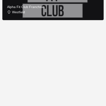
Alpha Fit Club Franchise
Westfield