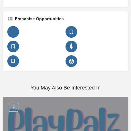
Franchise Opportunities
You May Also Be Interested In