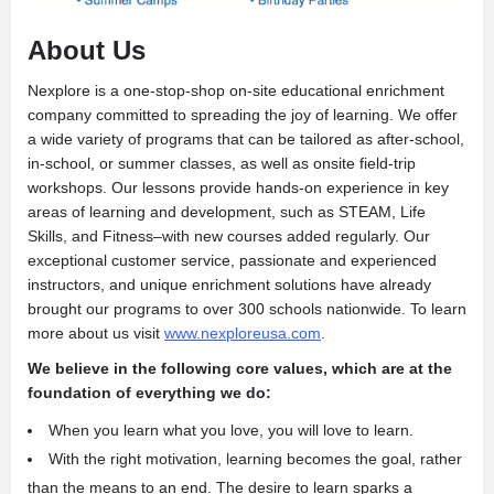
About Us
Nexplore is a one-stop-shop on-site educational enrichment
company committed to spreading the joy of learning. We offer
a wide variety of programs that can be tailored as after-school,
in-school, or summer classes, as well as onsite field-trip
workshops. Our lessons provide hands-on experience in key
areas of learning and development, such as STEAM, Life
Skills, and Fitness­­–with new courses added regularly. Our
exceptional customer service, passionate and experienced
instructors, and unique enrichment solutions have already
brought our programs to over 300 schools nationwide. To learn
more about us visit
www.nexploreusa.com
.
We believe in the following core values, which are at the
foundation of everything we do:
When you learn what you love, you will love to learn.
With the right motivation, learning becomes the goal, rather
than the means to an end. The desire to learn sparks a