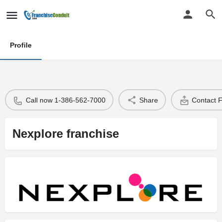
Profile
Call now 1-386-562-7000
Share
Contact 
Nexplore franchise