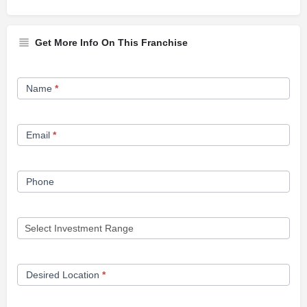
Get More Info On This Franchise
Franchise
Name
*
Opportunity
Form
Email
*
Phone
Desired Location
*