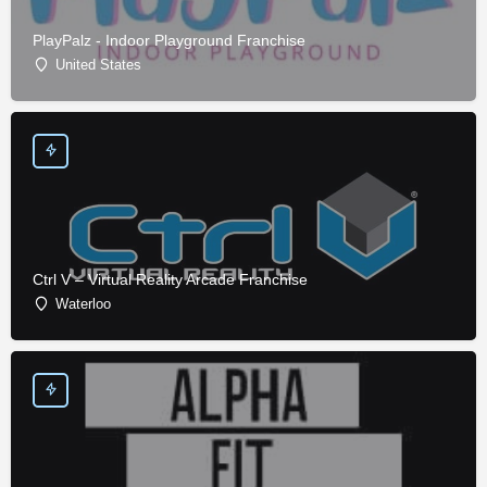
PlayPalz - Indoor Playground Franchise
United States
Ctrl V – Virtual Reality Arcade Franchise
Waterloo