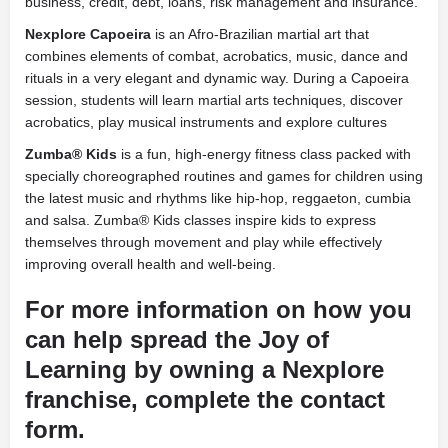
business, credit, debt, loans, risk management and insurance.
Nexplore Capoeira
is an Afro-Brazilian martial art that
combines elements of combat, acrobatics, music, dance and
rituals in a very elegant and dynamic way. During a Capoeira
session, students will learn martial arts techniques, discover
acrobatics, play musical instruments and explore cultures
Zumba® Kids
is a
fun, high-energy fitness class packed with
specially choreographed routines and games for children using
the latest music and rhythms like hip-hop, reggaeton, cumbia
and salsa. Zumba® Kids classes inspire kids to express
themselves through movement and play while effectively
improving overall health and well-being.
For more information on how you
can help spread the Joy of
Learning by owning a Nexplore
franchise, complete the contact
form.