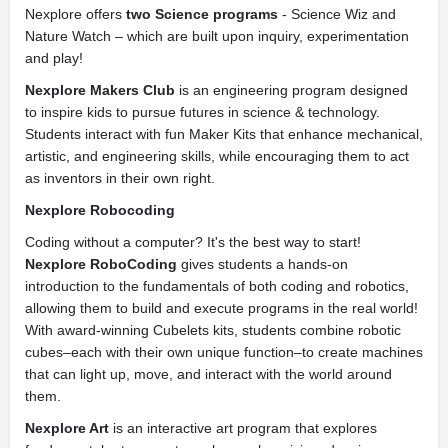
Nexplore offers
two Science programs
- Science Wiz and
Nature Watch – which are built upon inquiry, experimentation
and play!
Nexplore Makers Club
is an engineering program designed
to inspire kids to pursue futures in science & technology.
Students interact with fun Maker Kits that enhance mechanical,
artistic, and engineering skills, while encouraging them to act
as inventors in their own right.
Nexplore Robocoding
Coding without a computer? It's the best way to start!
Nexplore RoboCoding
gives students a hands-on
introduction to the fundamentals of both coding and robotics,
allowing them to build and execute programs in the real world!
With award-winning Cubelets kits, students combine robotic
cubes–each with their own unique function–to create machines
that can light up, move, and interact with the world around
them.
Nexplore Art
is an interactive art program that explores