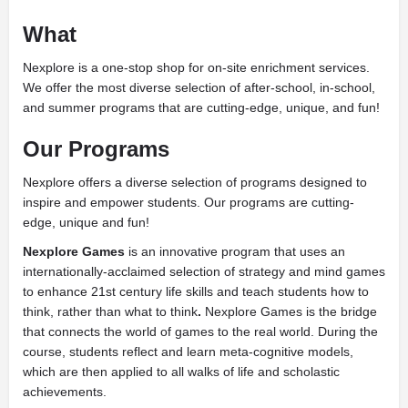
What
Nexplore is a one-stop shop for on-site enrichment services.
We offer the most diverse selection of after-school, in-school,
and summer programs that are cutting-edge, unique, and fun!
Our Programs
Nexplore offers a diverse selection of programs designed to
inspire and empower students. Our programs are cutting-
edge, unique and fun!
Nexplore Games
is an innovative program that uses an
internationally-acclaimed selection of strategy and mind games
to enhance 21st century life skills and teach students
how to
think, rather than what to think
.
Nexplore Games is the bridge
that connects the world of games to the real world. During the
course, students reflect and learn meta-cognitive models,
which are then applied to all walks of life and scholastic
achievements.