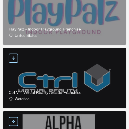
PlayPalz - Indoor Playground Franchise
United States
Ctrl V – Virtual Reality Arcade Franchise
Waterloo