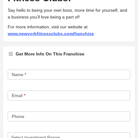
Say hello to being your own boss, more time for yourself, and
a business you’ll love being a part of!
For more information, visit our website at
www.newyorkfitnessclubs.com/franchise
Get More Info On This Franchise
Franchise
Name
*
Opportunity
Form
Email
*
Phone