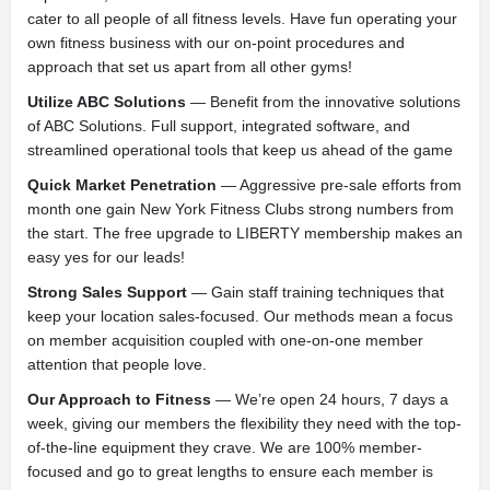
cater to all people of all fitness levels. Have fun operating your
own fitness business with our on-point procedures and
approach that set us apart from all other gyms!
Utilize ABC Solutions
— Benefit from the innovative solutions
of ABC Solutions. Full support, integrated software, and
streamlined operational tools that keep us ahead of the game
Quick Market Penetration
— Aggressive pre-sale efforts from
month one gain New York Fitness Clubs strong numbers from
the start. The free upgrade to LIBERTY membership makes an
easy yes for our leads!
Strong Sales Support
— Gain staff training techniques that
keep your location sales-focused. Our methods mean a focus
on member acquisition coupled with one-on-one member
attention that people love.
Our Approach to Fitness
— We’re open 24 hours, 7 days a
week, giving our members the flexibility they need with the top-
of-the-line equipment they crave. We are 100% member-
focused and go to great lengths to ensure each member is