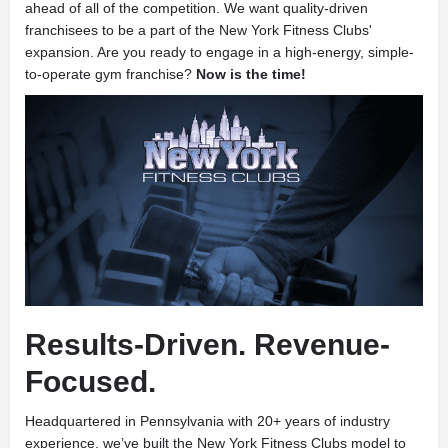
ahead of all of the competition. We want quality-driven
franchisees to be a part of the New York Fitness Clubs'
expansion. Are you ready to engage in a high-energy, simple-
to-operate gym franchise?
Now is the time!
Results-Driven. Revenue-
Focused.
Headquartered in Pennsylvania with 20+ years of industry
experience, we’ve built the New York Fitness Clubs model to