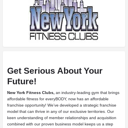
Get Serious About Your
Future!
New York Fitness Clubs,
an industry-leading gym that brings
affordable fitness for everyBODY, now has an affordable
franchise opportunity! We’ve developed a strategic franchise
model that can thrive in any of our exclusive territories. Our
keen understanding of member relationships and acquisition
combined with our proven business model keeps us a step