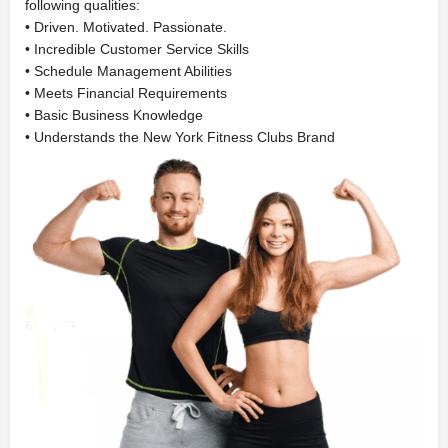
following qualities:
• Driven. Motivated. Passionate.
• Incredible Customer Service Skills
• Schedule Management Abilities
• Meets Financial Requirements
• Basic Business Knowledge
• Understands the New York Fitness Clubs Brand