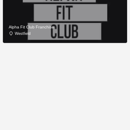
Alpha Fit Club Franchise
Westfield