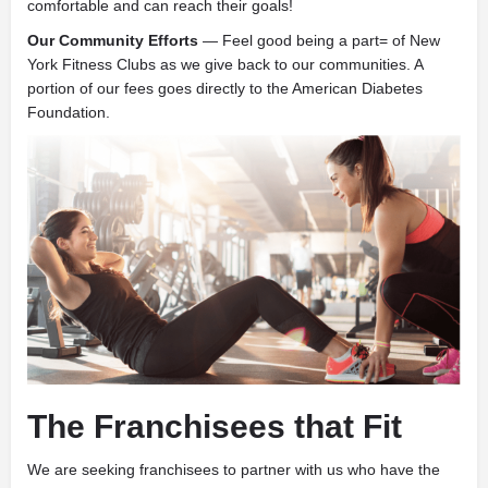
comfortable and can reach their goals!
Our Community Efforts
— Feel good being a part= of New
York Fitness Clubs as we give back to our communities. A
portion of our fees goes directly to the American Diabetes
Foundation.
The Franchisees that Fit
We are seeking franchisees to partner with us who have the