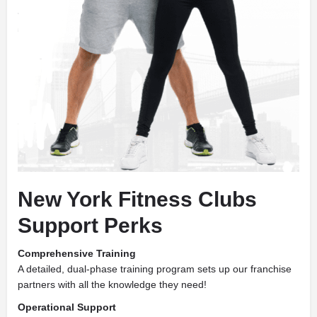
New York Fitness Clubs
Support Perks
Comprehensive Training
A detailed, dual-phase training program sets up our franchise
partners with all the knowledge they need!
Operational Support