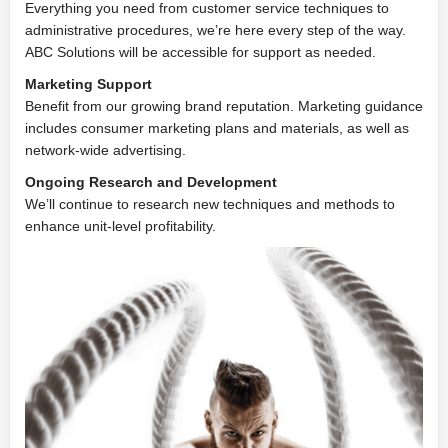
Everything you need from customer service techniques to
administrative procedures, we’re here every step of the way.
ABC Solutions will be accessible for support as needed.
Marketing Support
Benefit from our growing brand reputation. Marketing guidance
includes consumer marketing plans and materials, as well as
network-wide advertising.
Ongoing Research and Development
We’ll continue to research new techniques and methods to
enhance unit-level profitability.