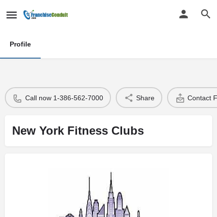
Profile
Call now 1-386-562-7000
Share
Contact 
New York Fitness Clubs