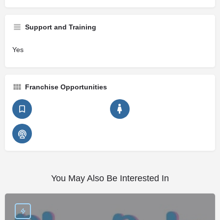
Support and Training
Yes
Franchise Opportunities
You May Also Be Interested In