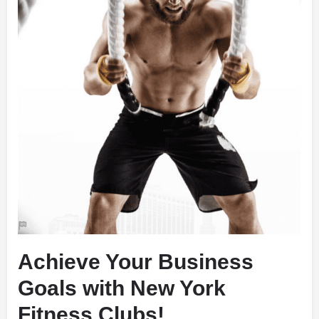
Achieve Your Business
Goals with New York
Fitness Clubs!