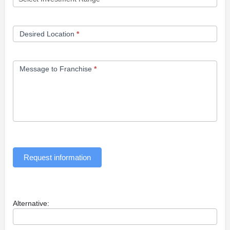
Desired Location
*
Message to Franchise
*
Request information
Alternative: