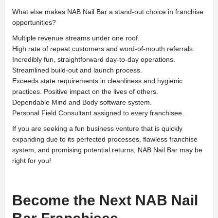
What else makes NAB Nail Bar a stand-out choice in franchise
opportunities?
Multiple revenue streams under one roof.
High rate of repeat customers and word-of-mouth referrals.
Incredibly fun, straightforward day-to-day operations.
Streamlined build-out and launch process.
Exceeds state requirements in cleanliness and hygienic
practices. Positive impact on the lives of others.
Dependable Mind and Body software system.
Personal Field Consultant assigned to every franchisee.
If you are seeking a fun business venture that is quickly
expanding due to its perfected processes, flawless franchise
system, and promising potential returns, NAB Nail Bar may be
right for you!
Become the Next NAB Nail