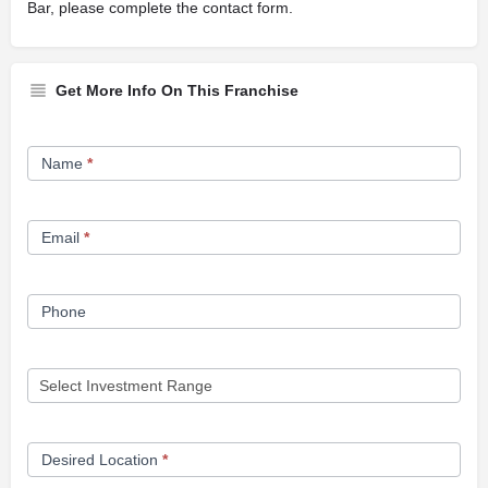
Bar, please complete the contact form.
Get More Info On This Franchise
Franchise
Name
*
Opportunity
Form
Email
*
Phone
Desired Location
*