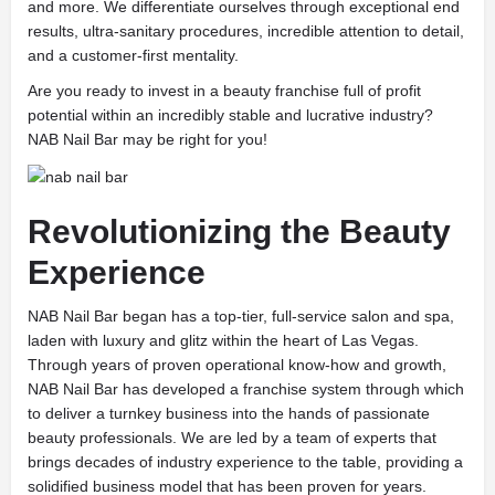
and more. We differentiate ourselves through exceptional end
results, ultra-sanitary procedures, incredible attention to detail,
and a customer-first mentality.
Are you ready to invest in a beauty franchise full of profit
potential within an incredibly stable and lucrative industry?
NAB Nail Bar may be right for you!
Revolutionizing the Beauty
Experience
NAB Nail Bar began has a top-tier, full-service salon and spa,
laden with luxury and glitz within the heart of Las Vegas.
Through years of proven operational know-how and growth,
NAB Nail Bar has developed a franchise system through which
to deliver a turnkey business into the hands of passionate
beauty professionals. We are led by a team of experts that
brings decades of industry experience to the table, providing a
solidified business model that has been proven for years.