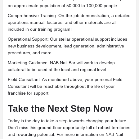
an approximate population of 50,000 to 100,000 people.
Comprehensive Training: On-the-job demonstration, a detailed
operations manual, lectures, and other materials are all
included in our training program!
Operational Support: Our stellar operational support includes
new business development, lead generation, administrative
procedures, and more.
Marketing Guidance: NAB Nail Bar will work to develop
collateral to be used at the local and regional level.
Field Consultant: As mentioned above, your personal Field
Consultant will be reachable throughout the life of your
franchise for support.
Take the Next Step Now
Today is the day to take a step towards changing your future.
Don’t miss this ground-floor opportunity full of robust territories
and rewarding potential. For more information on NAB Nail