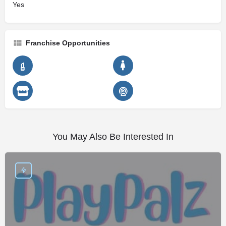
Yes
Franchise Opportunities
You May Also Be Interested In