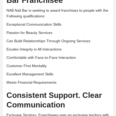
Bar Franchisee
NAB Nail Bar is seeking to award franchises to people with the
Following qualifications:
Exceptional Communication Skills
Passion for Beauty Services
Can Build Relationships Through Ongoing Services
Exudes Integrity in All Interactions
Comfortable with Face-to-Face Interaction
Customer First Mentality
Excellent Management Skills
Meets Financial Requirements
Consistent Support. Clear
Communication
Exclusive Territory: Franchisees gain an exclusive territory with