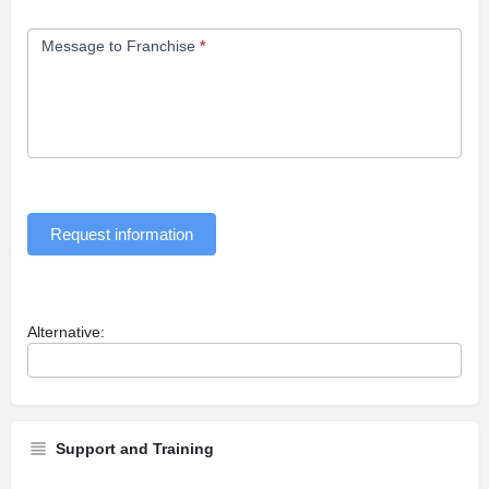
Message to Franchise
*
Request information
Alternative:
Support and Training