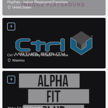
PlayPalz - Indoor Playground Franchise
United States
Ctrl V – Virtual Reality Arcade Franchise
Waterloo