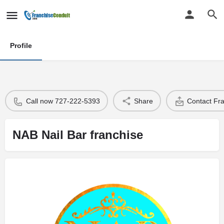
Profile
Call now 727-222-5393
Share
Contact Fr
NAB Nail Bar franchise