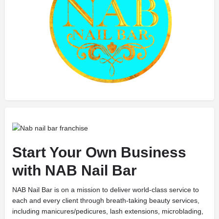
Start Your Own Business
with NAB Nail Bar
NAB Nail Bar is on a mission to deliver world-class service to
each and every client through breath-taking beauty services,
including manicures/pedicures, lash extensions, microblading,