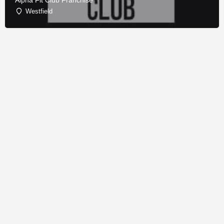
Alpha Fit Club Franchise
Westfield
© Copyright - Franchise Conduit - All rights reserved.