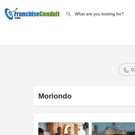
C
Moriondo