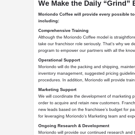
We Make the Daily “Grind” 
Moriondo Coffee will provide every possible to
including:
Comprehensive Training
Although the Moriondo Coffee model is straightfor
take our franchisor role seriously. That’s why we des
program to empower our partners with all the know
Operational Support
Moriondo will do the packing and shipping, mainte
inventory management, suggested pricing guideline
procedures. In addition, Moriondo will provide trai
Marketing Support
We will coordinate the development of marketing pl
order to acquire and retain new customers. Franchi
new leads based on the franchisee’s budget for pai
for leveraging Moriondo’s Marketing team and expe
Ongoing Research & Development
Moriondo will provide our continued research and 