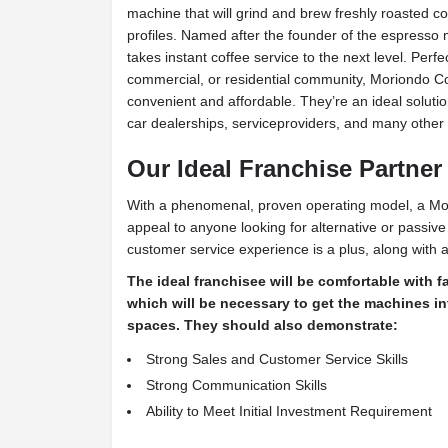
machine that will grind and brew freshly roasted co
profiles. Named after the founder of the espresso
takes instant coffee service to the next level. Perfe
commercial, or residential community, Moriondo C
convenient and affordable. They’re an ideal solution 
car dealerships, serviceproviders, and many other 
Our Ideal Franchise Partner
With a phenomenal, proven operating model, a Mor
appeal to anyone looking for alternative or passiv
customer service experience is a plus, along with an
The ideal franchisee will be comfortable with f
which will be necessary to get the machines i
spaces. They should also demonstrate:
Strong Sales and Customer Service Skills
Strong Communication Skills
Ability to Meet Initial Investment Requirement