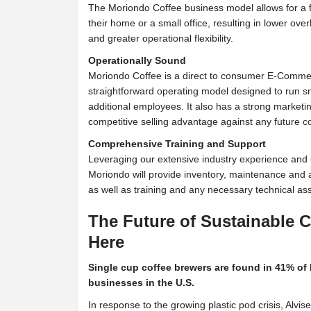
The Moriondo Coffee business model allows for a f
their home or a small office, resulting in lower ov
and greater operational flexibility.
Operationally Sound
Moriondo Coffee is a direct to consumer E-Comm
straightforward operating model designed to run s
additional employees. It also has a strong market
competitive selling advantage against any future c
Comprehensive Training and Support
Leveraging our extensive industry experience and 
Moriondo will provide inventory, maintenance and a
as well as training and any necessary technical as
The Future of Sustainable C
Here
Single cup coffee brewers are found in 41% of
businesses in the U.S.
In response to the growing plastic pod crisis, Alvi