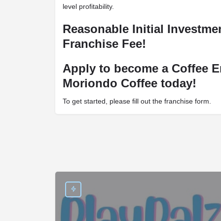
level profitability.
Reasonable Initial Investm
Franchise Fee!
Apply to become a Coffee E
Moriondo Coffee today!
To get started, please fill out the franchise form.