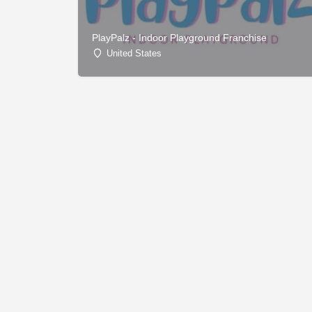
PlayPalz - Indoor Playground Franchise
United States