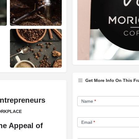
Get More Info On This Fr
Franchise
ntrepreneurs
Name
*
Opportunity
WORKPLACE
Form
Email
*
he Appeal of