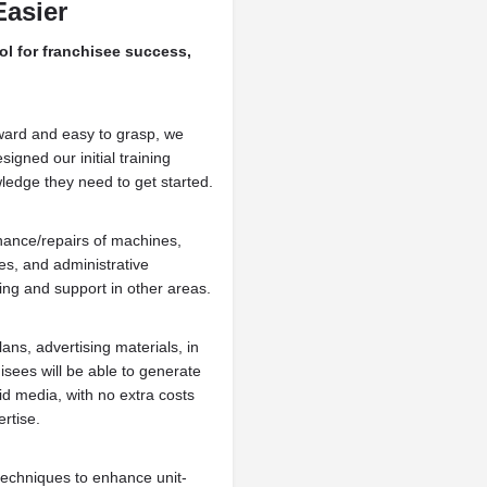
Easier
ol for franchisee success,
ward and easy to grasp, we
igned our initial training
ledge they need to get started.
nance/repairs of machines,
s, and administrative
ning and support in other areas.
ans, advertising materials, in
sees will be able to generate
d media, with no extra costs
rtise.
techniques to enhance unit-