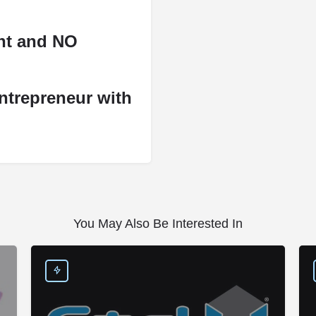
ent and NO
ntrepreneur with
You May Also Be Interested In