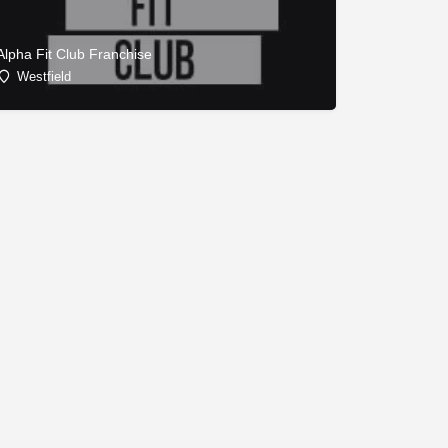
Alpha Fit Club Franchise
Westfield