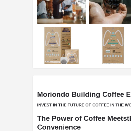
Moriondo Building Coffee E
INVEST IN THE FUTURE OF COFFEE IN THE 
The Power of Coffee Meetst
Convenience