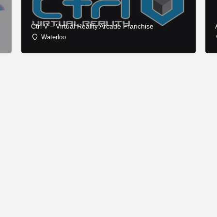
Ctrl V – Virtual Reality Arcade Franchise
Waterloo