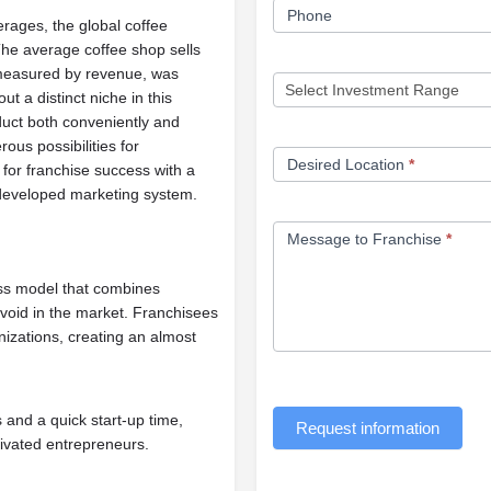
Phone
rages, the global coffee
 The average coffee shop sells
 measured by revenue, was
t a distinct niche in this
duct both conveniently and
ous possibilities for
Desired Location
*
for franchise success with a
 developed marketing system.
Message to Franchise
*
ess model that combines
a void in the market. Franchisees
nizations, creating an almost
 and a quick start-up time,
Request information
tivated entrepreneurs.