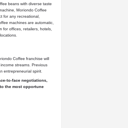
ffee beans with diverse taste
 machine, Moriondo Coffee
ct for any recreational,
offee machines are automatic,
for offices, retailers, hotels,
locations.
iondo Coffee franchise will
e income streams. Previous
 entrepreneurial spirit.
ace-to-face negotiations,
nto the most opportune