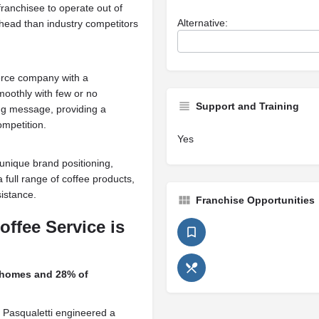
ranchisee to operate out of
Alternative:
erhead than industry competitors
erce company with a
moothly with few or no
Support and Training
ing message, providing a
ompetition.
Yes
unique brand positioning,
 full range of coffee products,
sistance.
Franchise Opportunities
offee Service is
homes and 28% of
se Pasqualetti engineered a