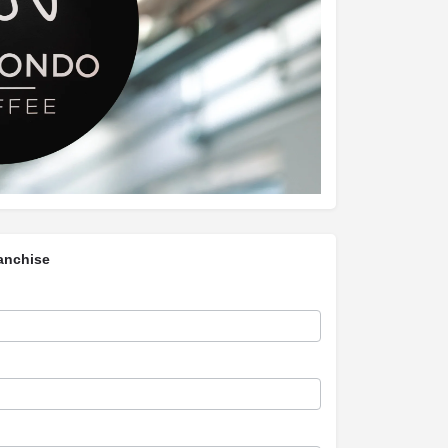
anchise