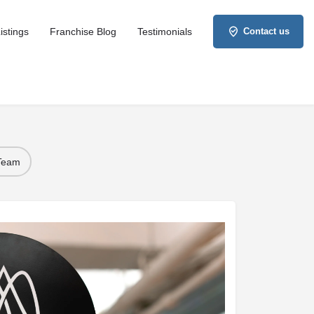
istings
Franchise Blog
Testimonials
Contact us
 Team