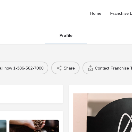
Home
Franchise L
Profile
all now 1-386-562-7000
Share
Contact Franchise