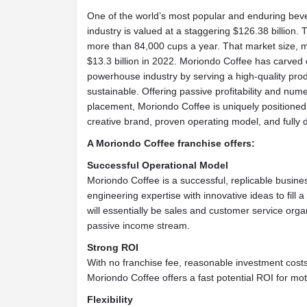
One of the world’s most popular and enduring beve
industry is valued at a staggering $126.38 billion.
more than 84,000 cups a year. That market size,
$13.3 billion in 2022. Moriondo Coffee has carved ou
powerhouse industry by serving a high-quality pro
sustainable. Offering passive profitability and numer
placement, Moriondo Coffee is uniquely positioned 
creative brand, proven operating model, and fully
A Moriondo Coffee franchise offers:
Successful Operational Model
Moriondo Coffee is a successful, replicable busin
engineering expertise with innovative ideas to fill 
will essentially be sales and customer service orga
passive income stream.
Strong ROI
With no franchise fee, reasonable investment costs
Moriondo Coffee offers a fast potential ROI for mo
Flexibility