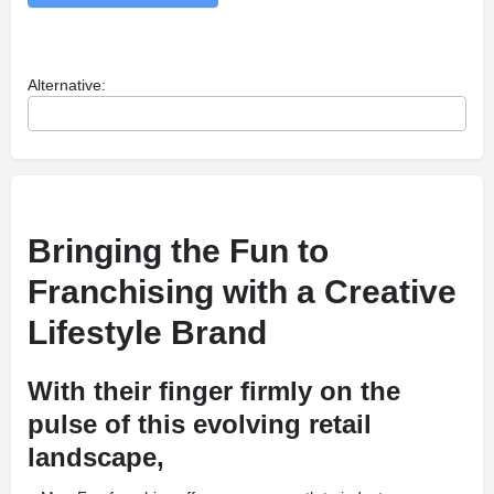
Alternative:
Bringing the Fun to
Franchising with a Creative
Lifestyle Brand
With their finger firmly on the
pulse of this evolving retail
landscape,