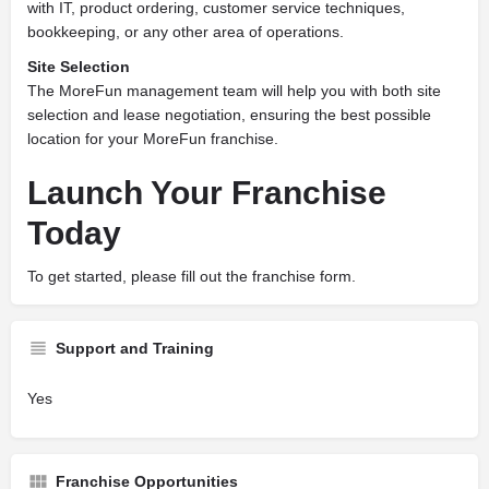
with IT, product ordering, customer service techniques,
bookkeeping, or any other area of operations.
Site Selection
The MoreFun management team will help you with both site
selection and lease negotiation, ensuring the best possible
location for your MoreFun franchise.
Launch Your Franchise
Today
To get started, please fill out the franchise form.
Support and Training
Yes
Franchise Opportunities