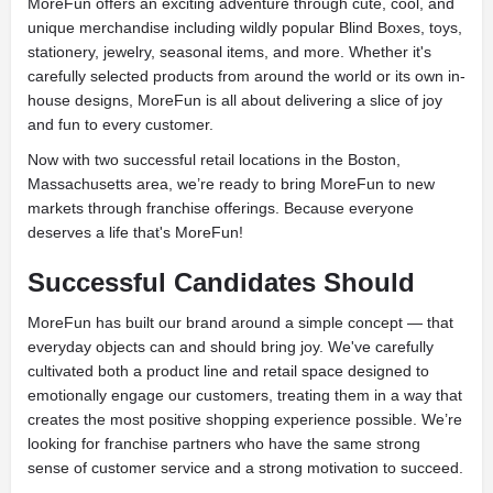
MoreFun offers an exciting adventure through cute, cool, and
unique merchandise including wildly popular Blind Boxes, toys,
stationery, jewelry, seasonal items, and more. Whether it's
carefully selected products from around the world or its own in-
house designs, MoreFun is all about delivering a slice of joy
and fun to every customer.
Now with two successful retail locations in the Boston,
Massachusetts area, we’re ready to bring MoreFun to new
markets through franchise offerings. Because everyone
deserves a life that's MoreFun!
Successful Candidates Should
MoreFun has built our brand around a simple concept — that
everyday objects can and should bring joy. We've carefully
cultivated both a product line and retail space designed to
emotionally engage our customers, treating them in a way that
creates the most positive shopping experience possible. We’re
looking for franchise partners who have the same strong
sense of customer service and a strong motivation to succeed.