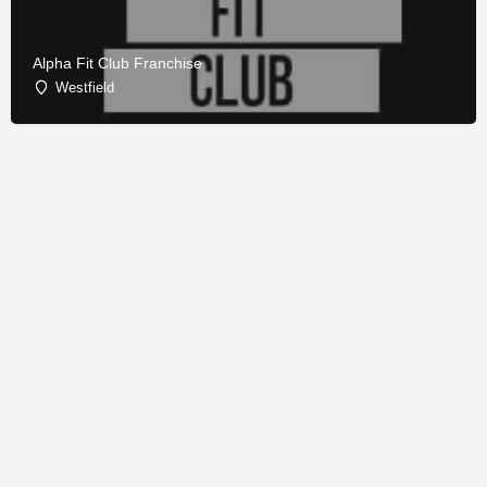
Alpha Fit Club Franchise
Westfield