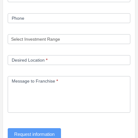
Phone
Desired Location
*
Message to Franchise
*
Request information