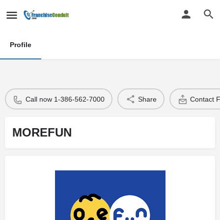
Profile
Call now 1-386-562-7000
Share
Contact 
MOREFUN