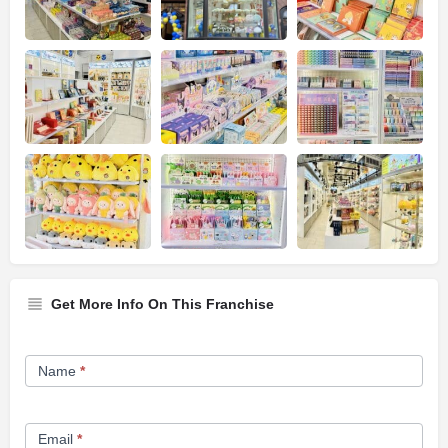
Get More Info On This Franchise
Franchise
Name
*
Opportunity
Form
Email
*