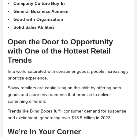
Company Culture Buy-In
General Business Acumen
Good with Organization
Solid Sales Abilities
Open the Door to Opportunity
with One of the Hottest Retail
Trends
In a world saturated with consumer goods, people increasingly
prioritize experience.
Savvy retailers are capitalizing on this shift by offering both
goods and store environments that promise to deliver
something different.
Trends like Blind Boxes fulfill consumer demand for suspense
and excitement, generating over $13.5 billion in 2023.
We’re in Your Corner