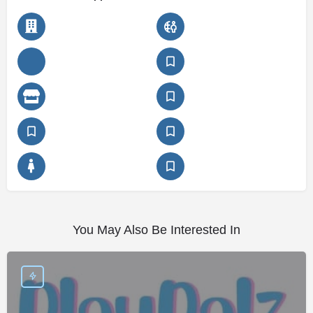
You May Also Be Interested In