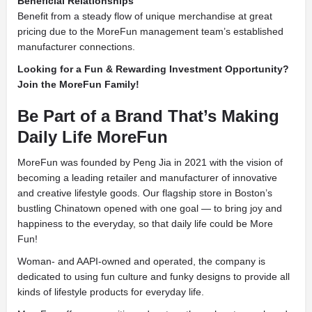
Beneficial Relationships
Benefit from a steady flow of unique merchandise at great
pricing due to the MoreFun management team’s established
manufacturer connections.
Looking for a Fun & Rewarding Investment Opportunity?
Join the MoreFun Family!
Be Part of a Brand That’s Making
Daily Life MoreFun
MoreFun was founded by Peng Jia in 2021 with the vision of
becoming a leading retailer and manufacturer of innovative
and creative lifestyle goods. Our flagship store in Boston’s
bustling Chinatown opened with one goal — to bring joy and
happiness to the everyday, so that daily life could be More
Fun!
Woman- and AAPI-owned and operated, the company is
dedicated to using fun culture and funky designs to provide all
kinds of lifestyle products for everyday life.