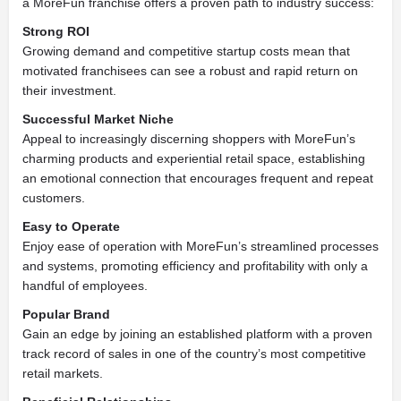
a MoreFun franchise offers a proven path to industry success:
Strong ROI
Growing demand and competitive startup costs mean that
motivated franchisees can see a robust and rapid return on
their investment.
Successful Market Niche
Appeal to increasingly discerning shoppers with MoreFun’s
charming products and experiential retail space, establishing
an emotional connection that encourages frequent and repeat
customers.
Easy to Operate
Enjoy ease of operation with MoreFun’s streamlined processes
and systems, promoting efficiency and profitability with only a
handful of employees.
Popular Brand
Gain an edge by joining an established platform with a proven
track record of sales in one of the country’s most competitive
retail markets.