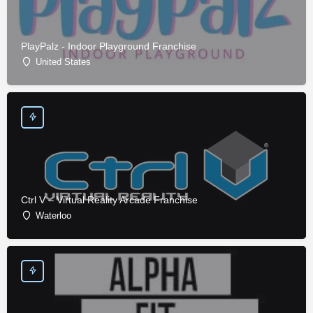
PlayPalz - Indoor Playground Franchise
United States
Ctrl V – Virtual Reality Arcade Franchise
Waterloo