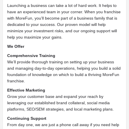
Launching a business can take a lot of hard work. It helps to
have an experienced team in your corner. When you franchise
with MoreFun, you'll become part of a business family that is
dedicated to your success. Our proven model will help
minimize your investment risks, and our ongoing support will
help you maximize your gains.
We Offer
Comprehensive Training
We’ll provide thorough training on setting up your business
and managing day-to-day operations, helping you build a solid
foundation of knowledge on which to build a thriving MoreFun
franchise.
Effective Marketing
Grow your customer base and expand your reach by
leveraging our established brand collateral, social media
platforms, SEO/SEM strategies, and local marketing plans.
Continuing Support
From day one, we are just a phone call away if you need help