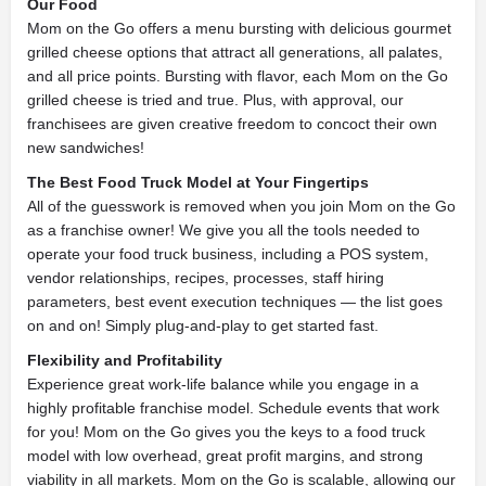
Our Food
Mom on the Go offers a menu bursting with delicious gourmet
grilled cheese options that attract all generations, all palates,
and all price points.
Bursting with flavor, each Mom on the Go
grilled cheese is tried and true. Plus, with approval, our
franchisees are given creative freedom to concoct their own
new sandwiches!
The Best Food Truck Model at Your Fingertips
All of the guesswork is removed when you join Mom on the Go
as a franchise owner! We give you all the tools needed to
operate your food truck business, including a POS system,
vendor relationships, recipes, processes, staff hiring
parameters, best event execution techniques — the list goes
on and on! Simply plug-and-play to get started fast.
Flexibility and Profitability
Experience great work-life balance while you engage in a
highly profitable franchise model. Schedule events that work
for you! Mom on the Go gives you the keys to a food truck
model with low overhead, great profit margins, and strong
viability in all markets. Mom on the Go is scalable, allowing our