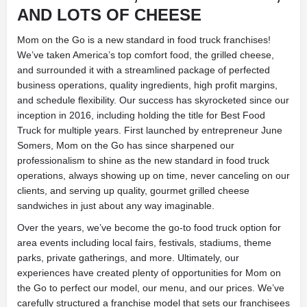
AND LOTS OF CHEESE
Mom on the Go is a new standard in food truck franchises!
We’ve taken America’s top comfort food, the grilled cheese,
and surrounded it with a streamlined package of perfected
business operations, quality ingredients, high profit margins,
and schedule flexibility. Our success has skyrocketed since our
inception in 2016, including holding the title for Best Food
Truck for multiple years. First launched by entrepreneur June
Somers, Mom on the Go has since sharpened our
professionalism to shine as the new standard in food truck
operations, always showing up on time, never canceling on our
clients, and serving up quality, gourmet grilled cheese
sandwiches in just about any way imaginable.
Over the years, we’ve become the go-to food truck option for
area events including local fairs, festivals, stadiums, theme
parks, private gatherings, and more. Ultimately, our
experiences have created plenty of opportunities for Mom on
the Go to perfect our model, our menu, and our prices. We’ve
carefully structured a franchise model that sets our franchisees