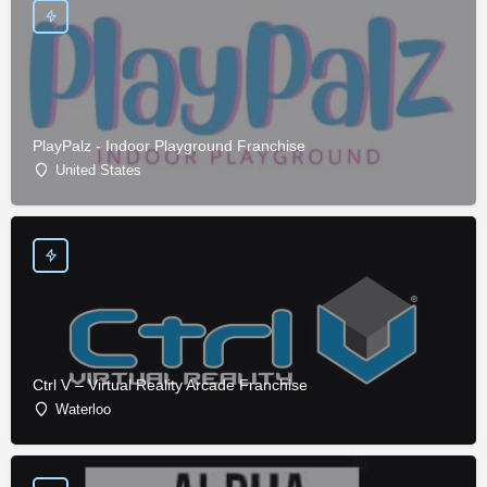
PlayPalz - Indoor Playground Franchise
United States
Ctrl V – Virtual Reality Arcade Franchise
Waterloo