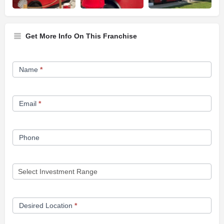
Get More Info On This Franchise
Franchise
Name
*
Opportunity
Form
Email
*
Phone
Desired Location
*