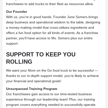
franchisees to add trucks to their fleet as resources allow.
Our Founder
With us, you’re in good hands. Founder June Somers brings
deep business and operational wisdom to the table, designing
a money-making model that cross-utilizes ingredients and
offers a fun food option for all kinds of events. As a franchise
partner, you’ll have access to Ms. Somers plus our entire
support.
SUPPORT TO KEEP YOU
ROLLING
We want your Mom on the Go food truck to be successful —
thanks to our in-depth support model, you’re likely to achieve
your financial and operational goals!
Unsurpassed Training Program
Our franchisees gain access to our time-tested business
experience through our leadership team! Plus, our training
program covers everything needed to successfully operate