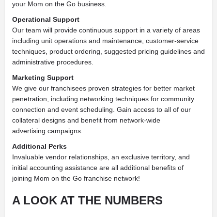
your Mom on the Go business.
Operational Support
Our team will provide continuous support in a variety of areas
including unit operations and maintenance,
customer-service
techniques, product ordering, suggested pricing guidelines and
administrative procedures.
Marketing Support
We give our franchisees proven strategies for better market
penetration, including networking techniques for
community
connection and event scheduling. Gain access to all of our
collateral designs and benefit from network-wide
advertising
campaigns.
Additional Perks
Invaluable vendor relationships, an exclusive
territory, and
initial accounting assistance are all additional benefits of
joining Mom on the Go franchise network!
A LOOK AT THE NUMBERS