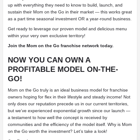
up with everything they need to know to build, launch, and
sustain their Mom on the Go in their market — this works great
as a part time seasonal investment OR a year-round business.
Get ready to leverage our proven model and delicious
menu
within your very own exclusive territory!
Join the Mom on the Go franchise network today.
NOW YOU CAN OWN A
PROFITABLE MODEL
ON-THE-
GO!
Mom on the Go truly is an ideal business model for franchise
owners hoping for flex in their lifestyle and steady income! Not
only does our reputation precede us in our current territories,
but we’ve experienced exponential growth since our launch —
a testament to how well the concept is received by
communities and the efficiency of the model itself. Why is Mom
on the Go worth the investment? Let’s take a look!