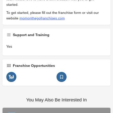
started.
To get started, please fill out the franchise form or visit our
website
momonthegofranchises.com
Support and Training
Yes
Franchise Opportunities
You May Also Be Interested In