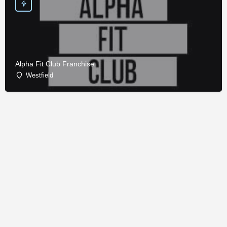
Alpha Fit Club Franchise
Westfield