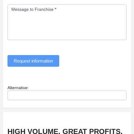
Message to Franchise
*
Request information
Alternative:
HIGH VOLUME, GREAT PROFITS,