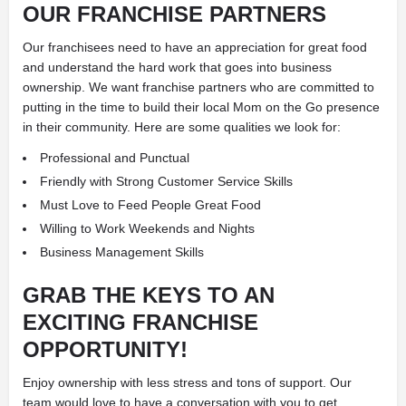
OUR FRANCHISE PARTNERS
Our franchisees need to have an appreciation for great food
and understand the hard work that goes into business
ownership. We want franchise partners who are committed to
putting in the time to build their local Mom on the Go presence
in their community. Here are some qualities we look for:
Professional and Punctual
Friendly with Strong Customer Service Skills
Must Love to Feed People Great Food
Willing to Work Weekends and Nights
Business Management Skills
GRAB THE KEYS
TO AN
EXCITING FRANCHISE
OPPORTUNITY!
Enjoy ownership with less stress and tons of support. Our
team would love to have a conversation with you to get