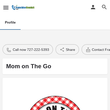
Profile
Call now 727-222-5393
Share
Contact Fr
Mom on The Go