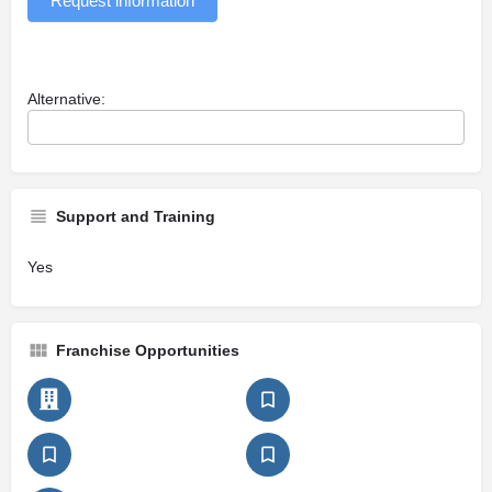
Request information
Alternative:
Support and Training
Yes
Franchise Opportunities