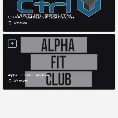
Ctrl V – Virtual Reality Arcade Franchise
Waterloo
Alpha Fit Club Franchise
Westfield