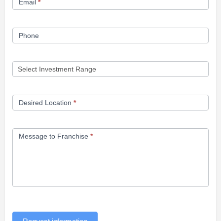
Email
*
Phone
Desired Location
*
Message to Franchise
*