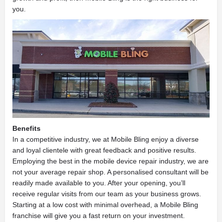
you.
Benefits
In a competitive industry, we at Mobile Bling enjoy a diverse
and loyal clientele with great feedback and positive results.
Employing the best in the mobile device repair industry, we are
not your average repair shop. A personalised consultant will be
readily made available to you. After your opening, you’ll
receive regular visits from our team as your business grows.
Starting at a low cost with minimal overhead, a Mobile Bling
franchise will give you a fast return on your investment.