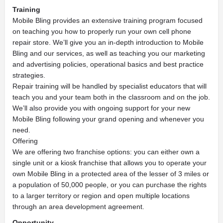
Training
Mobile Bling provides an extensive training program focused
on teaching you how to properly run your own cell phone
repair store. We’ll give you an in-depth introduction to Mobile
Bling and our services, as well as teaching you our marketing
and advertising policies, operational basics and best practice
strategies.
Repair training will be handled by specialist educators that will
teach you and your team both in the classroom and on the job.
We’ll also provide you with ongoing support for your new
Mobile Bling following your grand opening and whenever you
need.
Offering
We are offering two franchise options: you can either own a
single unit or a kiosk franchise that allows you to operate your
own Mobile Bling in a protected area of the lesser of 3 miles or
a population of 50,000 people, or you can purchase the rights
to a larger territory or region and open multiple locations
through an area development agreement.
Opportunity