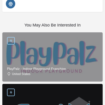
You May Also Be Interested In
PlayPalz - Indoor Playground Franchise
United States