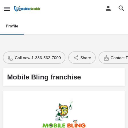
Profile
Call now 1-386-562-7000
Share
Contact 
Mobile Bling franchise