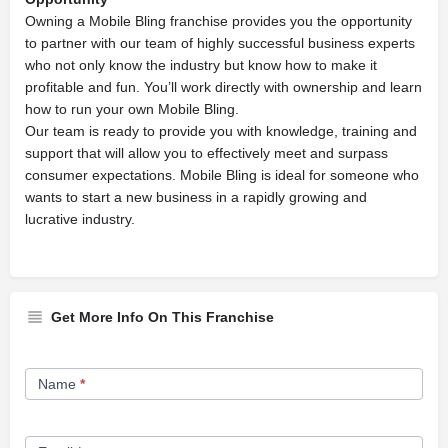
Owning a Mobile Bling franchise provides you the opportunity
to partner with our team of highly successful business experts
who not only know the industry but know how to make it
profitable and fun. You’ll work directly with ownership and learn
how to run your own Mobile Bling.
Our team is ready to provide you with knowledge, training and
support that will allow you to effectively meet and surpass
consumer expectations. Mobile Bling is ideal for someone who
wants to start a new business in a rapidly growing and
lucrative industry.
Get More Info On This Franchise
Franchise
Name
*
Opportunity
Form