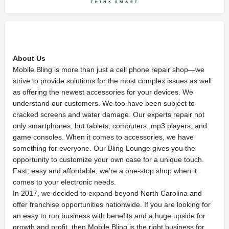
About Us
Mobile Bling is more than just a cell phone repair shop—we
strive to provide solutions for the most complex issues as well
as offering the newest accessories for your devices. We
understand our customers. We too have been subject to
cracked screens and water damage. Our experts repair not
only smartphones, but tablets, computers, mp3 players, and
game consoles. When it comes to accessories, we have
something for everyone. Our Bling Lounge gives you the
opportunity to customize your own case for a unique touch.
Fast, easy and affordable, we’re a one-stop shop when it
comes to your electronic needs.
In 2017, we decided to expand beyond North Carolina and
offer franchise opportunities nationwide. If you are looking for
an easy to run business with benefits and a huge upside for
growth and profit, then Mobile Bling is the right business for