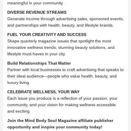
meaningful in your community.
DIVERSE REVENUE STREAMS
Generate income through advertising sales, sponsored events,
and partnerships with health, beauty, and lifestyle brands.
FUEL YOUR CREATIVITY AND SUCCESS
Shape quarterly magazine issues that spotlight the most
innovative wellness trends, stunning beauty solutions, and
lifestyle must-haves in your city.
Build Relationships That Matter
Partner with local businesses to craft advertising that speaks to
their ideal audience—people who value health, beauty, and
luxury living.
CELEBRATE WELLNESS, YOUR WAY
Each issue you produce is a reflection of your passion, your
community, and your vision for making wellness accessible
and exciting.
Join the Mind Body Soul Magazine affiliate publisher
opportunity and inspire your community today!