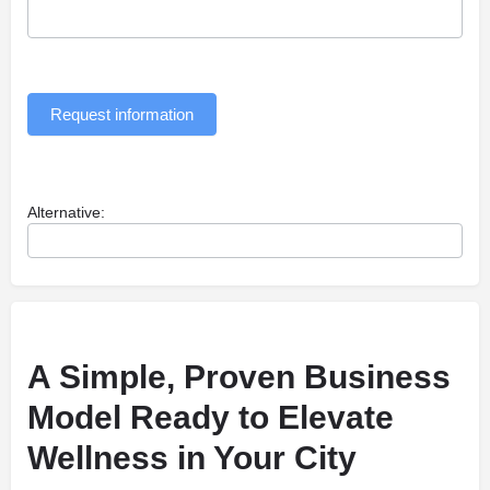
Request information
Alternative:
A Simple, Proven Business
Model Ready to Elevate
Wellness in Your City