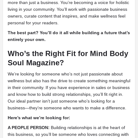
more than just a business. You’re becoming a voice for holistic
living in your community. You’ll work with passionate business
owners, curate content that inspires, and make wellness feel
personal for your readers.
The best part? You’ll do it all while building a future that’s
entirely your own.
Who’s the Right Fit for Mind Body
Soul Magazine?
We’re looking for someone who’s not just passionate about
wellness but also has the drive to create something meaningful
in their community. If you have experience in sales or business
and know how to build strong relationships, you’ll fit right in.
Our ideal partner isn’t just someone who’s looking for a
business—they’re someone who wants to make a difference.
Here’s what we’re looking for:
A PEOPLE PERSON:
Building relationships is at the heart of
this business, so you’ll be someone who loves connecting with