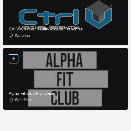
Ctrl V – Virtual Reality Arcade Franchise
Waterloo
Alpha Fit Club Franchise
Westfield