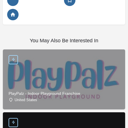
You May Also Be Interested In
PlayPalz - Indoor Playground Franchise
United States