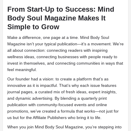
From Start-Up to Success: Mind
Body Soul Magazine Makes It
Simple to Grow
Make a difference, one page at a time. Mind Body Soul
Magazine isn’t your typical publication—it’s a movement. We’re
all about connection: connecting readers with inspiring
wellness ideas, connecting businesses with people ready to
invest in themselves, and connecting communities in ways that
feel meaningful.
Our founder had a vision: to create a platform that’s as
innovative as it is impactful. That’s why each issue features
journal pages, a curated mix of fresh ideas, expert insights,
and dynamic advertising. By blending a quarterly print
publication with community-focused events and online
promotions, we’ve created a formula that works—not just for
us but for the Affiliate Publishers who bring it to life.
When you join Mind Body Soul Magazine, you’re stepping into