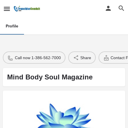
Profile
Call now 1-386-562-7000
Share
Contact 
Mind Body Soul Magazine