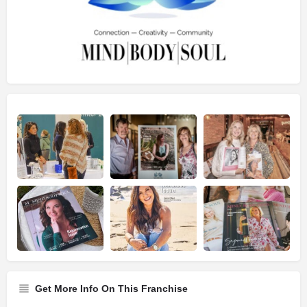
Get More Info On This Franchise