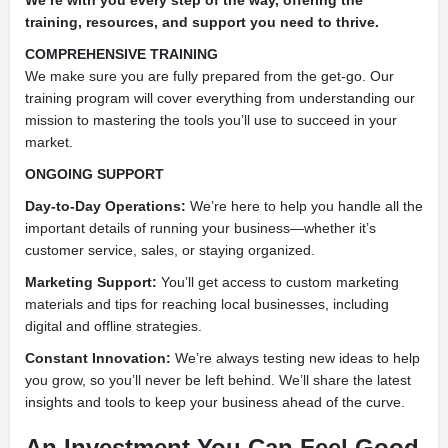
training, resources, and support you need to thrive.
COMPREHENSIVE TRAINING
We make sure you are fully prepared from the get-go. Our
training program will cover everything from understanding our
mission to mastering the tools you’ll use to succeed in your
market.
ONGOING SUPPORT
Day-to-Day Operations:
We’re here to help you handle all the
important details of running your business—whether it’s
customer service, sales, or staying organized.
Marketing Support:
You’ll get access to custom marketing
materials and tips for reaching local businesses, including
digital and offline strategies.
Constant Innovation:
We’re always testing new ideas to help
you grow, so you’ll never be left behind. We’ll share the latest
insights and tools to keep your business ahead of the curve.
An Investment You Can Feel Good