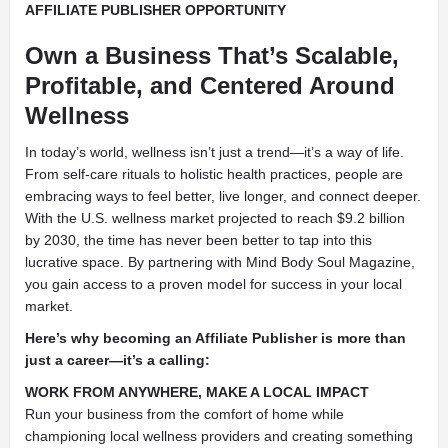
AFFILIATE PUBLISHER OPPORTUNITY
Own a Business That’s Scalable,
Profitable, and Centered Around
Wellness
In today’s world, wellness isn’t just a trend—it’s a way of life.
From self-care rituals to holistic health practices, people are
embracing ways to feel better, live longer, and connect deeper.
With the U.S. wellness market projected to reach $9.2 billion
by 2030, the time has never been better to tap into this
lucrative space. By partnering with Mind Body Soul Magazine,
you gain access to a proven model for success in your local
market.
Here’s why becoming an Affiliate Publisher is more than
just a career—it’s a calling:
WORK FROM ANYWHERE, MAKE A LOCAL IMPACT
Run your business from the comfort of home while
championing local wellness providers and creating something