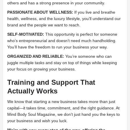
others and has a strong presence in your community.
PASSIONATE ABOUT WELLNESS:
If you live and breathe
health, wellness, and the luxury lifestyle, you’ll understand our
brand and the people we want to reach.
SELF-MOTIVATED:
This opportunity is perfect for someone
who’s entrepreneurial and doesn’t need much handholding.
You’ll have the freedom to run your business your way.
ORGANIZED AND RELIABLE:
You’re someone who can
juggle multiple tasks and stay on top of things while keeping
your focus on growing your business.
Training and Support That
Actually Works
We know that starting a new business takes more than just
capital—it takes time, commitment, and the right guidance. At
Mind Body Soul Magazine, we don’t just hand you the keys to
your business and wish you luck.
We’re with you every step of the way, offering the