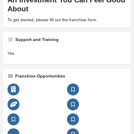
About
To get started, please fill out the franchise form.
Support and Training
Yes
Franchise Opportunities