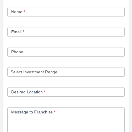
Franchise
Name
*
Opportunity
Form
Email
*
Phone
Desired Location
*
Message to Franchise
*