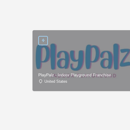
PlayPalz - Indoor Playground Franchise
United States