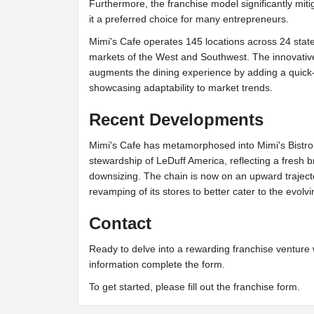
Furthermore, the franchise model significantly miti
it a preferred choice for many entrepreneurs.
Mimi's Cafe operates 145 locations across 24 states
markets of the West and Southwest. The innovative
augments the dining experience by adding a quick
showcasing adaptability to market trends.
Recent Developments
Mimi's Cafe has metamorphosed into Mimi's Bistro
stewardship of LeDuff America, reflecting a fresh b
downsizing. The chain is now on an upward traject
revamping of its stores to better cater to the evolv
Contact
Ready to delve into a rewarding franchise venture
information complete the form.
To get started, please fill out the franchise form.