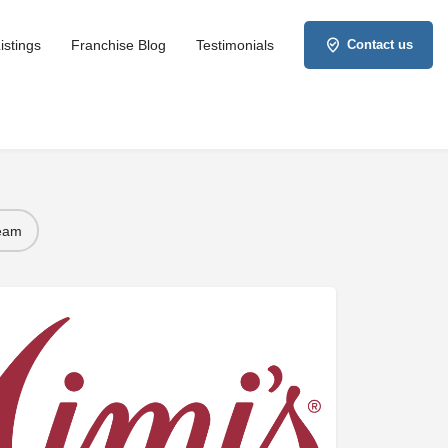
istings
Franchise Blog
Testimonials
Contact us
Team