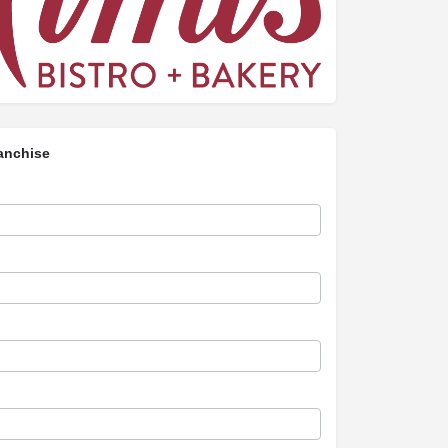
anchise