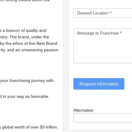
Desired Location
*
s a beacon of quality and
Message to Franchise
*
dustry. The brand, under the
by the ethos of five Best Brand
rity, and an unwavering passion
our franchising journey with
Request information
d in your way as favorable
Alternative:
 global worth of over $3 trillion.