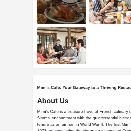
Mimi's Cafe: Your Gateway to a Thriving Resta
About Us
Mimi's Cafe is a treasure trove of French culinary d
Simms' enchantment with the quintessential bistros
tenure as an airman in World War II. The first Mimi
1978, encapsulating the charming essence of Frenc