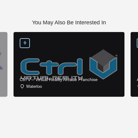
You May Also Be Interested In
Ctrl V – Virtual Reality Arcade Franchise
Waterloo