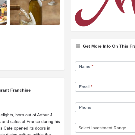
Get More Info On This Fr
Franchise
Name
*
Opportunity
Form
Email
*
urant Franchise
Phone
elights, born out of Arthur J.
 and cafes of France during his
's Cafe opened its doors in
h dining culture within the