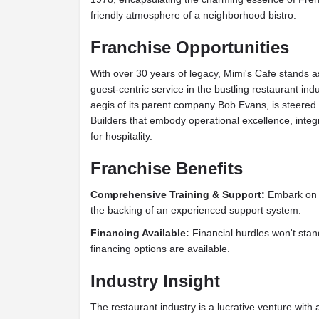
friendly atmosphere of a neighborhood bistro.
Franchise Opportunities
With over 30 years of legacy, Mimi's Cafe stands a
guest-centric service in the bustling restaurant in
aegis of its parent company Bob Evans, is steered 
Builders that embody operational excellence, integ
for hospitality.
Franchise Benefits
Comprehensive Training & Support:
Embark on y
the backing of an experienced support system.
Financing Available:
Financial hurdles won't stan
financing options are available.
Industry Insight
The restaurant industry is a lucrative venture with a