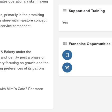
gates operational risks, making
Support and Training
, primarily in the promising
 store-within-a-store concept
Yes
-service component,
Franchise Opportunities
 & Bakery under the
rand identity post a phase of
ory focusing on growth and the
ing preferences of its patrons.
 with Mimi's Cafe? For more