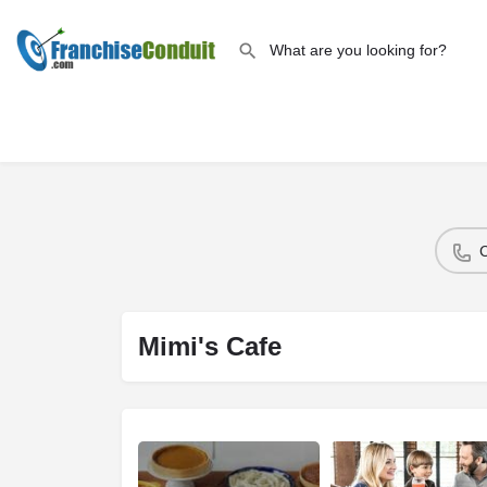
Mimi's Cafe