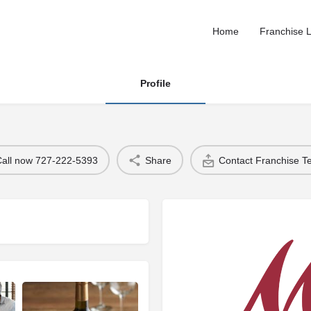
Home
Franchise L
Profile
Call now 727-222-5393
Share
Contact Franchise 