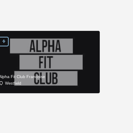
Alpha Fit Club Franchise
Westfield