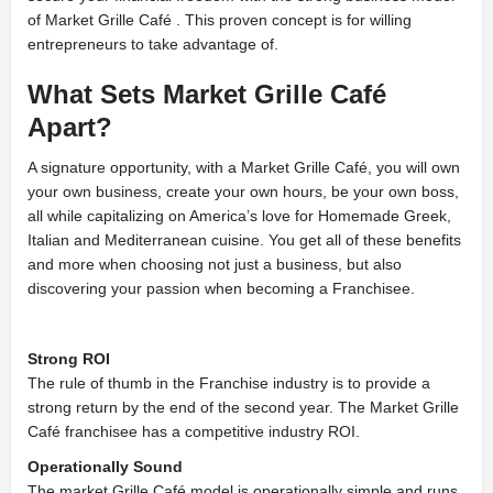
of Market Grille Café . This proven concept is for willing
entrepreneurs to take advantage of.
What Sets
Market Grille Café
Apart?
A signature opportunity, with a Market Grille Café, you will own
your own business, create your own hours, be your own boss,
all while capitalizing on America’s love for Homemade Greek,
Italian and Mediterranean cuisine. You get all of these benefits
and more when choosing not just a business, but also
discovering your passion when becoming a Franchisee.
Strong ROI
The rule of thumb in the Franchise industry is to provide a
strong return by the end of the second year. The Market Grille
Café franchisee has a competitive industry ROI.
Operationally Sound
The market Grille Café model is operationally simple and runs