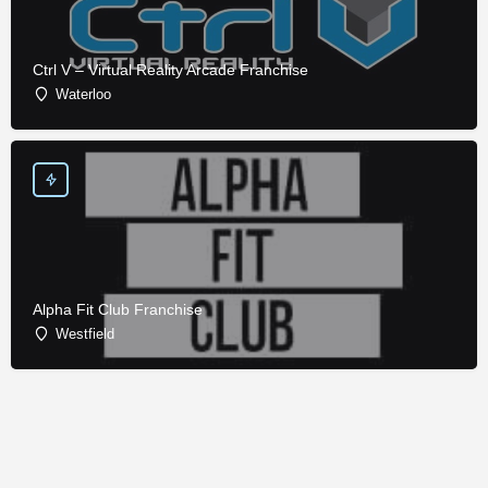
Ctrl V – Virtual Reality Arcade Franchise
Waterloo
Alpha Fit Club Franchise
Westfield