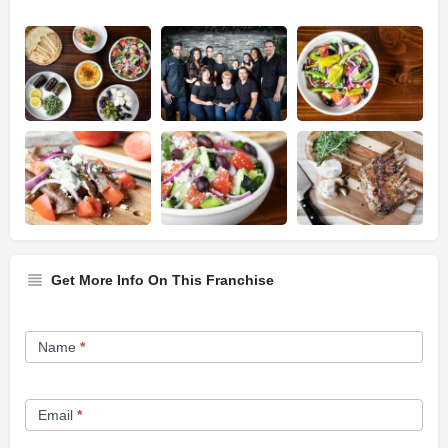
Get More Info On This Franchise
Franchise
Name
*
Opportunity
Form
Email
*