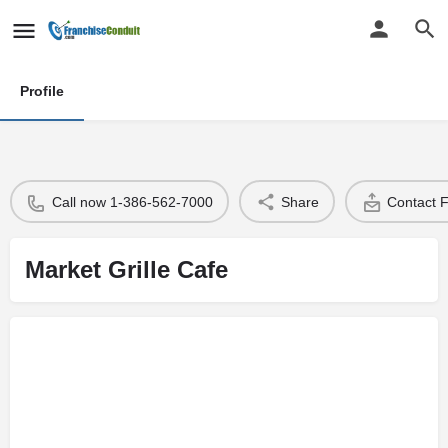
Profile
Call now 1-386-562-7000
Share
Contact 
Market Grille Cafe