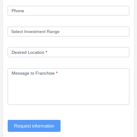
Phone
Desired Location
*
Message to Franchise
*
Request information