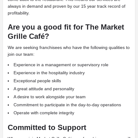
always in demand and proven by our 15 year track record of
profitability.
Are you a good fit for
The Market
Grille Café?
We are seeking franchisees who have the following qualities to
join our team:
Experience in a management or supervisory role
Experience in the hospitality industry
Exceptional people skills
A great attitude and personality
A desire to work alongside your team
Commitment to participate in the day-to-day operations
Operate with complete integrity
Committed to Support