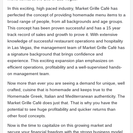
In this exciting, high paced industry, Market Grille Café has
perfected the concept of providing homemade menu items
to a
broad range of people, from all backgrounds and age groups.
This concept has been proven successful and has a 15 year
track record of sales and growth to prove it. With extensive
knowledge of successful restaurant operations and hospitality
in Las Vegas, the management team of Market Grille Café has
a signature background that brings confidence and
experience. This exciting expansion plan emphasizes on
efficient operations, profitability and a well-supervised hands-
on management team.
Now more than ever you are seeing a demand for unique, well
crafted, cuisine that is homemade and keeps true to the
Homemade Greek, Italian and Mediterranean authenticity. The
Market Grille Café does just that. That is why you have the
potential to see huge profitability and quicker returns than
other food concepts.
Now is the time to capitalize on this growing market and
secure your financial freedom with the strong business model