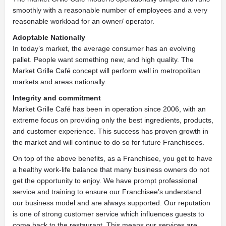
smoothly with a reasonable number of employees and a very
reasonable workload for an owner/ operator.
Adoptable Nationally
In today’s market, the average consumer has an evolving
pallet. People want something new, and high quality. The
Market Grille Café concept will perform well in metropolitan
markets and areas nationally.
Integrity and commitment
Market Grille Café has been in operation since 2006, with an
extreme focus on providing only the best ingredients, products,
and customer experience. This success has proven growth in
the market and will continue to do so for future Franchisees.
On top of the above benefits, as a Franchisee, you get to have
a healthy work-life balance that many business owners do not
get the opportunity to enjoy. We have prompt professional
service and training to ensure our Franchisee’s understand
our business model and are always supported. Our reputation
is one of strong customer service which influences guests to
come back to the restaurant. This means our services are