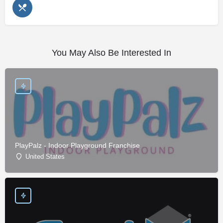
You May Also Be Interested In
PlayPalz - Indoor Playground Franchise
United States