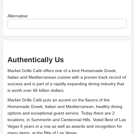
Alternative:
Authentically Us
Market Grille Café offers one of a kind Homemade Greek,
Italian and Mediterranean cuisine with a proven track record of
success and is part of a rapidly expanding dining industry that
is worth over 66 billion dollars.
Market Grille Café puts an accent on the flavors of the
Homemade Greek, Italian and Mediterranean, healthy dining
options and exceptional guest service. Today there are 2
locations, in Summerlin and Centennial Hills. Voted Best of Las
Vegas 6 years in a row as well as awards and recognition for
menu items, at the Bite of Las Vegas.