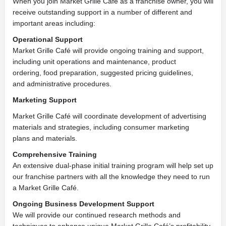
When you join Market Grille Café as a franchise owner, you will
receive outstanding support in a number of different and
important areas including:
Operational Support
Market Grille Café will provide ongoing training and support,
including unit operations and maintenance, product
ordering,
food preparation, suggested pricing guidelines,
and
administrative procedures.
Marketing Support
Market Grille Café will coordinate development of advertising
materials and strategies, including consumer marketing
plans
and materials.
Comprehensive Training
An extensive dual-phase initial training program will help set up
our franchise partners with all the knowledge they need to run
a
Market Grille Café.
Ongoing Business Development Support
We will provide our continued research methods and