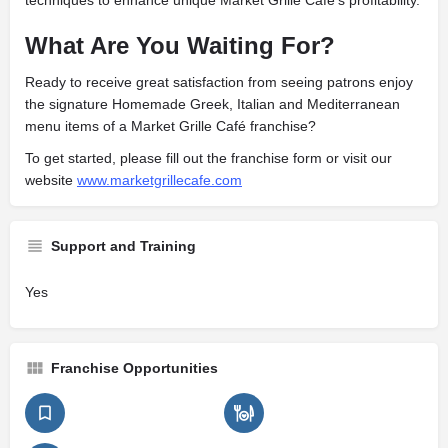
techniques to enhance unique Market Grille Café’s profitability.
What Are You Waiting For?
Ready to receive great satisfaction from seeing patrons enjoy
the signature Homemade Greek, Italian and Mediterranean
menu items of a Market Grille Café franchise?
To get started, please fill out the franchise form or visit our
website
www.marketgrillecafe.com
Support and Training
Yes
Franchise Opportunities