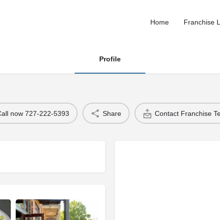
Home
Franchise L
Profile
Call now 727-222-5393
Share
Contact Franchise 