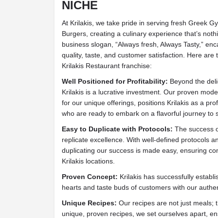
NICHE
At Krilakis, we take pride in serving fresh Greek 
Burgers, creating a culinary experience that’s nothi
business slogan, “Always fresh, Always Tasty,” en
quality, taste, and customer satisfaction. Here are
Krilakis Restaurant franchise:
Well Positioned for Profitability:
Beyond the deli
Krilakis is a lucrative investment. Our proven mo
for our unique offerings, positions Krilakis as a pro
who are ready to embark on a flavorful journey to 
Easy to Duplicate with Protocols:
The success of 
replicate excellence. With well-defined protocols 
duplicating our success is made easy, ensuring con
Krilakis locations.
Proven Concept:
Krilakis has successfully establi
hearts and taste buds of customers with our authen
Unique Recipes:
Our recipes are not just meals; 
unique, proven recipes, we set ourselves apart, e