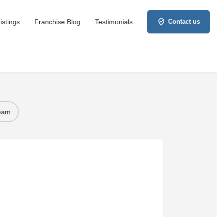
istings
Franchise Blog
Testimonials
Contact us
Team