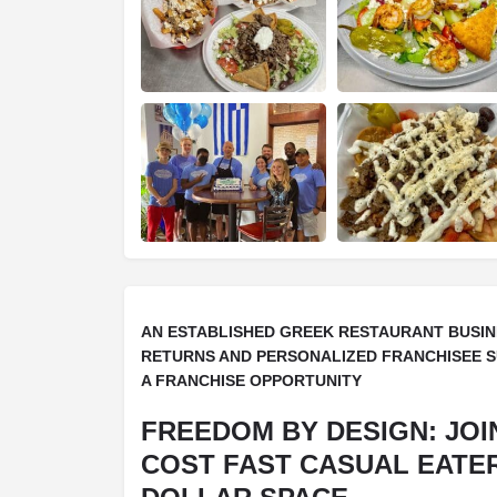
AN ESTABLISHED GREEK RESTAURANT BUSIN
RETURNS AND PERSONALIZED FRANCHISEE 
A FRANCHISE OPPORTUNITY
FREEDOM BY DESIGN: JOI
COST FAST CASUAL EATERY