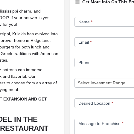
Get More Info On This Fr
Mississippi charm, and
Franchise
OI? If your answer is yes,
Name
*
y for you!
Opportunity
Form
ippi, Krilakis has evolved into
s forever home in Ridgeland.
Email
*
 burgers for both lunch and
 Greek traditions with American
stes.
Phone
ere patrons can immerse
k and flavorful. Our
ers to choose from an array of
fying meal.
OF EXPANSION AND GET
Desired Location
*
DEL IN THE
Message to Franchise
*
 RESTAURANT