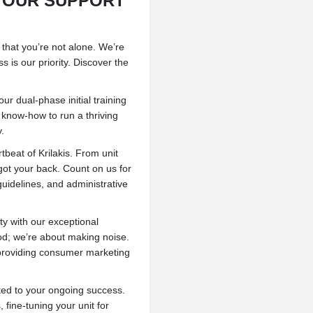
: OUR SUPPORT
 that you’re not alone. We’re
s is our priority. Discover the
ur dual-phase initial training
 know-how to run a thriving
y.
tbeat of Krilakis. From unit
got your back. Count on us for
guidelines, and administrative
y with our exceptional
od; we’re about making noise.
 providing consumer marketing
ed to your ongoing success.
fine-tuning your unit for