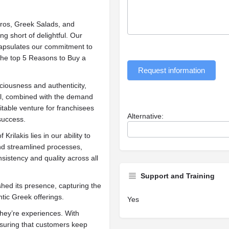
Gyros, Greek Salads, and
ng short of delightful. Our
capsulates our commitment to
 the top 5 Reasons to Buy a
Request information
ciousness and authenticity,
del, combined with the demand
fitable venture for franchisees
Alternative:
success.
Krilakis lies in our ability to
and streamlined processes,
sistency and quality across all
Support and Training
shed its presence, capturing the
tic Greek offerings.
Yes
they’re experiences. With
nsuring that customers keep