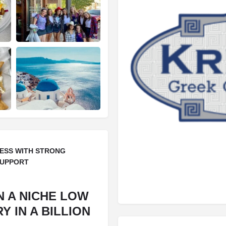
ESS WITH STRONG
SUPPORT
N A NICHE LOW
 IN A BILLION