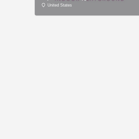
United States