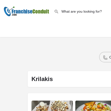
Krilakis