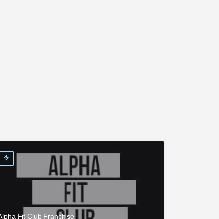
Alpha Fit Club Franchise