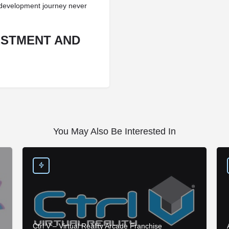
s development journey never
ESTMENT AND
You May Also Be Interested In
Ctrl V – Virtual Reality Arcade Franchise