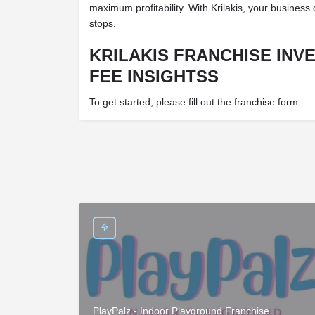
maximum profitability. With Krilakis, your busines
stops.
KRILAKIS FRANCHISE INV
FEE INSIGHTSS
To get started, please fill out the franchise form.
PlayPalz - Indoor Playground Franchise