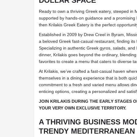
DOLLAR SPACE
Ready to own a thriving Greek eatery, steeped in 
supported by hands-on guidance and a promising R
then Krilakis Greek Eatery is the perfect opportunit
Established in 2009 by Drew Creel in Byram, Mississ
a beloved Greek fast-casual restaurant, finding it
Specializing in authentic Greek gyros, salads, and
dinner, Krilakis goes beyond the ordinary, blending
favorites to create a menu that caters to diverse ta
At Krilakis, we’ve crafted a fast-casual haven wh
themselves in a dining experience that is both quic
commitment to a fresh and varied menu allows din
enticing options, creating a personalized and satis
JOIN KRILAKIS DURING THE EARLY STAGES 
YOUR VERY OWN EXCLUSIVE TERRITORY.
A THRIVING BUSINESS MO
TRENDY MEDITERRANEAN