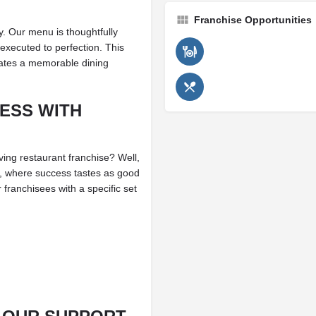
Franchise Opportunities
y. Our menu is thoughtfully
 executed to perfection. This
reates a memorable dining
ESS WITH
ing restaurant franchise? Well,
kis, where success tastes as good
franchisees with a specific set