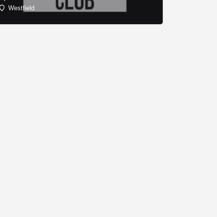
Westfield