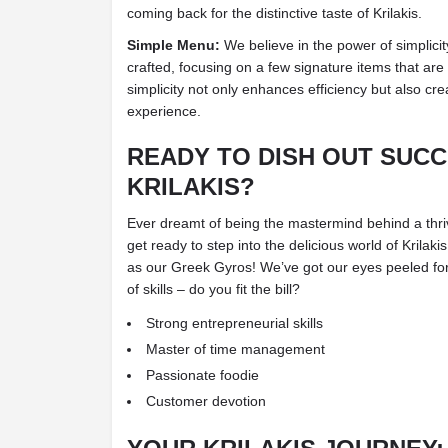
coming back for the distinctive taste of Krilakis.
Simple Menu:
We believe in the power of simplicit
crafted, focusing on a few signature items that are
simplicity not only enhances efficiency but also c
experience.
READY TO DISH OUT SUCC
KRILAKIS?
Ever dreamt of being the mastermind behind a thriv
get ready to step into the delicious world of Krila
as our Greek Gyros! We’ve got our eyes peeled for 
of skills – do you fit the bill?
Strong entrepreneurial skills
Master of time management
Passionate foodie
Customer devotion