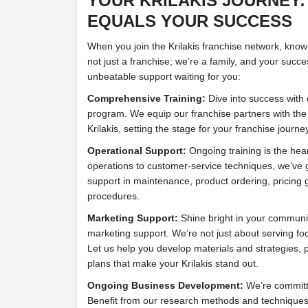
YOUR KRILAKIS JOURNEY
EQUALS YOUR SUCCESS
When you join the Krilakis franchise network, know
not just a franchise; we’re a family, and your succes
unbeatable support waiting for you:
Comprehensive Training:
Dive into success with o
program. We equip our franchise partners with the
Krilakis, setting the stage for your franchise journe
Operational Support:
Ongoing training is the hear
operations to customer-service techniques, we’ve 
support in maintenance, product ordering, pricing 
procedures.
Marketing Support:
Shine bright in your communit
marketing support. We’re not just about serving fo
Let us help you develop materials and strategies,
plans that make your Krilakis stand out.
Ongoing Business Development:
We’re committ
Benefit from our research methods and techniques, 