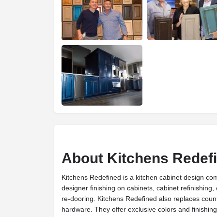
About Kitchens Redef
Kitchens Redefined is a kitchen cabinet design c
designer finishing on cabinets, cabinet refinishing,
re-dooring. Kitchens Redefined also replaces coun
hardware. They offer exclusive colors and finishing 