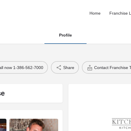
Home
Franchise L
Profile
all now 1-386-562-7000
Share
Contact Franchise
se