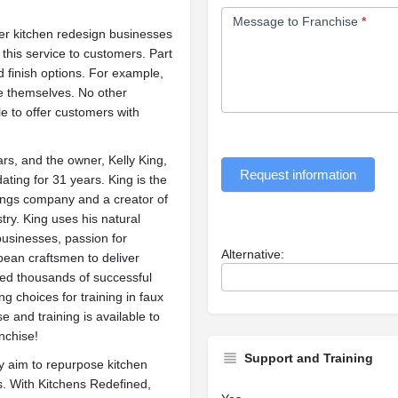
Message to Franchise
*
er kitchen redesign businesses
 this service to customers. Part
nd finish options. For example,
re themselves. No other
e to offer customers with
rs, and the owner, Kelly King,
Request information
ting for 31 years. King is the
ings company and a creator of
try. King uses his natural
businesses, passion for
Alternative:
pean craftsmen to deliver
ined thousands of successful
g choices for training in faux
se and training is available to
nchise!
Support and Training
 aim to repurpose kitchen
lls. With Kitchens Redefined,