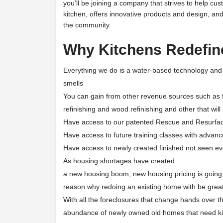
you’ll be joining a company that strives to help cu
kitchen, offers innovative products and design, and 
the community.
Why Kitchens Redefin
Everything we do is a water-based technology and
smells
You can gain from other revenue sources such as fur
refinishing and wood refinishing and other that wil
Have access to our patented Rescue and Resurfa
Have access to future training classes with advanc
Have access to newly created finished not seen ev
As housing shortages have created
a new housing boom, new housing pricing is going 
reason why redoing an existing home with be great 
With all the foreclosures that change hands over th
abundance of newly owned old homes that need ki