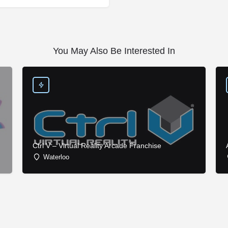
You May Also Be Interested In
Ctrl V – Virtual Reality Arcade Franchise
Waterloo