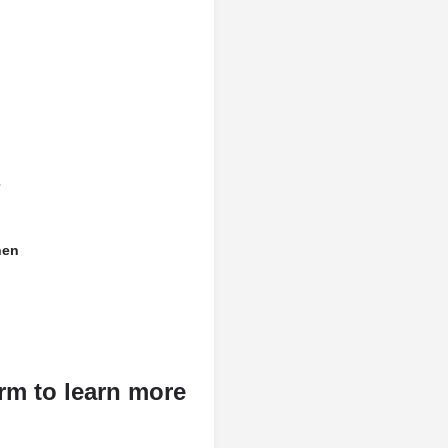
hen
rm to learn more