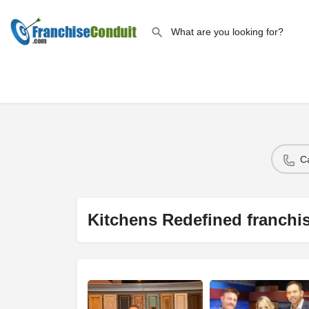
C
Kitchens Redefined franchi