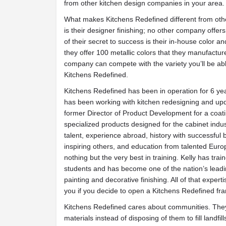
from other kitchen design companies in your area.
What makes Kitchens Redefined different from oth
is their designer finishing; no other company offers
of their secret to success is their in-house color a
they offer 100 metallic colors that they manufactu
company can compete with the variety you’ll be abl
Kitchens Redefined.
Kitchens Redefined has been in operation for 6 yea
has been working with kitchen redesigning and upda
former Director of Product Development for a coat
specialized products designed for the cabinet indus
talent, experience abroad, history with successful 
inspiring others, and education from talented Euro
nothing but the very best in training. Kelly has tra
students and has become one of the nation’s leadin
painting and decorative finishing. All of that experti
you if you decide to open a Kitchens Redefined fra
Kitchens Redefined cares about communities. They
materials instead of disposing of them to fill landfi