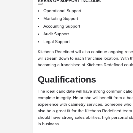
AREAS OF SUPPORT INCLUDE:
Operational Support
Marketing Support
Accounting Support
Audit Support
Legal Support
Kitchens Redefined will also continue ongoing re
will stream down to each franchise location. With t
becoming a franchisee of Kitchens Redefined could
Qualifications
The ideal candidate will have strong communication 
complete integrity. He or she will benefit from a
experience with cabinetry services. Someone who is
also be a great fit for the Kitchens Redefined team
should have strong sales abilities, high personal
in business.