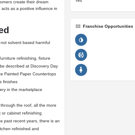
Yes
stomers create their dream
acts as a positive influence in
Franchise Opportunities
ed
 not solvent based harmful
niture refinishing, fixture
l be described at Discovery Day
ce Painted Paper Countertops
e finishes
ery in the marketplace
through the roof, all the more
or cabinet refinishing.
e past recent years, there is an
tchen refinished and