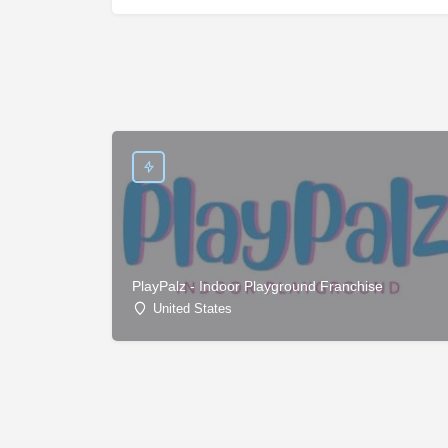
PlayPalz - Indoor Playground Franchise
United States