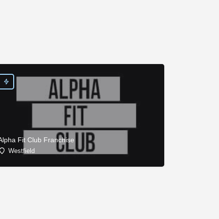
Alpha Fit Club Franchise
Westfield