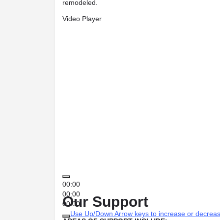
remodeled.
Video Player
00:00
00:00
Our Support
00:00
Use Up/Down Arrow keys to increase or decrea