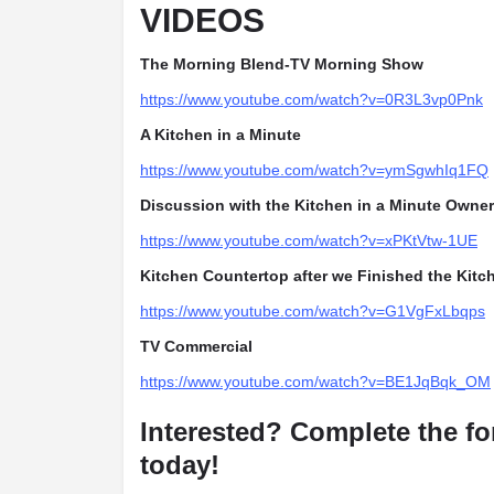
VIDEOS
The Morning Blend-TV Morning Show
https://www.youtube.com/watch?v=0R3L3vp0Pnk
A Kitchen in a Minute
https://www.youtube.com/watch?v=ymSgwhIq1FQ
Discussion with the Kitchen in a Minute Owner
https://www.youtube.com/watch?v=xPKtVtw-1UE
Kitchen Countertop after we Finished the Kitc
https://www.youtube.com/watch?v=G1VgFxLbqps
TV Commercial
https://www.youtube.com/watch?v=BE1JqBqk_OM
Interested? Complete the fo
today!