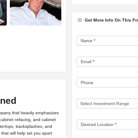
Get More Info On This Fr
Franchise
Name
*
Opportunity
Form
Email
*
Phone
ined
ompany that heavily emphasizes
 cabinet refacing, and cabinet
Desired Location
*
tertops, backsplashes, and
that will help set you apart