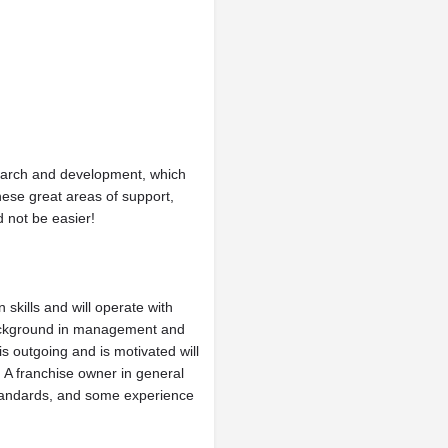
search and development, which
hese great areas of support,
 not be easier!
skills and will operate with
 background in management and
 outgoing and is motivated will
. A franchise owner in general
 standards, and some experience