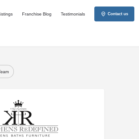
istings
Franchise Blog
Testimonials
Contact us
 Team