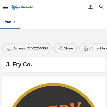
Profile
Call now 727-222-5393
Share
Contact Fr
J. Fry Co.