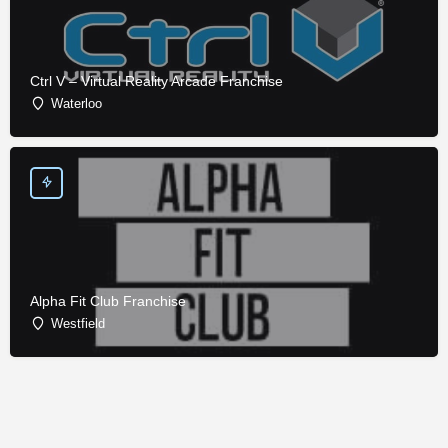
Ctrl V – Virtual Reality Arcade Franchise
Waterloo
Alpha Fit Club Franchise
Westfield