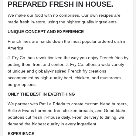
PREPARED FRESH IN HOUSE.
We make our food with no comprises. Our own recipes are
made fresh in-store, using the highest quality ingredients.
UNIQUE CONCEPT AND EXPERIENCE
French fries are hands down the most popular ordered dish in
America.
J. Fry Co. has revolutionized the way you enjoy French fries by
putting them front and center. J. Fry Co. offers a wide variety
of unique and globally-inspired French fry creations
accompanied by high-quality beef, chicken, and mushroom
burger options.
ONLY THE BEST IN EVERYTHING
We partner with Pat La Frieda to create custom blend burgers,
Belle & Evans hormone-free chicken breasts, and Good Idaho
potatoes cut fresh in-house daily. From delivery to dining, we
demand the highest quality in every ingredient.
EXPERIENCE