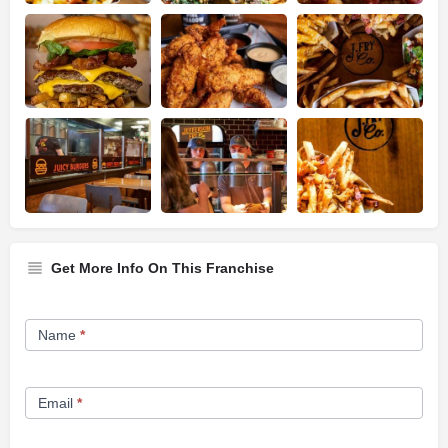
Get More Info On This Franchise
Franchise
Name
*
Opportunity
Form
Email
*