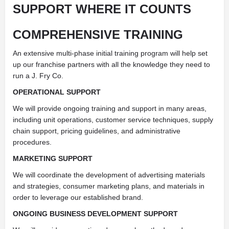
SUPPORT WHERE IT COUNTS
COMPREHENSIVE TRAINING
An extensive multi-phase initial training program will help set
up our franchise partners with all the knowledge they need to
run a J. Fry Co.
OPERATIONAL SUPPORT
We will provide ongoing training and support in many areas,
including unit operations, customer service techniques, supply
chain support, pricing guidelines, and administrative
procedures.
MARKETING SUPPORT
We will coordinate the development of advertising materials
and strategies, consumer marketing plans, and materials in
order to leverage our established brand.
ONGOING BUSINESS DEVELOPMENT SUPPORT