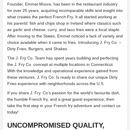
Founder, Emmet Moore, has been in the restaurant industry
for over 25 years, acquiring incomparable skills and insight into
what creates the perfect French Fry. It all started working at
his parents' fish and chips shop in Ireland where classics such
as garlic and cheese, curry, and taco fries were a local staple.
After moving to the States, Emmet noticed a lack of variety and
choice available when it came to fries. Introducing J. Fry Co. –
Dirty Fries, Burgers, and Shakes.
The J. Fry Co. Team has spent years building and perfecting
the J. Fry Co. concept at multiple locations in Connecticut.
With the knowledge and operational experience gained from
these ventures, J. Fry Co. Is ready to share our unique Dirty
Fries experience with neighborhoods across the U.S.
If you share J. Fry. Co’s passion for the world's favourite dish,
the humble French fry, and a great guest experience, then
take the first step in your French fry adventure and contact us
today!
UNCOMPROMISED QUALITY,