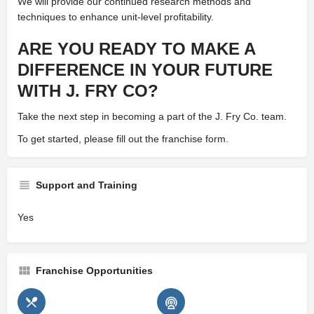
We will provide our continued research methods and
techniques to enhance unit-level profitability.
ARE YOU READY TO MAKE A
DIFFERENCE IN YOUR FUTURE
WITH J. FRY CO?
Take the next step in becoming a part of the J. Fry Co. team.
To get started, please fill out the franchise form.
Support and Training
Yes
Franchise Opportunities