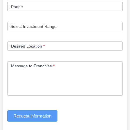
Phone
Desired Location
*
Message to Franchise
*
Request information