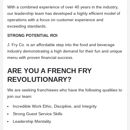
With a combined experience of over 40 years in the industry,
our leadership team has developed a highly efficient model of
operations with a focus on customer experience and
exceeding standards.
STRONG POTENTIAL ROI
J. Fry Co. is an affordable step into the food and beverage
industry demonstrating a high demand for their fun and unique
menu with proven financial success.
ARE YOU A FRENCH FRY
REVOLUTIONARY?
We are seeking franchisees who have the following qualities to
join our team:
Incredible Work Ethic, Discipline, and Integrity
Strong Guest Service Skills
Leadership Mentality