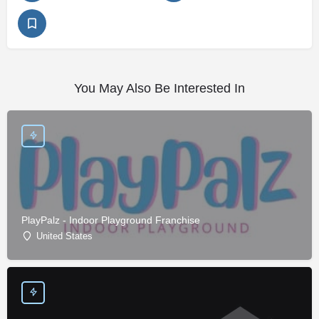
You May Also Be Interested In
PlayPalz - Indoor Playground Franchise
United States