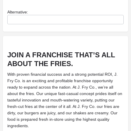
Alternative:
JOIN A FRANCHISE THAT’S ALL
ABOUT THE FRIES.
With proven financial success and a strong potential ROI, J.
Fry Co. is an exciting and profitable franchise opportunity
ready to expand across the nation. At J. Fry Co., we’re all
about the fries. Our unique fast-casual concept prides itself on
tasteful innovation and mouth-watering variety, putting our
fresh-cut fries at the center of it all. At J. Fry Co. our fries are
dirty, our burgers are juicy, and our shakes are creamy. Our
food is prepared fresh in-store using the highest quality
ingredients.