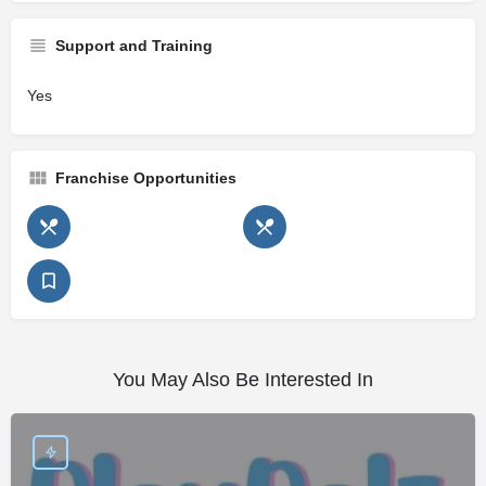
Support and Training
Yes
Franchise Opportunities
You May Also Be Interested In