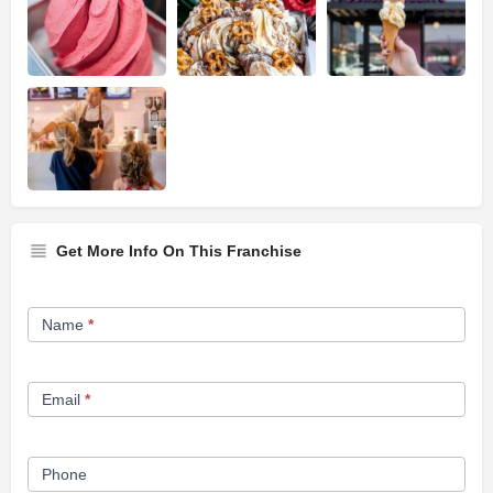
Get More Info On This Franchise
Franchise
Name
*
Opportunity
Form
Email
*
Phone