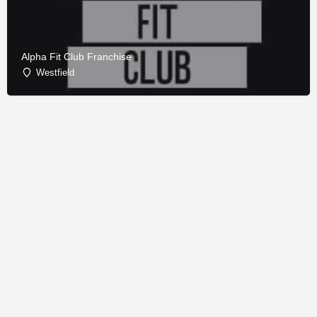
Alpha Fit Club Franchise
Westfield