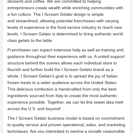
desserts and coffee. We are committed to helping
entrepreneurs create wealth while enriching communities with
a fun culture. The I Scream Gelato design is simple
and streamlined, allowing potential franchisees with varying
levels of experience in the food service industry to reach new
levels. I Scream Gelato is determined to bring authentic world
class gelato to the table.
Franchisees can expect extensive help as well as training and
guidance throughout their experience with us. A united support
structure behind the scenes allows each individual store to
flourish and further build the I Scream Gelato brand as a
whole. I Scream Gelato’s goal is to spread the joy of Italian
frozen treats to a wider audience across the United States.
This delicious confection is handcrafted from only the best
ingredients sourced from Italy to create the most authentic
experience possible. Together, we can let this sweet idea melt
across the U.S. and beyond!
The I Scream Gelato business model is based on commitment
to quality service and proven operational, sales, and marketing
techniques. Are you interested in owning a socially responsible