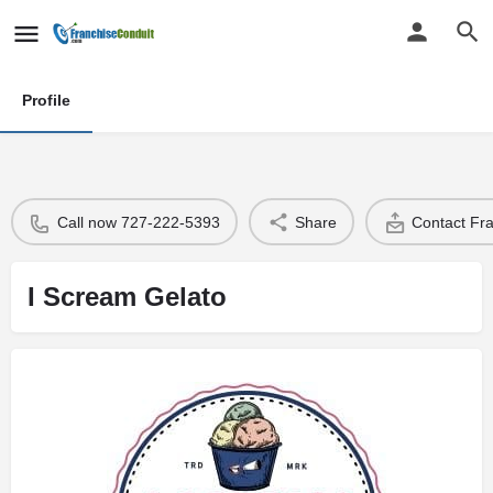
Profile
Call now 727-222-5393
Share
Contact Fr
I Scream Gelato