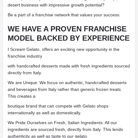
desert business with impressive growth potential?
Be a part of a franchise network that values your success.
WE HAVE A PROVEN FRANCHISE
MODEL BACKED BY EXPERIENCE
I Scream Gelato, offers an exciting new opportunity in the
franchise industry
with handcrafted desserts made with fresh ingredients sourced
directly from Italy.
We are Unique: We focus on authentic, handcrafted desserts
and beverages from Italy rather than generic frozen treats.
This creates a
boutique brand that can compete with Gelato shops
internationally as well as domestically.
We Pride Ourselves on Fresh, Italian Ingredients: All our
ingredients are sourced fresh, directly from Italy. This lends
authenticity as well as taste to our gelato.