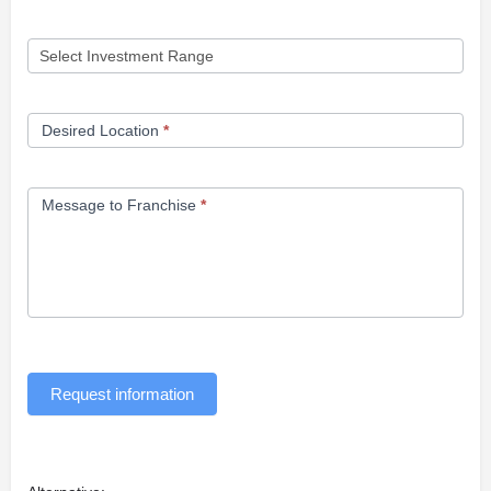
Desired Location
*
Message to Franchise
*
Request information