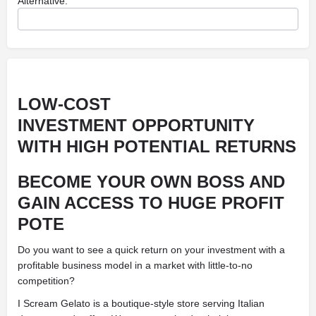
Alternative:
LOW-COST
INVESTMENT OPPORTUNITY
WITH HIGH POTENTIAL RETURNS
BECOME YOUR OWN BOSS AND
GAIN ACCESS TO HUGE PROFIT
POTE
Do you want to see a quick return on your investment with a
profitable business model in a market with little-to-no
competition?
I Scream Gelato is a boutique-style store serving Italian