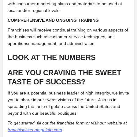
with consumer marketing plans and materials to be used at
local and/or regional levels.
COMPREHENSIVE AND ONGOING TRAINING
Franchises will receive continual training on various aspects of
the business such as customer-service techniques, unit
operations/ management, and administration.
LOOK AT THE NUMBERS
ARE YOU CRAVING THE SWEET
TASTE OF SUCCESS?
If you are a potential business leader of high integrity, we invite
you to share in our sweet visions of the future. Join us in
spreading the taste of gelato across the United States and
beyond with our beautiful boutiques!
To get started, fill out the franchise form or visit our website at
franchiseiscreamgelato.com
.