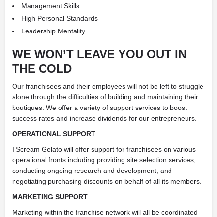
Management Skills
High Personal Standards
Leadership Mentality
WE WON’T LEAVE YOU OUT IN
THE COLD
Our franchisees and their employees will not be left to struggle
alone through the difficulties of building and maintaining their
boutiques. We offer a variety of support services to boost
success rates and increase dividends for our entrepreneurs.
OPERATIONAL SUPPORT
I Scream Gelato will offer support for franchisees on various
operational fronts including providing site selection services,
conducting ongoing research and development, and
negotiating purchasing discounts on behalf of all its members.
MARKETING SUPPORT
Marketing within the franchise network will all be coordinated