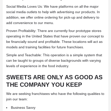
Social Media Loves Us: We have platforms on all the major
social media outlets to help with advertising our products. In
addition, we offer online ordering for pick-up and delivery to
add convenience to our menu.
Proven Profitability: There are currently four prototype stores
operating in the United States that have proven our concept to
be financially sound and profitable. These locations will act as
models and training facilities for future franchises.
Simple and Teachable: This operation is a simple system that
can be taught to groups of diverse backgrounds with varying
levels of experience in the food industry.
SWEETS ARE ONLY AS GOOD AS
THE COMPANY YOU KEEP
We are seeking franchisees who have the following qualities to
join our team:
Business Savvy