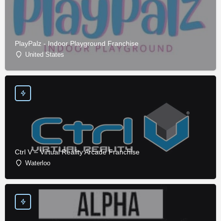
PlayPalz - Indoor Playground Franchise
United States
Ctrl V – Virtual Reality Arcade Franchise
Waterloo